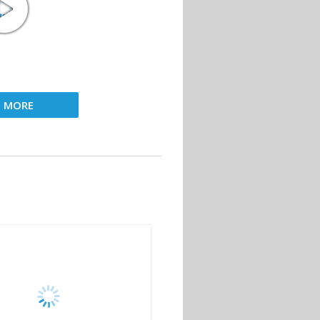
D MORE