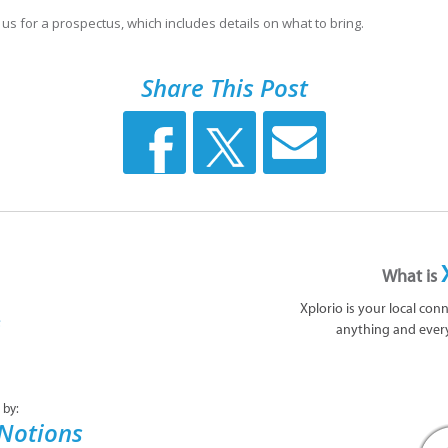
 us for a prospectus, which includes details on what to bring.
Share This Post
What is
Xplorio is your local con
anything and ever
 by:
 Notions