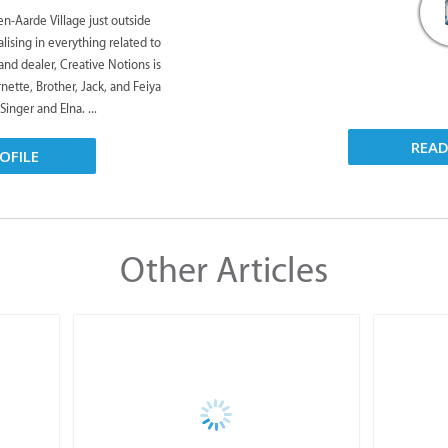
n-Aarde Village just outside
ising in everything related to
and dealer, Creative Notions is
rnette, Brother, Jack, and Feiya
Singer and Elna. ...
REA
OFILE
Other Articles