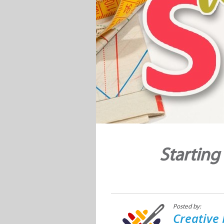
Starting
Posted by:
Creative