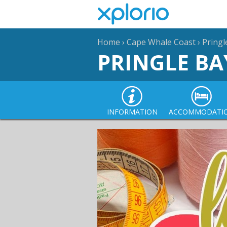
Home
›
Cape Whale Coast
›
Pringl
PRINGLE BA
INFORMATION
ACCOMMODATI