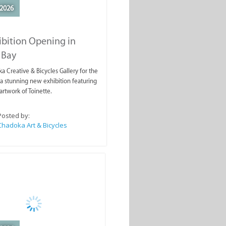
2026
ibition Opening in
 Bay
a Creative & Bicycles Gallery for the
a stunning new exhibition featuring
artwork of Toinette.
Posted by:
Chadoka Art & Bicycles