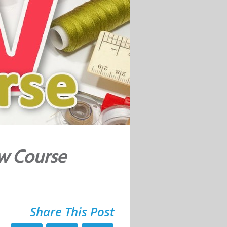
ew Course
Share This Post