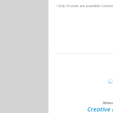
• Only 10 seats are available! Contact
Written
Creative