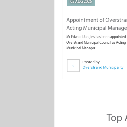
05 AUG 2026
Appointment of Overstr
Acting Municipal Manage
Mr Edward Jantjies has been appointed 
Overstrand Municipal Council as Acting
Municipal Manager...
Posted by:
Overstrand Municipality
Top A