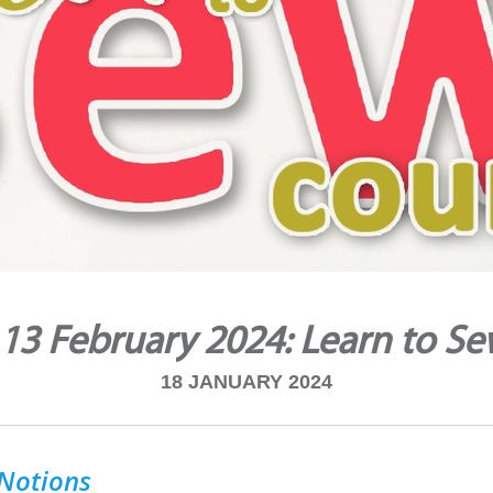
 13 February 2024: Learn to S
18 JANUARY 2024
 Notions