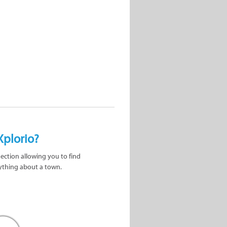
Xplorio?
nection allowing you to find
ything about a town.