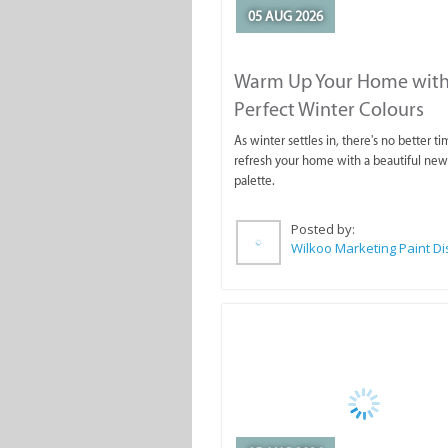
05 AUG 2026
Warm Up Your Home with
Perfect Winter Colours
As winter settles in, there's no better ti
refresh your home with a beautiful new
palette.
Posted by: