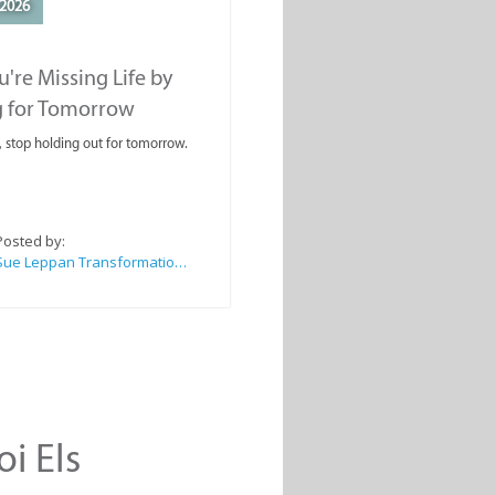
2026
're Missing Life by
g for Tomorrow
, stop holding out for tomorrow.
Posted by:
Sue Leppan Transformation Facilitator & Life Coach
oi Els