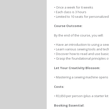
• Once a week for 6 weeks
• Each class is 3 hours
• Limited to 10 seats for personalized
Course Outcome:
By the end of the course, you will:
• Have an introduction to using a se
• Learn various sewing tools and tec
• Discover how to read and use basic
• Grasp the foundational principles 
Let Your Creativity Blossom:
• Mastering a sewing machine opens u
Costs:
• R3,650 per person (plus a starter ki
Booking Essential: