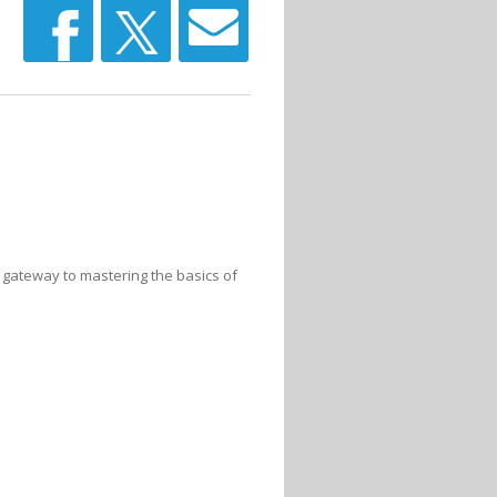
r gateway to mastering the basics of