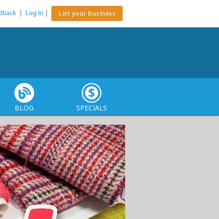
dback
|
Log In
|
List your business
BLOG
SPECIALS