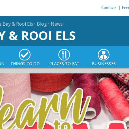
Contacts
|
Fee
e Bay & Rooi Els
›
Blog
›
News
Y & ROOI ELS
ON
THINGS TO DO
PLACES TO EAT
BUSINESSES