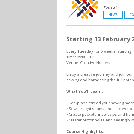
Posted in:
NEWS
CO
Starting 13 February 
Every Tuesday for 6 weeks, starting 
Time: 09:00 - 12:00
Venue: Creative Notions
Enjoy a creative journey and join our
sewing and harnessing the full poten
What You'll Learn:
• Setup and thread your sewing mac
• Sew straight seams and discover b
• Create pockets, insert zips and he
• Master buttonholes and sewing but
Course Highlights: