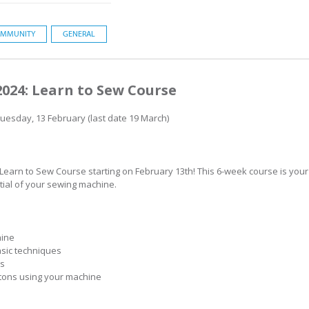
MMUNITY
GENERAL
2024: Learn to Sew Course
Tuesday, 13 February (last date 19 March)
 Learn to Sew Course starting on February 13th! This 6-week course is you
tial of your sewing machine.
hine
asic techniques
ms
tons using your machine