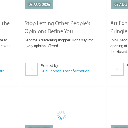
05 AUG 2026
05 AUG 
 the
Stop Letting Other People's
Art Exh
Opinions Define You
Pringle
me to
Become a discerning shopper. Don't buy into
Join Chadok
 colour
every opinion offered.
opening of 
the vibrant 
Posted by:
Wilkoo Marketing Paint Distributors
Sue Leppan Transformation Facilitator & Life Coach