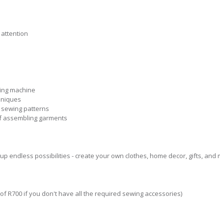
 attention
wing machine
hniques
 sewing patterns
of assembling garments
p endless possibilities - create your own clothes, home decor, gifts, and 
t of R700 if you don't have all the required sewing accessories)