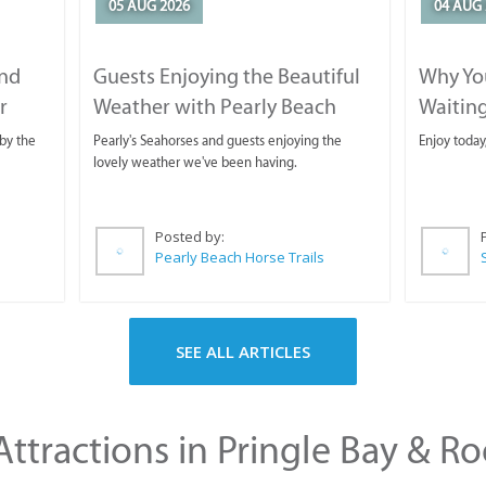
05 AUG 2026
04 AUG 
and
Guests Enjoying the Beautiful
Why You
r
Weather with Pearly Beach
Waitin
Horse Trails
by the
Pearly's Seahorses and guests enjoying the
Enjoy today
lovely weather we've been having.
Posted by:
Pearly Beach Horse Trails
SEE ALL ARTICLES
ttractions in Pringle Bay & Ro