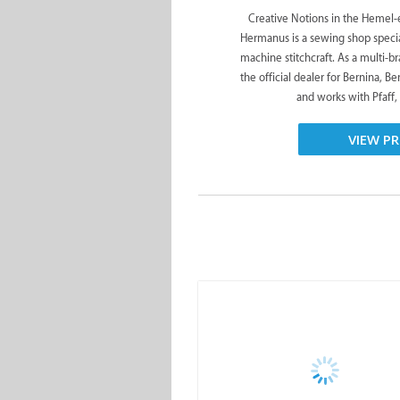
Creative Notions in the Hemel-e
Hermanus is a sewing shop special
machine stitchcraft. As a multi-br
the official dealer for Bernina, Be
and works with Pfaff, 
VIEW PR