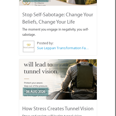
Stop Self-Sabotage: Change Your
Beliefs, Change Your Life
The moment you engage in negativity, you self-
sabotage.
Posted by:
Sue Leppan Transformation Facilitator & Life Coach
06 AUG 2026
How Stress Creates Tunnel Vision