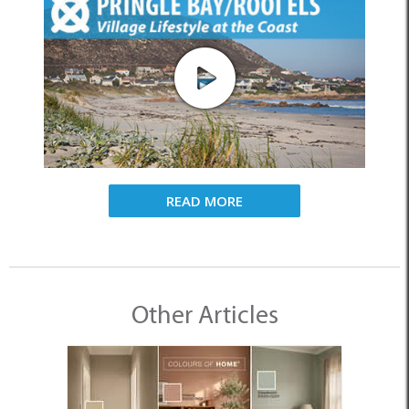
READ MORE
Other Articles