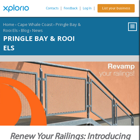
Contacts
|
Feedback
|
Log In
|
List your business
Home
›
Cape Whale Coast
›
Pringle Bay &
Rooi Els
›
Blog
›
News
PRINGLE BAY & ROOI
ELS
Renew Your Railings: Introducing