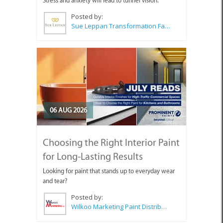
Stress and anxiety will lead to tunnel vision.
Posted by:
Sue Leppan Transformation Facilitator & Life Coach
06 AUG 2026
Choosing the Right Interior Paint
for Long-Lasting Results
Looking for paint that stands up to everyday wear
and tear?
Posted by:
Wilkoo Marketing Paint Distributors