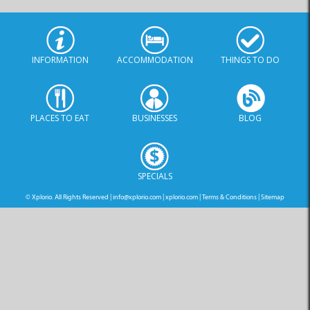
INFORMATION
ACCOMMODATION
THINGS TO DO
PLACES TO EAT
BUSINESSES
BLOG
SPECIALS
© Xplorio. All Rights Reserved |
info@xplorio.com
|
xplorio.com
|
Terms & Conditions
|
Sitemap