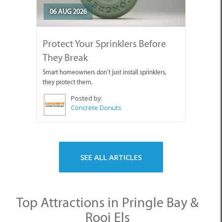
06 AUG 2026
Protect Your Sprinklers Before
They Break
Smart homeowners don’t just install sprinklers,
they protect them.
Posted by:
Concrete Donuts
SEE ALL ARTICLES
Top Attractions in Pringle Bay &
Rooi Els