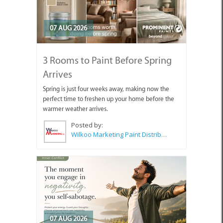
07 AUG 2026
3 Rooms to Paint Before Spring
Arrives
Spring is just four weeks away, making now the
perfect time to freshen up your home before the
warmer weather arrives.
Posted by:
Wilkoo Marketing Paint Distributors
07 AUG 2026