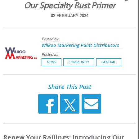
Our Specialty Rust Primer
02 FEBRUARY 2024
Posted by:
Wilkoo Marketing Paint Distributors
Posted in:
NEWS
COMMUNITY
GENERAL
Share This Post
Renew Your Railings: Introducing Our