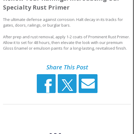
Specialty Rust Primer
The ultimate defense against corrosion. Halt decay in its tracks for
gates, doors, railings, or burglar bars.
After prep and rust removal, apply 1-2 coats of Prominent Rust Primer.
Allow it to set for 48 hours, then elevate the look with our premium
Gloss Enamel or emulsion paints for a long-lasting, revitalised finish.
Share This Post