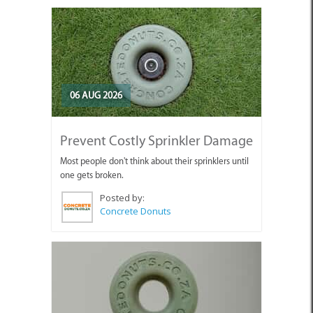
06 AUG 2026
Prevent Costly Sprinkler Damage
Most people don't think about their sprinklers until
one gets broken.
Posted by:
Concrete Donuts