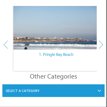
1. Pringle Bay Beach
Other Categories
SELECT A CATEGORY