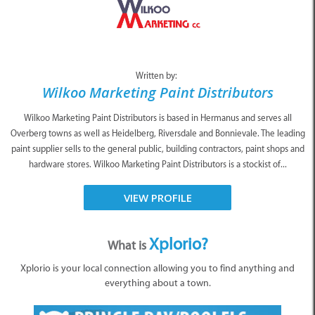
Written by:
Wilkoo Marketing Paint Distributors
Wilkoo Marketing Paint Distributors is based in Hermanus and serves all
Overberg towns as well as Heidelberg, Riversdale and Bonnievale. The leading
paint supplier sells to the general public, building contractors, paint shops and
hardware stores. Wilkoo Marketing Paint Distributors is a stockist of...
VIEW PROFILE
Xplorio?
What is
Xplorio is your local connection allowing you to find anything and
everything about a town.