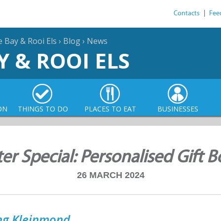
Contacts
|
Fee
e Bay & Rooi Els
›
Blog
›
News
Y & ROOI ELS
ON
THINGS TO DO
PLACES TO EAT
BUSINESSES
ter Special: Personalised Gift B
26 MARCH 2024
ong Kleinmond