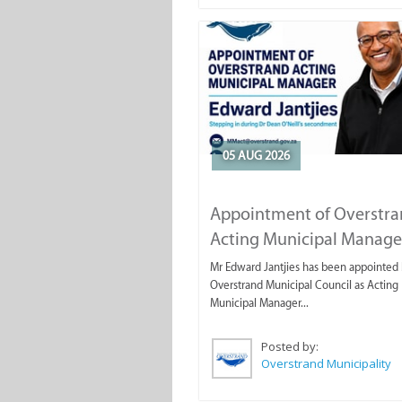
05 AUG 2026
Appointment of Overstr
Acting Municipal Manage
Mr Edward Jantjies has been appointed 
Overstrand Municipal Council as Acting
Municipal Manager...
Posted by:
Overstrand Municipality