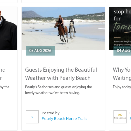
05 AUG 2026
04 AUG 
and
Guests Enjoying the Beautiful
Why You
r
Weather with Pearly Beach
Waitin
Horse Trails
by the
Pearly's Seahorses and guests enjoying the
Enjoy today
lovely weather we've been having.
Posted by:
Pearly Beach Horse Trails