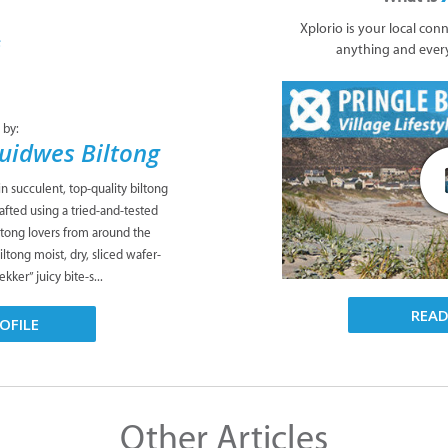
Xplorio is your local con
anything and ever
 by:
Suidwes Biltong
n succulent, top-quality biltong
fted using a tried-and-tested
iltong lovers from around the
ltong moist, dry, sliced wafer-
kker” juicy bite-s...
REA
OFILE
Other Articles