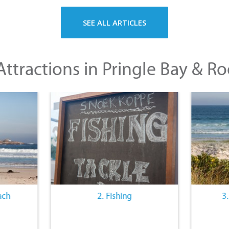
SEE ALL ARTICLES
ttractions in Pringle Bay & Ro
ach
2. Fishing
3