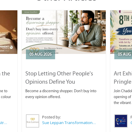
05 AUG 2026
05 AUG 
 the
Stop Letting Other People's
Art Exh
Opinions Define You
Pringle
me to
Become a discerning shopper. Don't buy into
Join Chadok
 colour
every opinion offered.
opening of 
the vibrant 
Posted by:
Wilkoo Marketing Paint Distributors
Sue Leppan Transformation Facilitator & Life Coach