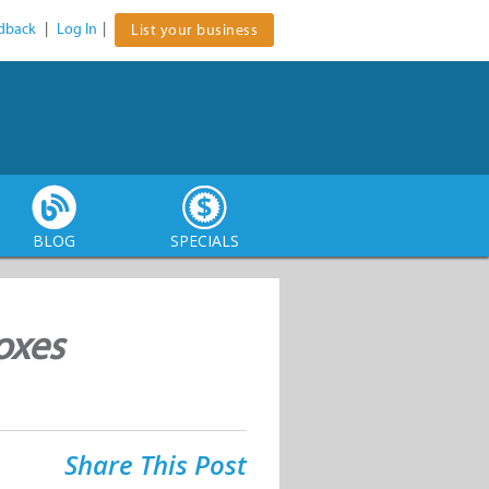
dback
|
Log In
|
List your business
BLOG
SPECIALS
oxes
Share This Post