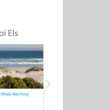
oi Els
. Whale Watching
4. Water Sports