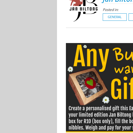
Posted in:
GENERAL