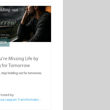
2026
're Missing Life by
g for Tomorrow
, stop holding out for tomorrow.
Posted by:
Sue Leppan Transformation Facilitator & Life Coach