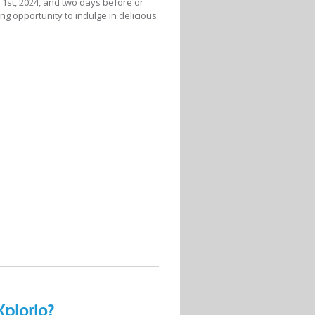
il 1st, 2024, and two days before or
ing opportunity to indulge in delicious
Xplorio?