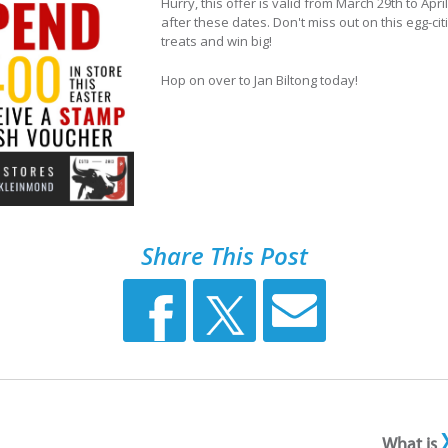
Hurry, this offer is valid from March 29th to Apr
after these dates. Don't miss out on this egg-cit
treats and win big!
Hop on over to Jan Biltong today!
Share This Post
What is