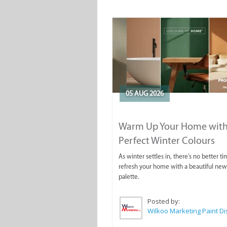
05 AUG 2026
Warm Up Your Home with
Perfect Winter Colours
As winter settles in, there's no better ti
refresh your home with a beautiful new
palette.
Posted by: