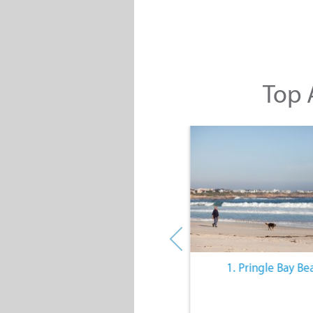
Top A
10. The Quiet Lifestyle
1. Pringle Bay Be