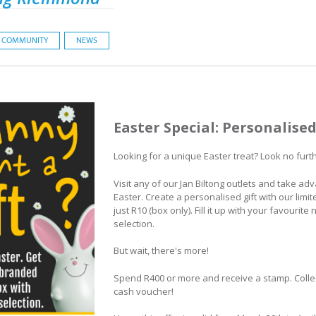
COMMUNITY
NEWS
Easter Special: Personalise
Looking for a unique Easter treat? Look no furt
Visit any of our Jan Biltong outlets and take adv
Easter. Create a personalised gift with our limi
just R10 (box only). Fill it up with your favourit
selection.
But wait, there's more!
Spend R400 or more and receive a stamp. Colle
cash voucher!