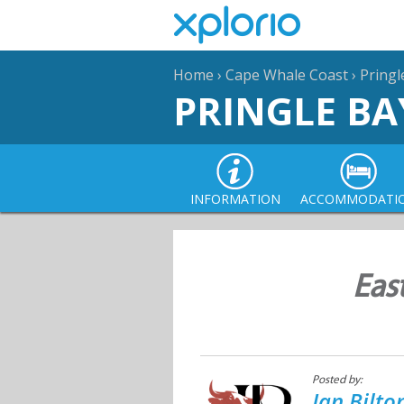
Home
›
Cape Whale Coast
›
Pringl
PRINGLE BA
INFORMATION
ACCOMMODATI
Eas
Posted by:
Jan Bilt