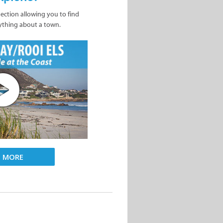
nection allowing you to find
ything about a town.
D MORE