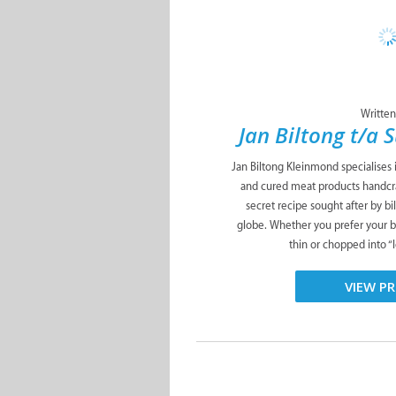
Written
Jan Biltong t/a 
Jan Biltong Kleinmond specialises i
and cured meat products handcra
secret recipe sought after by b
globe. Whether you prefer your bi
thin or chopped into “le
VIEW PR