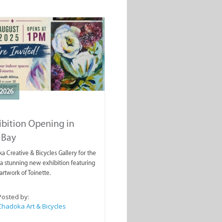
2026
ibition Opening in
 Bay
a Creative & Bicycles Gallery for the
a stunning new exhibition featuring
artwork of Toinette.
Posted by:
Chadoka Art & Bicycles