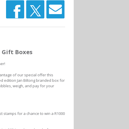
d Gift Boxes
her!
antage of our special offer this
ted edition Jan Biltong branded box for
e nibbles, weigh, and pay for your
ct stamps for a chance to win a R1000