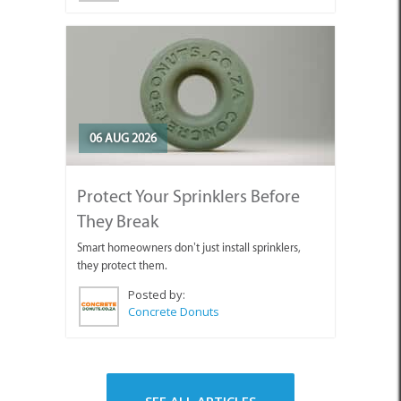
06 AUG 2026
Protect Your Sprinklers Before
They Break
Smart homeowners don’t just install sprinklers,
they protect them.
Posted by:
Concrete Donuts