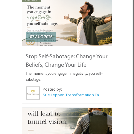
07 AUG 2026
Stop Self-Sabotage: Change Your
Beliefs, Change Your Life
The moment you engage in negativity, you self-
sabotage.
Posted by:
Sue Leppan Transformation Facilitator & Life Coach