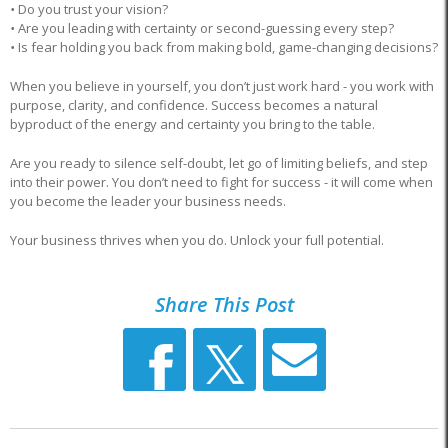
•
Do you trust your vision?
•
Are you leading with certainty or second-guessing every step?
•
Is fear holding you back from making bold, game-changing decisions?
When you believe in yourself, you don’t just work hard - you work with
purpose, clarity, and confidence. Success becomes a natural
byproduct of the energy and certainty you bring to the table.
Are you ready to silence self-doubt, let go of limiting beliefs, and step
into their power. You don’t need to fight for success - it will come when
you become the leader your business needs.
Your business thrives when you do. Unlock your full potential.
Share This Post