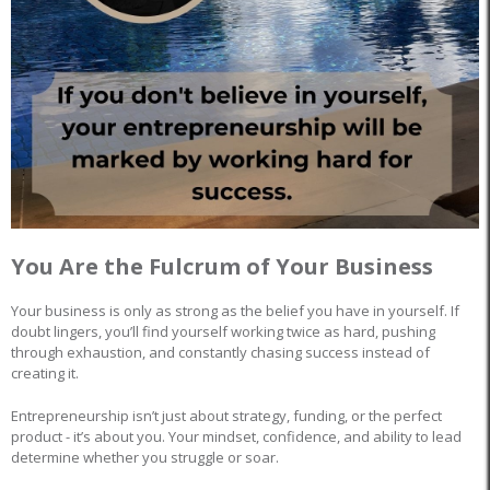
You Are the Fulcrum of Your Business
Your business is only as strong as the belief you have in yourself. If
doubt lingers, you’ll find yourself working twice as hard, pushing
through exhaustion, and constantly chasing success instead of
creating it.
Entrepreneurship isn’t just about strategy, funding, or the perfect
product - it’s about you. Your mindset, confidence, and ability to lead
determine whether you struggle or soar.