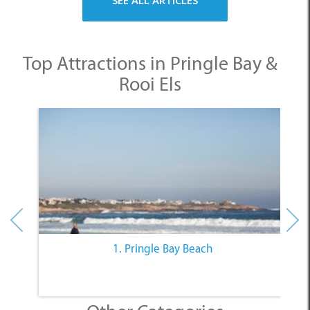
SEE ALL ARTICLES
Top Attractions in Pringle Bay &
Rooi Els
1. Pringle Bay Beach