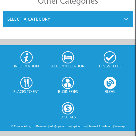
Other Categories
SELECT A CATEGORY
INFORMATION
ACCOMMODATION
THINGS TO DO
PLACES TO EAT
BUSINESSES
BLOG
SPECIALS
© Xplorio. All Rights Reserved |
info@xplorio.com
|
xplorio.com
|
Terms & Conditions
|
Sitemap