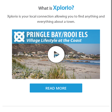
Xplorio?
What is
Xplorio is your local connection allowing you to find anything and
everything about a town.
READ MORE