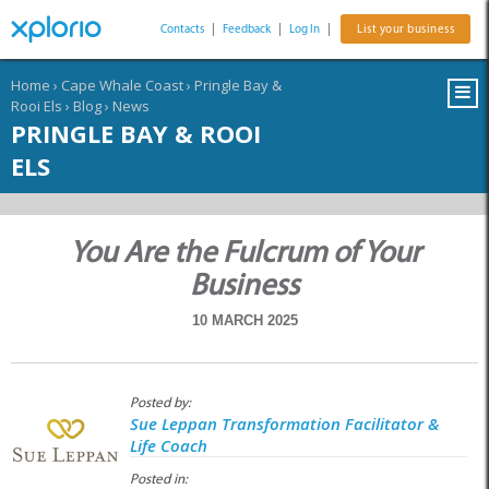
Contacts
|
Feedback
|
Log In
|
List your business
Home
›
Cape Whale Coast
›
Pringle Bay &
Rooi Els
›
Blog
›
News
PRINGLE BAY & ROOI
ELS
You Are the Fulcrum of Your
Business
10 MARCH 2025
Posted by:
Sue Leppan Transformation Facilitator &
Life Coach
Posted in: