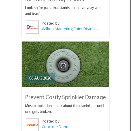
Looking for paint that stands up to everyday wear
and tear?
Posted by:
Wilkoo Marketing Paint Distributors
06 AUG 2026
Prevent Costly Sprinkler Damage
Most people don't think about their sprinklers until
one gets broken.
Posted by:
Concrete Donuts