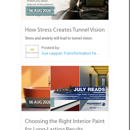
06 AUG 2026
How Stress Creates Tunnel Vision
Stress and anxiety will lead to tunnel vision.
Posted by:
Sue Leppan Transformation Facilitator & Life Coach
06 AUG 2026
Choosing the Right Interior Paint
for Long-Lasting Results