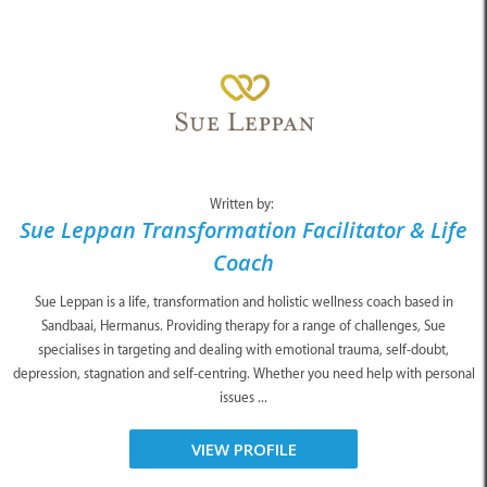
Written by:
Sue Leppan Transformation Facilitator & Life
Coach
Sue Leppan is a life, transformation and holistic wellness coach based in
Sandbaai, Hermanus. Providing therapy for a range of challenges, Sue
specialises in targeting and dealing with emotional trauma, self-doubt,
depression, stagnation and self-centring. Whether you need help with personal
issues ...
VIEW PROFILE