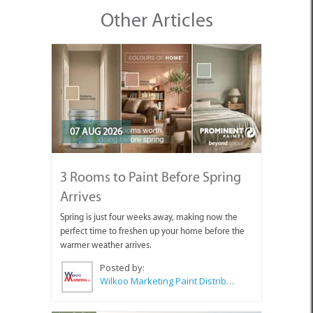
Other Articles
07 AUG 2026
3 Rooms to Paint Before Spring
Arrives
Spring is just four weeks away, making now the
perfect time to freshen up your home before the
warmer weather arrives.
Posted by:
Wilkoo Marketing Paint Distributors