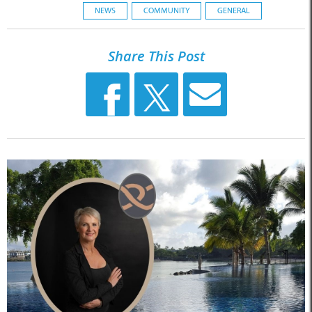
NEWS
COMMUNITY
GENERAL
Share This Post