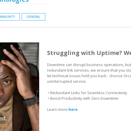
MMUNITY
GENERAL
Struggling with Uptime? We
Downtime can disrupt business operations, but 
redundant link services, we ensure that you st
let technical issues hold you back - choose Orca
uninterrupted service.
•
Redundant Links for Seamless Connectivity
•
Boost Productivity with Zero Downtime
Learn more
here
.