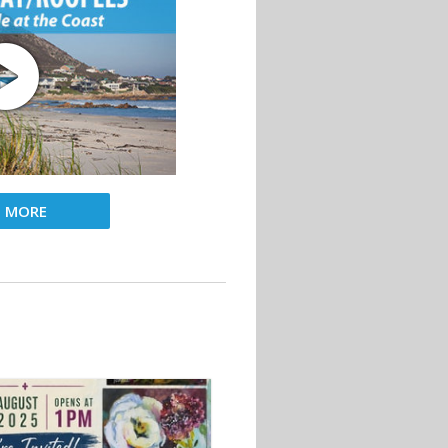
D MORE