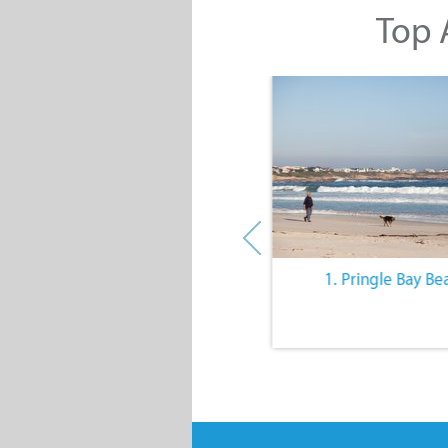
Top A
10. The Quiet Lifestyle
1. Pringle Bay Be