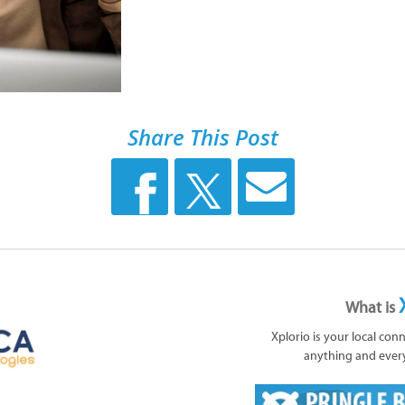
Share This Post
What is
Xplorio is your local con
anything and ever