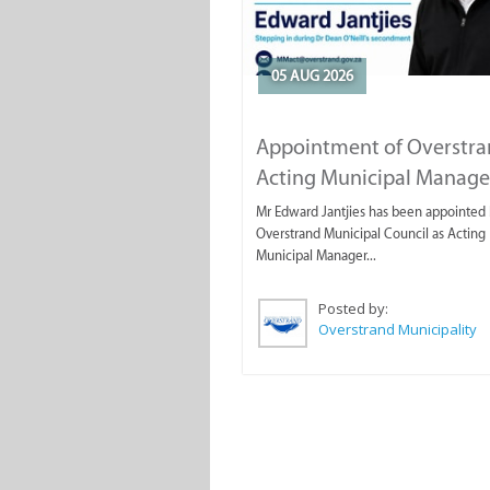
05 AUG 2026
Appointment of Overstr
Acting Municipal Manage
Mr Edward Jantjies has been appointed 
Overstrand Municipal Council as Acting
Municipal Manager...
Posted by:
Overstrand Municipality