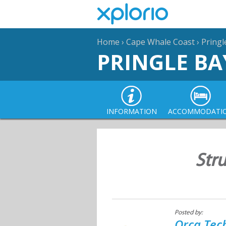
Home
›
Cape Whale Coast
›
Pringl
PRINGLE BA
INFORMATION
ACCOMMODATI
Str
Posted by:
Orca Tec