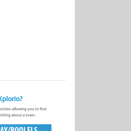
Xplorio?
nection allowing you to find
ything about a town.