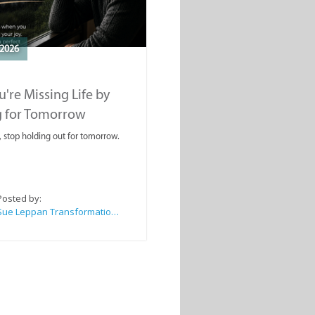
2026
're Missing Life by
g for Tomorrow
, stop holding out for tomorrow.
Posted by:
Sue Leppan Transformation Facilitator & Life Coach