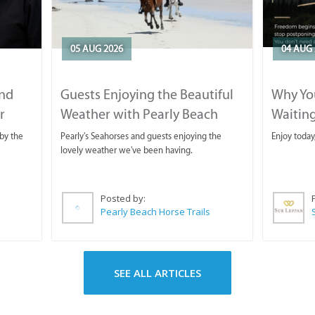
05 AUG 2026
04 AUG 
and
Guests Enjoying the Beautiful
Why You
r
Weather with Pearly Beach
Waitin
Horse Trails
by the
Pearly's Seahorses and guests enjoying the
Enjoy today
lovely weather we've been having.
Posted by:
Pearly Beach Horse Trails
SEE ALL ARTICLES