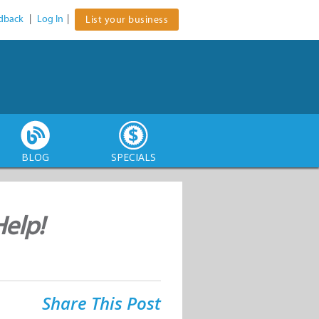
dback
|
Log In
|
List your business
BLOG
SPECIALS
elp!
Share This Post