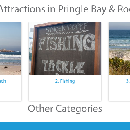
ttractions in Pringle Bay & Ro
ach
2. Fishing
3
Other Categories