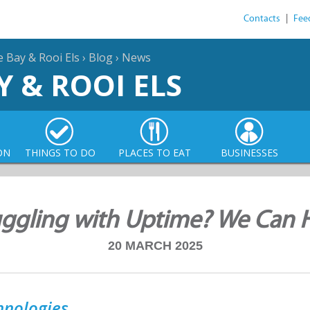
Contacts
|
Fee
e Bay & Rooi Els
›
Blog
›
News
Y & ROOI ELS
ON
THINGS TO DO
PLACES TO EAT
BUSINESSES
uggling with Uptime? We Can H
20 MARCH 2025
hnologies