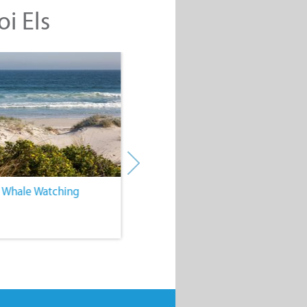
oi Els
. Whale Watching
4. Water Sports