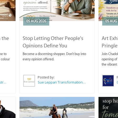
05 AUG 2026
05 AUG 
 the
Stop Letting Other People's
Art Exh
Opinions Define You
Pringle
me to
Become a discerning shopper. Don't buy into
Join Chadok
 colour
every opinion offered.
opening of 
the vibrant 
Posted by:
Wilkoo Marketing Paint Distributors
Sue Leppan Transformation Facilitator & Life Coach