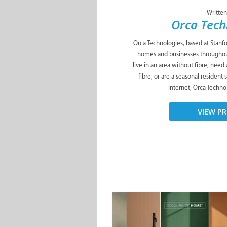
Written
Orca Tech
Orca Technologies, based at Stanfor
homes and businesses throughou
live in an area without fibre, need
fibre, or are a seasonal resident 
internet, Orca Technol
VIEW PR