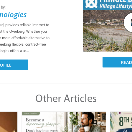
 by:
nologies
d, provides reliable internet to
t the Overberg. Whether you
 a more affordable alternative to
seeking flexible, contract-free
ogies offers a so...
REA
OFILE
Other Articles