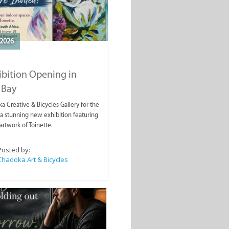
2026
ibition Opening in
 Bay
a Creative & Bicycles Gallery for the
a stunning new exhibition featuring
artwork of Toinette.
Posted by:
Chadoka Art & Bicycles