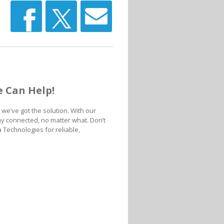
 Can Help!
we’ve got the solution. With our
ay connected, no matter what. Don’t
 Technologies for reliable,