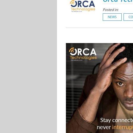
Posted in:
NEWS
CO