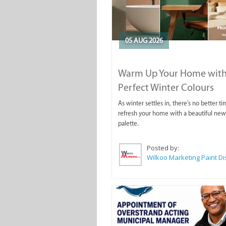
05 AUG 2026
Warm Up Your Home with
Perfect Winter Colours
As winter settles in, there's no better ti
refresh your home with a beautiful new
palette.
Posted by: