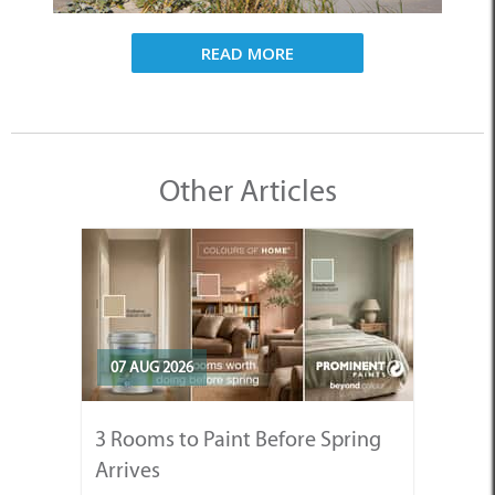
READ MORE
Other Articles
07 AUG 2026
3 Rooms to Paint Before Spring
Arrives