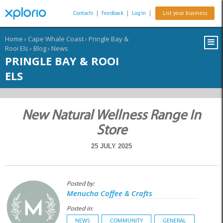
Contacts
|
Feedback
|
Log In
|
List your business
Home
›
Cape Whale Coast
›
Pringle Bay &
Rooi Els
›
Blog
›
News
PRINGLE BAY & ROOI
ELS
New Natural Wellness Range In
Store
25 JULY 2025
Posted by:
Menucha Coffee & Crafts
Posted in:
NEWS
COMMUNITY
GENERAL