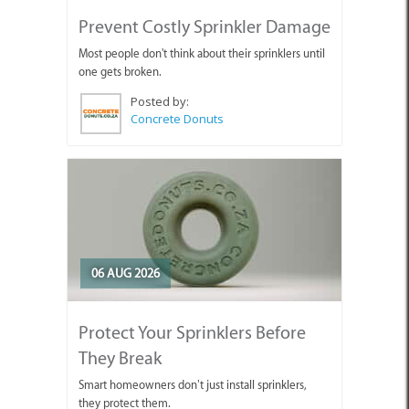
Prevent Costly Sprinkler Damage
Most people don't think about their sprinklers until
one gets broken.
Posted by:
Concrete Donuts
06 AUG 2026
Protect Your Sprinklers Before
They Break
Smart homeowners don’t just install sprinklers,
they protect them.