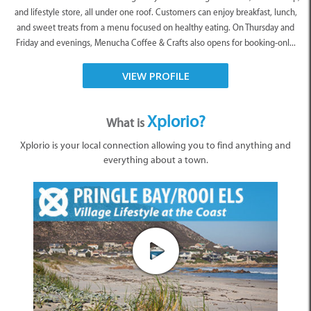
and lifestyle store, all under one roof. Customers can enjoy breakfast, lunch,
and sweet treats from a menu focused on healthy eating. On Thursday and
Friday and evenings, Menucha Coffee & Crafts also opens for booking-onl...
VIEW PROFILE
Xplorio?
What is
Xplorio is your local connection allowing you to find anything and
everything about a town.