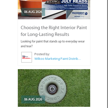
06 AUG 2026
Choosing the Right Interior Paint
for Long-Lasting Results
Looking for paint that stands up to everyday wear
and tear?
Posted by:
Wilkoo Marketing Paint Distributors
06 AUG 2026