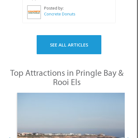
Posted by:
Concrete Donuts
SEE ALL ARTICLES
Top Attractions in Pringle Bay &
Rooi Els