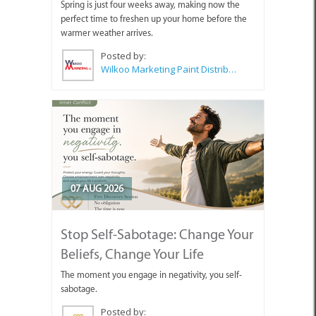
Spring is just four weeks away, making now the
perfect time to freshen up your home before the
warmer weather arrives.
Posted by:
Wilkoo Marketing Paint Distributors
07 AUG 2026
Stop Self-Sabotage: Change Your
Beliefs, Change Your Life
The moment you engage in negativity, you self-
sabotage.
Posted by: