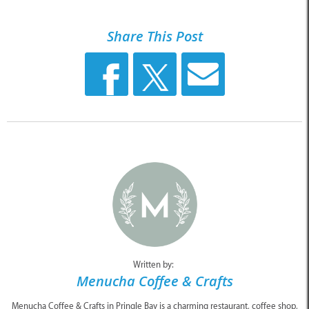
Share This Post
Written by:
Menucha Coffee & Crafts
Menucha Coffee & Crafts in Pringle Bay is a charming restaurant, coffee shop,