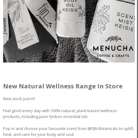
New Natural Wellness Range In Store
New stock just in!
Feel good every day with 100% natural, plant-based wellness
products, including pure fynbos essential oils.
Pop in and choose your favourite scent from @FIJN Botanicals to uplift,
heal, and care for your body and soul.