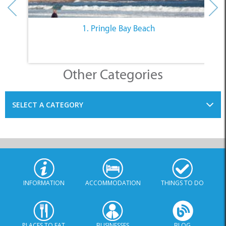
1. Pringle Bay Beach
Other Categories
SELECT A CATEGORY
INFORMATION
ACCOMMODATION
THINGS TO DO
PLACES TO EAT
BUSINESSES
BLOG