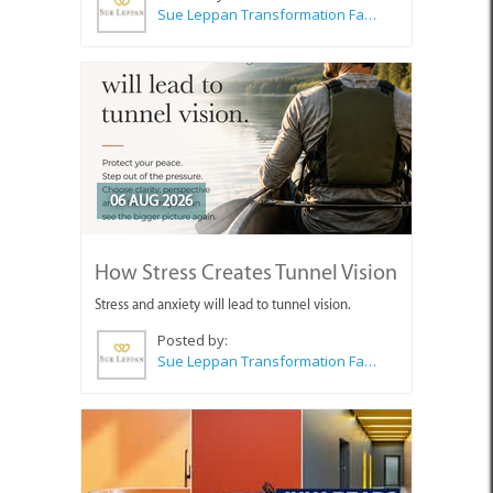
Sue Leppan Transformation Facilitator & Life Coach
06 AUG 2026
How Stress Creates Tunnel Vision
Stress and anxiety will lead to tunnel vision.
Posted by:
Sue Leppan Transformation Facilitator & Life Coach