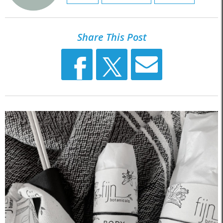
Share This Post