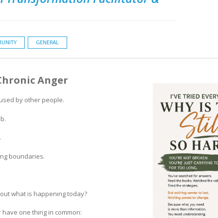
UNITY
GENERAL
Chronic Anger
aused by other people.
b.
.
ng boundaries.
about what is happening today?
r have one thing in common: