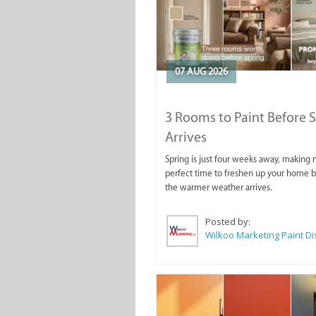
07 AUG 2026
3 Rooms to Paint Before 
Arrives
Spring is just four weeks away, making
perfect time to freshen up your home 
the warmer weather arrives.
Posted by: