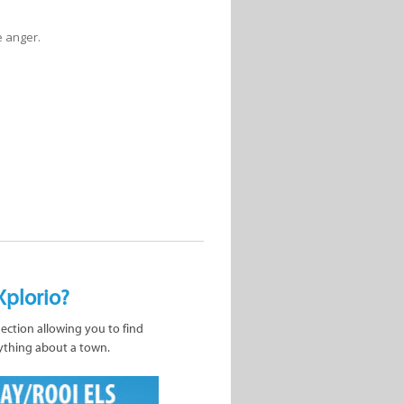
e anger.
Xplorio?
nection allowing you to find
ything about a town.