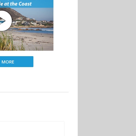
D MORE