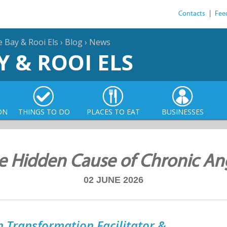
Contacts
|
Fee
e Bay & Rooi Els
›
Blog
›
News
Y & ROOI ELS
ON
THINGS TO DO
PLACES TO EAT
BUSINESSES
e Hidden Cause of Chronic An
02 JUNE 2026
 Transformation Facilitator &