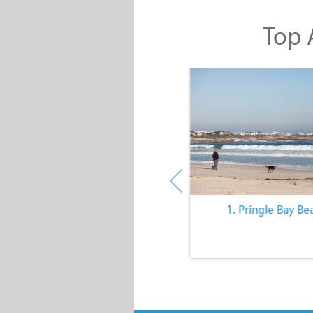
Top A
10. The Quiet Lifestyle
1. Pringle Bay Be