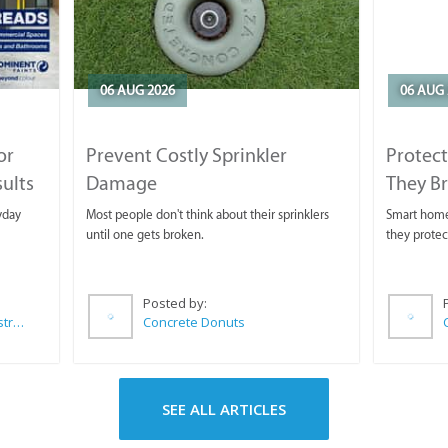
06 AUG 2026
06 AUG 
or
Prevent Costly Sprinkler
Protect
sults
Damage
They B
yday
Most people don't think about their sprinklers
Smart homeo
until one gets broken.
they protec
Posted by:
Wilkoo Marketing Paint Distributors
Concrete Donuts
SEE ALL ARTICLES