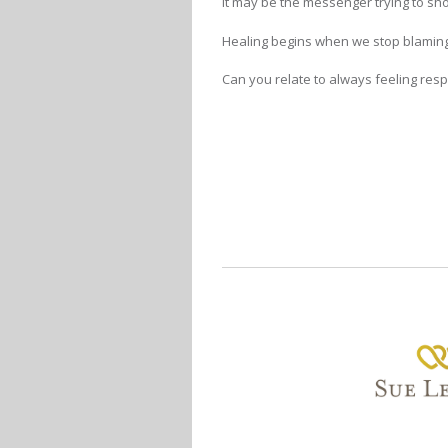
It may be the messenger trying to s
Healing begins when we stop blaming
Can you relate to always feeling resp