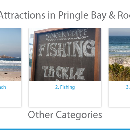
ttractions in Pringle Bay & Ro
ach
2. Fishing
3
Other Categories