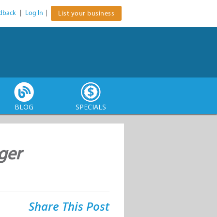
dback
|
Log In
|
List your business
BLOG
SPECIALS
ger
Share This Post