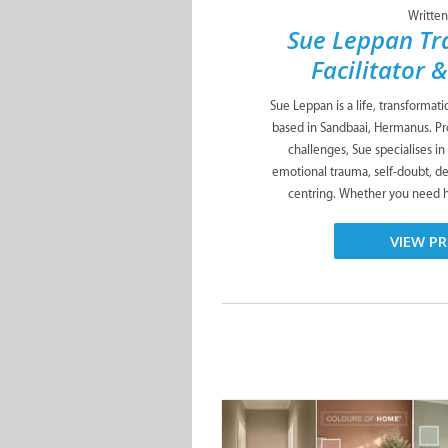
Written
Sue Leppan Tr
Facilitator 
Sue Leppan is a life, transformat
based in Sandbaai, Hermanus. Pro
challenges, Sue specialises in
emotional trauma, self-doubt, de
centring. Whether you need he
VIEW PR