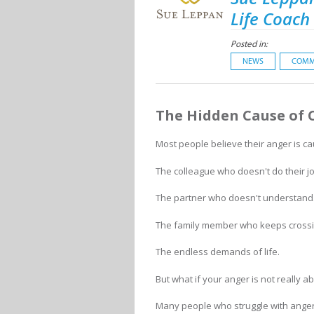
Life Coach
Posted in:
NEWS
COMM
The Hidden Cause of 
Most people believe their anger is c
The colleague who doesn't do their jo
The partner who doesn't understand
The family member who keeps crossi
The endless demands of life.
But what if your anger is not really 
Many people who struggle with ange