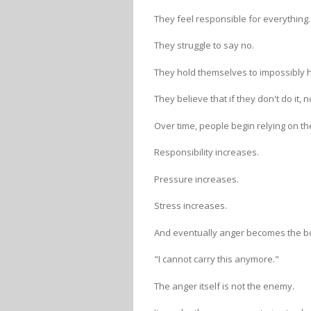
They feel responsible for everything.
They struggle to say no.
They hold themselves to impossibly 
They believe that if they don't do it, n
Over time, people begin relying on 
Responsibility increases.
Pressure increases.
Stress increases.
And eventually anger becomes the bo
"I cannot carry this anymore."
The anger itself is not the enemy.