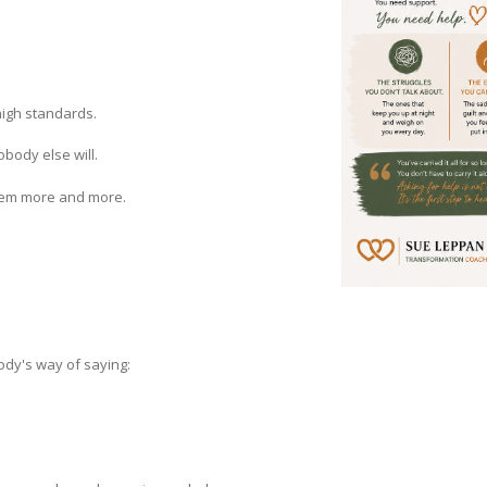
high standards.
obody else will.
them more and more.
dy's way of saying: