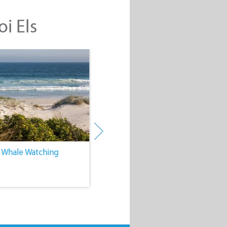
oi Els
. Whale Watching
4. Water Sports