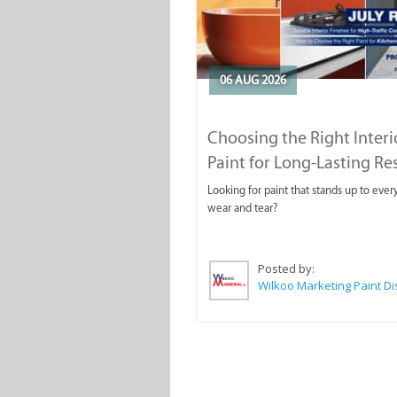
06 AUG 2026
Choosing the Right Interi
Paint for Long-Lasting Re
Looking for paint that stands up to ever
wear and tear?
Posted by: