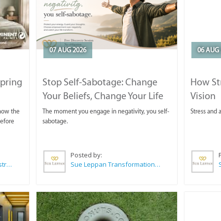
07 AUG 2026
06 AUG 
Spring
Stop Self-Sabotage: Change
How Str
Your Beliefs, Change Your Life
Vision
 now the
The moment you engage in negativity, you self-
Stress and a
before
sabotage.
Posted by:
Wilkoo Marketing Paint Distributors
Sue Leppan Transformation Facilitator & Life Coach