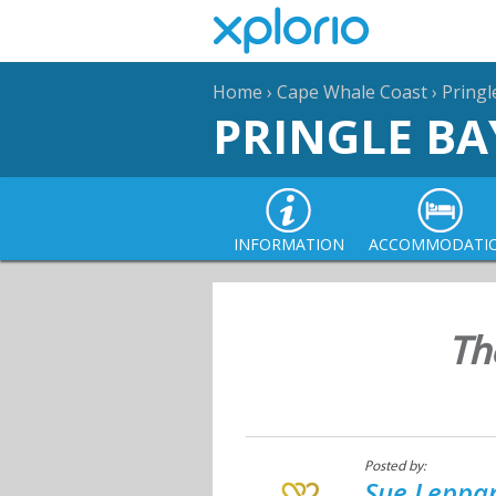
Home
›
Cape Whale Coast
›
Pringl
PRINGLE BA
INFORMATION
ACCOMMODATI
Th
Posted by:
Sue Leppan