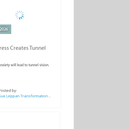
2026
ess Creates Tunnel
nxiety will lead to tunnel vision.
Posted by:
Sue Leppan Transformation Facilitator & Life Coach