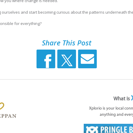
how you where change is needed.
 ourselves and start becoming curious about the patterns underneath th
onsible for everything?
Share This Post
What is
Xplorio is your local con
anything and ever