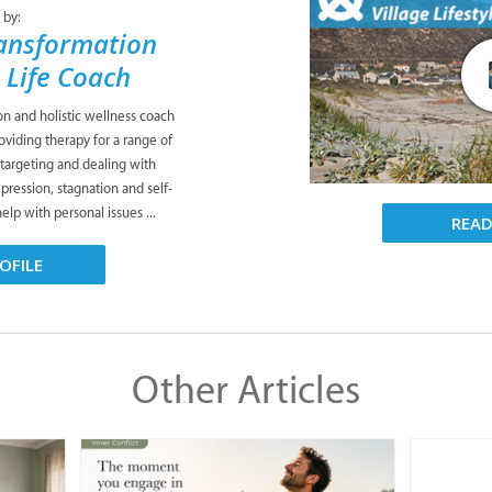
 by:
ansformation
& Life Coach
ion and holistic wellness coach
viding therapy for a range of
 targeting and dealing with
pression, stagnation and self-
lp with personal issues ...
REA
OFILE
Other Articles