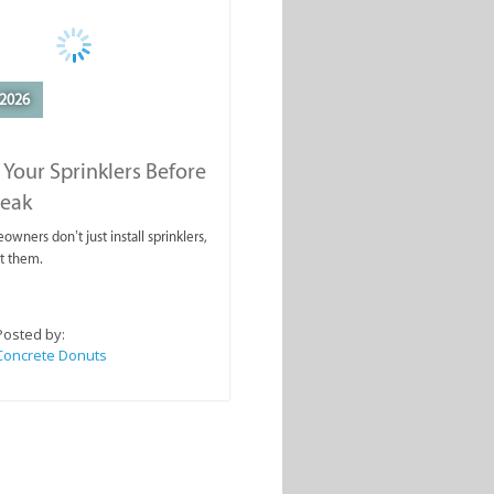
2026
 Your Sprinklers Before
reak
wners don’t just install sprinklers,
t them.
Posted by:
Concrete Donuts