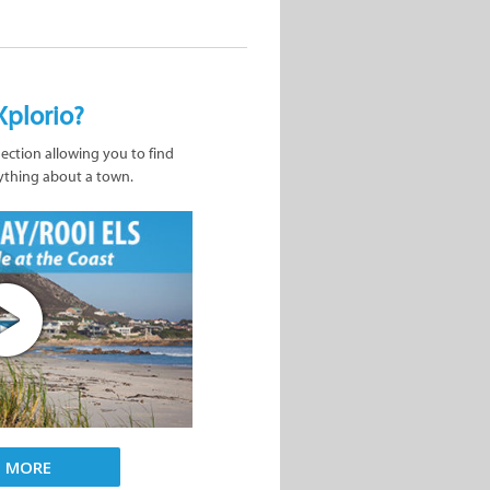
Xplorio?
nection allowing you to find
ything about a town.
D MORE