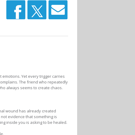
t emotions. Yet every trigger carries
complains. The friend who repeatedly
who always seems to create chaos.
nal wound has already created
e not evidence that something is
ng inside you is asking to be healed.
de.