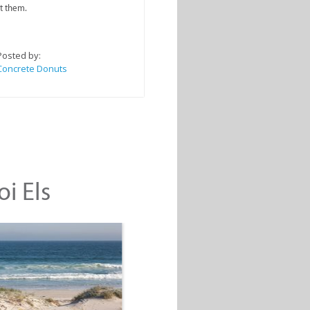
t them.
Posted by:
Concrete Donuts
oi Els