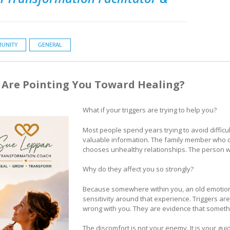
UNITY
GENERAL
s Are Pointing You Toward Healing?
What if your triggers are trying to help you?
Most people spend years trying to avoid difficul
valuable information. The family member who 
chooses unhealthy relationships. The person 
Why do they affect you so strongly?
Because somewhere within you, an old emotio
sensitivity around that experience. Triggers ar
wrong with you. They are evidence that somethi
The discomfort is not your enemy. It is your gui