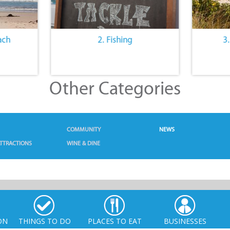
ach
2. Fishing
3
Other Categories
COMMUNITY
NEWS
TTRACTIONS
WINE & DINE
ON
THINGS TO DO
PLACES TO EAT
BUSINESSES