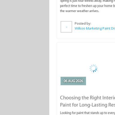
Spring is just four weeks away, making
perfect time to freshen up your home 
the warmer weather arrives.
Posted by:
06 AUG 2026
Choosing the Right Interi
Paint for Long-Lasting Re
Looking for paint that stands up to ever