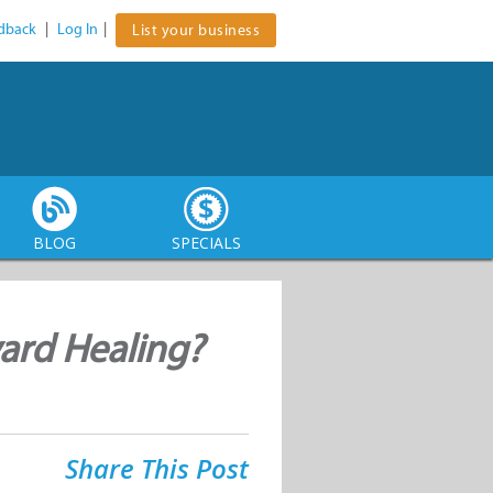
dback
|
Log In
|
List your business
BLOG
SPECIALS
ward Healing?
Share This Post