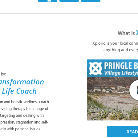
What is
Xplorio is your local con
anything and ever
 by:
ansformation
& Life Coach
ion and holistic wellness coach
viding therapy for a range of
 targeting and dealing with
pression, stagnation and self-
lp with personal issues ...
REA