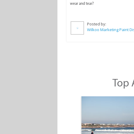
wear and tear?
Posted by:
Top A