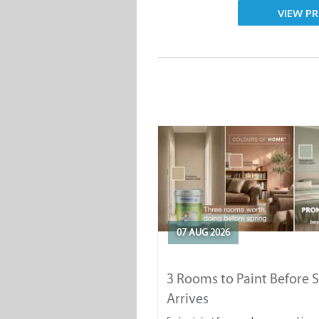
VIEW PR
07 AUG 2026
3 Rooms to Paint Before 
Arrives