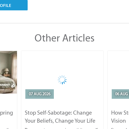
OFILE
Other Articles
07 AUG 2026
06 AUG 
Spring
Stop Self-Sabotage: Change
How Str
Your Beliefs, Change Your Life
Vision