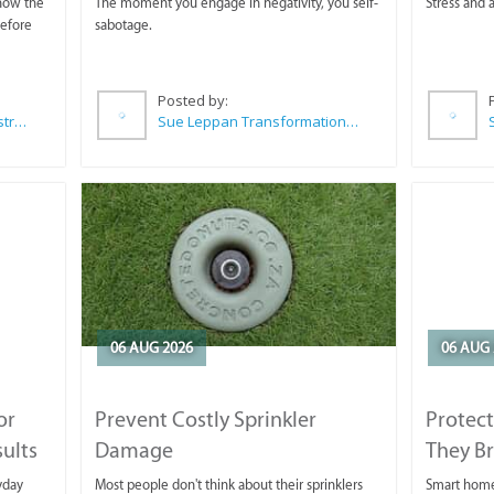
 now the
The moment you engage in negativity, you self-
Stress and a
before
sabotage.
Posted by:
Wilkoo Marketing Paint Distributors
Sue Leppan Transformation Facilitator & Life Coach
06 AUG 2026
06 AUG 
or
Prevent Costly Sprinkler
Protect
sults
Damage
They B
yday
Most people don't think about their sprinklers
Smart homeo