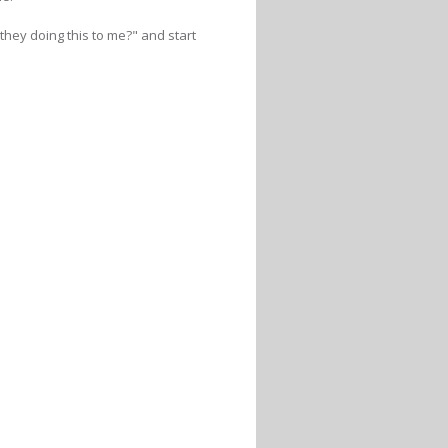
hey doing this to me?" and start