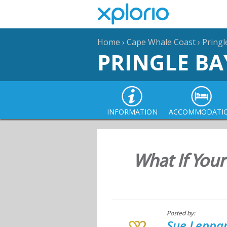
Home
›
Cape Whale Coast
›
Pringl
PRINGLE BA
INFORMATION
ACCOMMODATI
What If Your
Posted by:
Sue Leppan