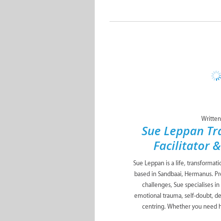
Written
Sue Leppan Tr
Facilitator 
Sue Leppan is a life, transformat
based in Sandbaai, Hermanus. Pro
challenges, Sue specialises in
emotional trauma, self-doubt, de
centring. Whether you need he