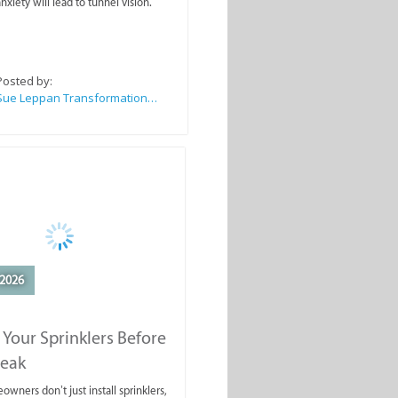
nxiety will lead to tunnel vision.
Posted by:
Sue Leppan Transformation Facilitator & Life Coach
2026
 Your Sprinklers Before
reak
wners don’t just install sprinklers,