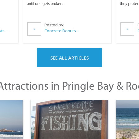
until one gets broken.
they protec
Posted by:
Wilkoo Marketing Paint Distributors
Concrete Donuts
SEE ALL ARTICLES
ttractions in Pringle Bay & Ro