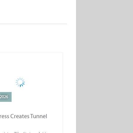
2026
ess Creates Tunnel