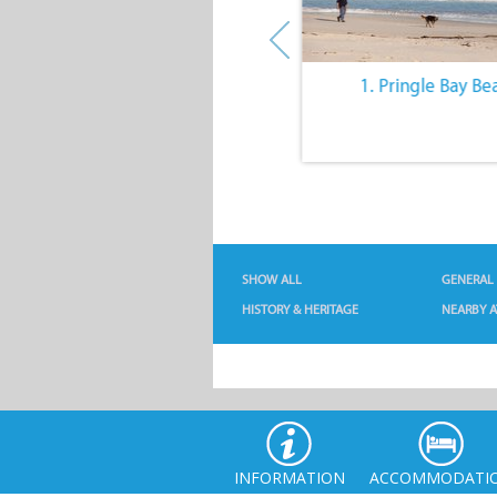
10. The Quiet Lifestyle
1. Pringle Bay Be
SHOW ALL
GENERAL
HISTORY & HERITAGE
NEARBY A
INFORMATION
ACCOMMODATI