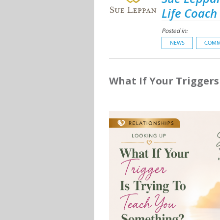
Life Coach
Posted in:
NEWS
COMM
What If Your Trigger