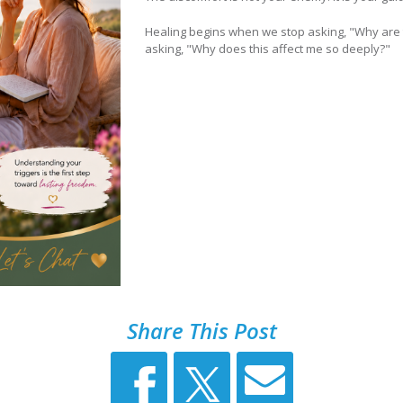
Healing begins when we stop asking, "Why are t
asking, "Why does this affect me so deeply?"
Share This Post