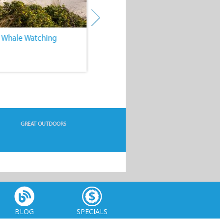
. Whale Watching
4. Water Sports
GREAT OUTDOORS
BLOG
SPECIALS