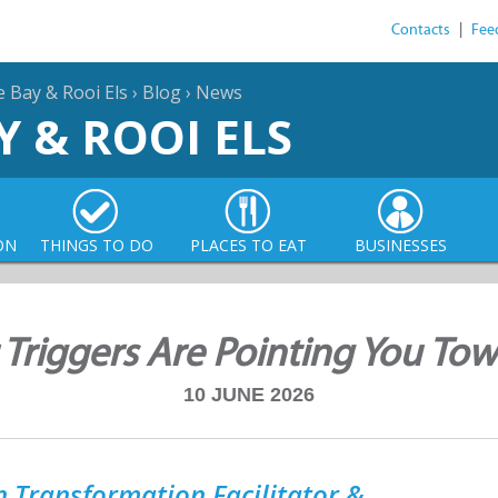
Contacts
|
Fee
e Bay & Rooi Els
›
Blog
›
News
Y & ROOI ELS
ON
THINGS TO DO
PLACES TO EAT
BUSINESSES
 Triggers Are Pointing You To
10 JUNE 2026
 Transformation Facilitator &