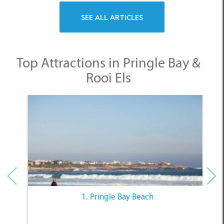
Top Attractions in Pringle Bay &
Rooi Els
1. Pringle Bay Beach
Other Categories