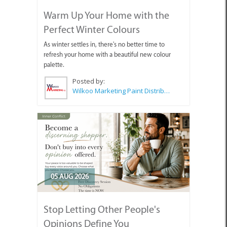
Warm Up Your Home with the
Perfect Winter Colours
As winter settles in, there's no better time to
refresh your home with a beautiful new colour
palette.
Posted by:
Wilkoo Marketing Paint Distributors
05 AUG 2026
Stop Letting Other People's
Opinions Define You