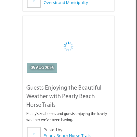
05 AUG 2026
Guests Enjoying the Beautiful
Weather with Pearly Beach
Horse Trails
Pearly's Seahorses and guests enjoying the lovely
weather we've been having.
Posted by:
Pearly Beach Horse Trails