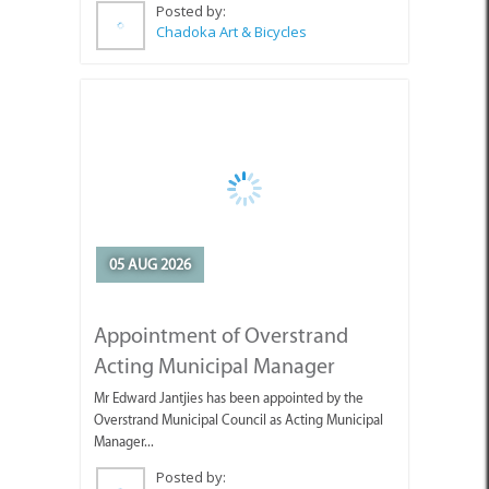
Posted by:
Chadoka Art & Bicycles
05 AUG 2026
Appointment of Overstrand
Acting Municipal Manager
Mr Edward Jantjies has been appointed by the
Overstrand Municipal Council as Acting Municipal
Manager...
Posted by:
Overstrand Municipality