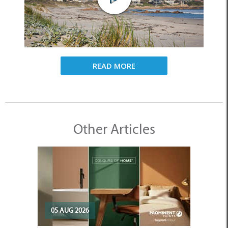
READ MORE
Other Articles
05 AUG 2026