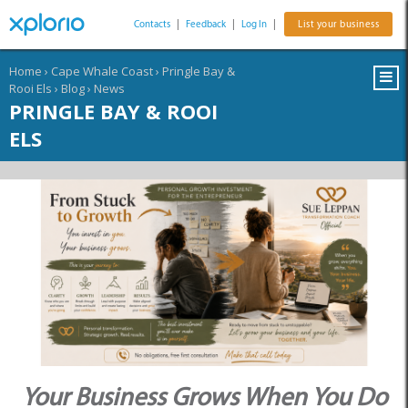
Contacts
|
Feedback
|
Log In
|
List your business
Home
›
Cape Whale Coast
›
Pringle Bay &
Rooi Els
›
Blog
›
News
PRINGLE BAY & ROOI
ELS
Your Business Grows When You Do