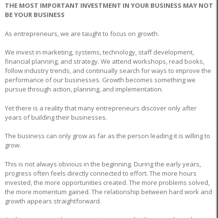
THE MOST IMPORTANT INVESTMENT IN YOUR BUSINESS MAY NOT
BE YOUR BUSINESS
As entrepreneurs, we are taught to focus on growth.
We invest in marketing, systems, technology, staff development,
financial planning, and strategy. We attend workshops, read books,
follow industry trends, and continually search for ways to improve the
performance of our businesses. Growth becomes something we
pursue through action, planning, and implementation.
Yet there is a reality that many entrepreneurs discover only after
years of building their businesses.
The business can only grow as far as the person leading it is willing to
grow.
This is not always obvious in the beginning. During the early years,
progress often feels directly connected to effort. The more hours
invested, the more opportunities created. The more problems solved,
the more momentum gained. The relationship between hard work and
growth appears straightforward.