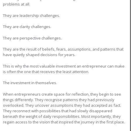
problems at all.
They are leadership challenges.
They are clarity challenges.
They are perspective challenges.
They are the result of beliefs, fears, assumptions, and patterns that
have quietly shaped decisions for years.
This is why the most valuable investment an entrepreneur can make
is often the one that receives the least attention.
The investment in themselves.
When entrepreneurs create space for reflection, they begin to see
things differently. They recognise patterns they had previously
overlooked. They uncover assumptions they had accepted as fact.
They reconnect with possibilities that had slowly disappeared
beneath the weight of daily responsibilities. Most importantly, they
regain access to the vision that inspired the journey in the first place.