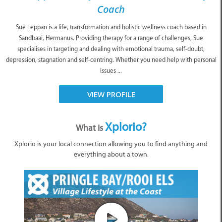
Coach
Sue Leppan is a life, transformation and holistic wellness coach based in
Sandbaai, Hermanus. Providing therapy for a range of challenges, Sue
specialises in targeting and dealing with emotional trauma, self-doubt,
depression, stagnation and self-centring. Whether you need help with personal
issues ...
VIEW PROFILE
Xplorio?
What is
Xplorio is your local connection allowing you to find anything and
everything about a town.