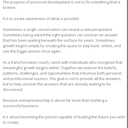
The purpose of personal development is not to fix something that is
broken.
It is to create awareness of what is possible.
Sometimes a single conversation can reveal a new perspective.
Sometimes being asked the right question can uncover an answer
that has been waiting beneath the surface for years. Sometimes
growth begins simply by creating the space to step back, reflect, and
see the bigger picture once again.
As a transformation coach, I work with individuals who recognise that
meaningful growth begins within. Together we explore the beliefs,
patterns, challenges, and opportunities that influence both personal
and professional success. The goal is not to provide all the answers,
but to help uncover the answers that are already waiting to be
discovered.
Because entrepreneurship is about far more than building a
successful business.
It is about becoming the person capable of leading the future you wish
to create.