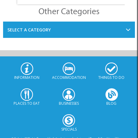
SELECT A CATEGORY
INFORMATION
ACCOMMODATION
THINGS TO DO
PLACES TO EAT
BUSINESSES
BLOG
SPECIALS
© Xplorio. All Rights Reserved |
info@xplorio.com
|
xplorio.com
|
Terms & Conditions
|
Sitemap