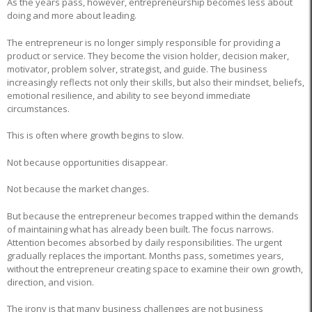
As the years pass, however, entrepreneurship becomes less about
doing and more about leading.
The entrepreneur is no longer simply responsible for providing a
product or service. They become the vision holder, decision maker,
motivator, problem solver, strategist, and guide. The business
increasingly reflects not only their skills, but also their mindset, beliefs,
emotional resilience, and ability to see beyond immediate
circumstances.
This is often where growth begins to slow.
Not because opportunities disappear.
Not because the market changes.
But because the entrepreneur becomes trapped within the demands
of maintaining what has already been built. The focus narrows.
Attention becomes absorbed by daily responsibilities. The urgent
gradually replaces the important. Months pass, sometimes years,
without the entrepreneur creating space to examine their own growth,
direction, and vision.
The irony is that many business challenges are not business