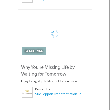
04 AUG 2026
Why You're Missing Life by
Waiting for Tomorrow
Enjoy today, stop holding out for tomorrow.
Posted by:
Sue Leppan Transformation Facilitator & Life Coach
SEE ALL ARTICLES