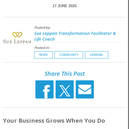
17 JUNE 2026
Posted by:
Sue Leppan Transformation Facilitator &
Life Coach
Posted in:
NEWS
COMMUNITY
GENERAL
Share This Post
Your Business Grows When You Do