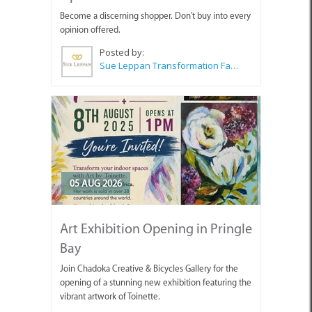
Become a discerning shopper. Don't buy into every
opinion offered.
Posted by:
Sue Leppan Transformation Facilitator & Life Coach
05 AUG 2026
Art Exhibition Opening in Pringle
Bay
Join Chadoka Creative & Bicycles Gallery for the
opening of a stunning new exhibition featuring the
vibrant artwork of Toinette.