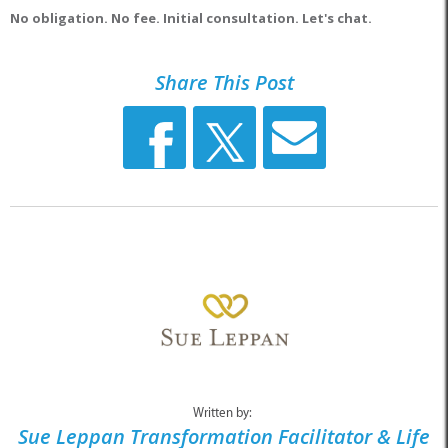
No obligation. No fee. Initial consultation. Let's chat.
Share This Post
Written by:
Sue Leppan Transformation Facilitator & Life