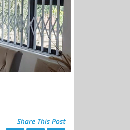
Share This Post