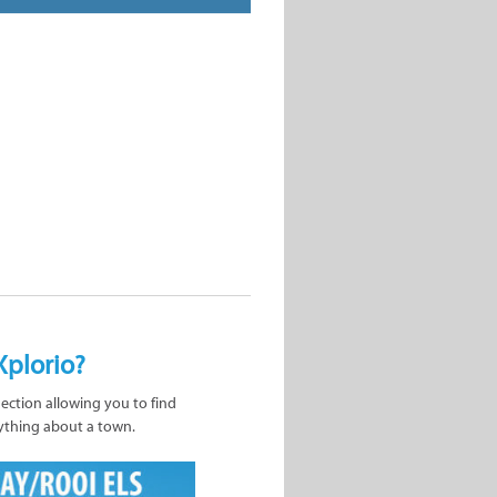
Xplorio?
nection allowing you to find
ything about a town.