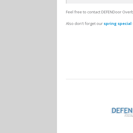
Feel free to contact DEFENDoor Overb
Also don't forget our
spring special