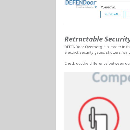
Posted in:
GENERAL
Retractable Securit
DEFENDoor Overberg is a leader in the
electric), security gates, shutters, wi
Check out the difference between our 