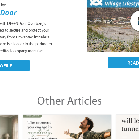
 by:
Door
 with DEFENDoor Overberg’s
ned to secure and protect your
tory from unwanted intruders.
g is a leader in the perimeter
credited company manufac...
REA
OFILE
Other Articles