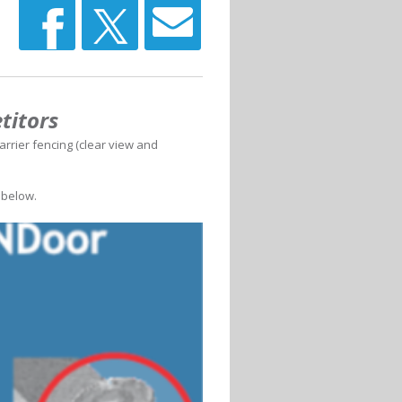
titors
arrier fencing (clear view and
 below.