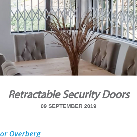
Retractable Security Doors
09 SEPTEMBER 2019
or Overberg