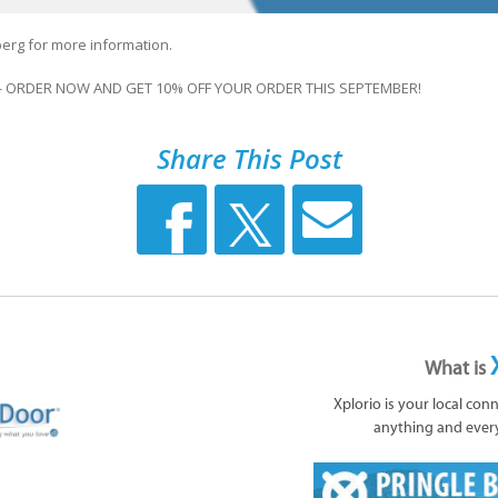
erg for more information.
- ORDER NOW AND GET 10% OFF YOUR ORDER THIS SEPTEMBER!
Share This Post
What is
Xplorio is your local con
anything and ever