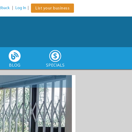
dback
|
Log In
|
List your business
BLOG
SPECIALS