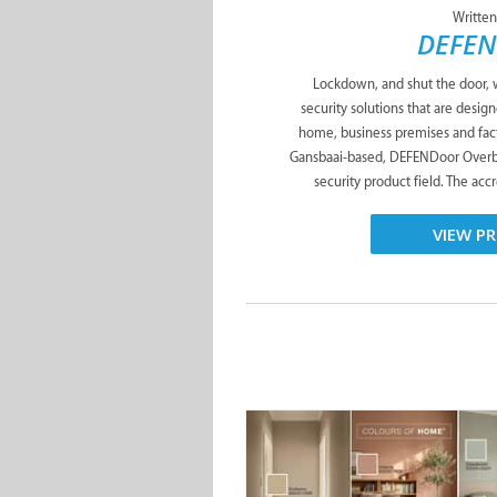
Written
DEFEN
Lockdown, and shut the door,
security solutions that are desig
home, business premises and fac
Gansbaai-based, DEFENDoor Overber
security product field. The ac
VIEW PR