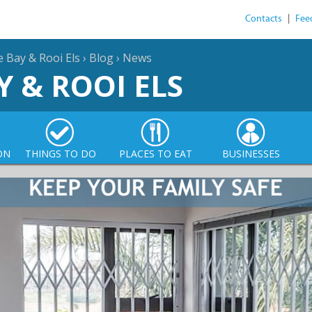
Contacts
|
Fee
e Bay & Rooi Els
›
Blog
›
News
Y & ROOI ELS
ON
THINGS TO DO
PLACES TO EAT
BUSINESSES