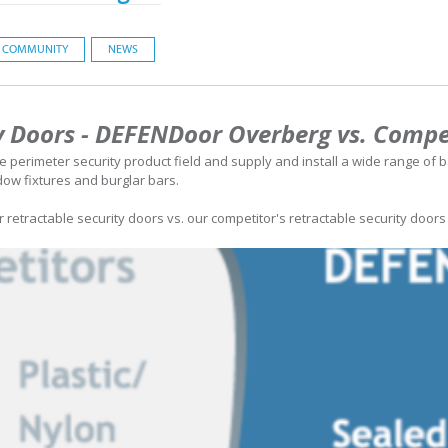
COMMUNITY
NEWS
y Doors - DEFENDoor Overberg vs. Compe
 perimeter security product field and supply and install a wide range of b
ndow fixtures and burglar bars.
retractable security doors vs. our competitor's retractable security doors