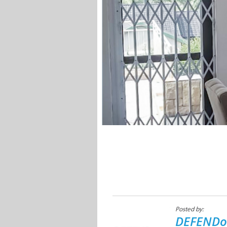
Posted by:
DEFENDo