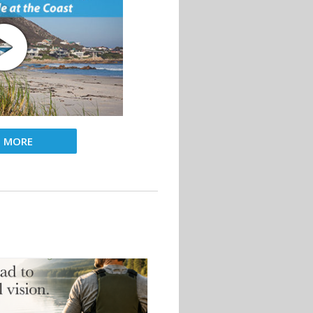
D MORE