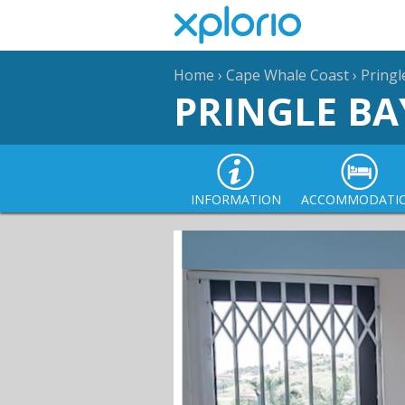
Home
›
Cape Whale Coast
›
Pringl
PRINGLE BA
INFORMATION
ACCOMMODATI