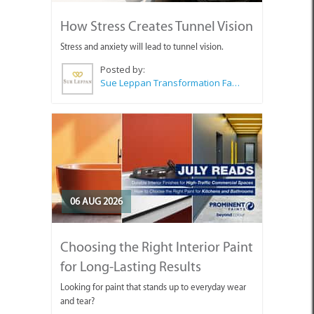
How Stress Creates Tunnel Vision
Stress and anxiety will lead to tunnel vision.
Posted by:
Sue Leppan Transformation Facilitator & Life Coach
06 AUG 2026
Choosing the Right Interior Paint
for Long-Lasting Results
Looking for paint that stands up to everyday wear
and tear?