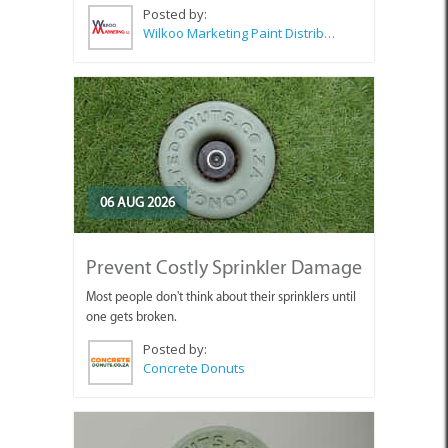
Posted by:
Wilkoo Marketing Paint Distributors
06 AUG 2026
Prevent Costly Sprinkler Damage
Most people don't think about their sprinklers until
one gets broken.
Posted by:
Concrete Donuts