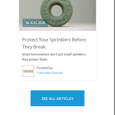
06 AUG 2026
Protect Your Sprinklers Before
They Break
Smart homeowners don’t just install sprinklers,
they protect them.
Posted by:
Concrete Donuts
SEE ALL ARTICLES