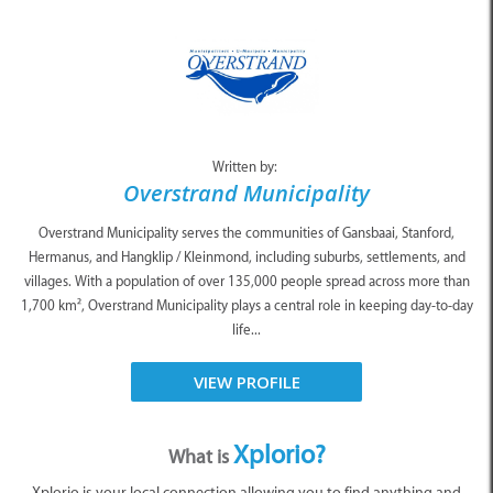
Written by:
Overstrand Municipality
Overstrand Municipality serves the communities of Gansbaai, Stanford,
Hermanus, and Hangklip / Kleinmond, including suburbs, settlements, and
villages. With a population of over 135,000 people spread across more than
1,700 km², Overstrand Municipality plays a central role in keeping day-to-day
life...
VIEW PROFILE
Xplorio?
What is
Xplorio is your local connection allowing you to find anything and