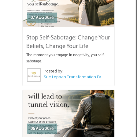
07 AUG 2026
Stop Self-Sabotage: Change Your
Beliefs, Change Your Life
The moment you engage in negativity, you self-
sabotage.
Posted by:
Sue Leppan Transformation Facilitator & Life Coach
06 AUG 2026