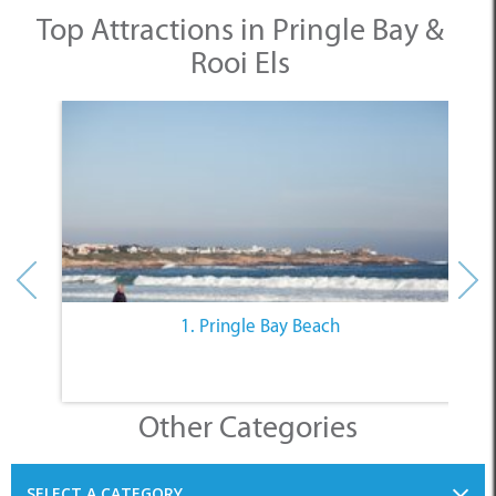
Top Attractions in Pringle Bay &
Rooi Els
1. Pringle Bay Beach
Other Categories
SELECT A CATEGORY