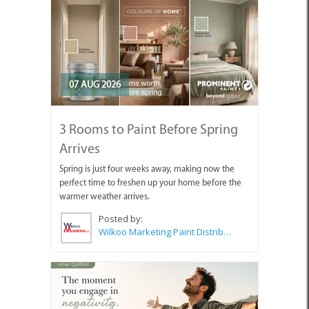
07 AUG 2026
3 Rooms to Paint Before Spring
Arrives
Spring is just four weeks away, making now the
perfect time to freshen up your home before the
warmer weather arrives.
Posted by:
Wilkoo Marketing Paint Distributors