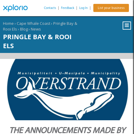
Contacts
|
Feedback
|
Log In
|
List your business
Home
›
Cape Whale Coast
›
Pringle Bay &
Rooi Els
›
Blog
›
News
PRINGLE BAY & ROOI
ELS
THE ANNOUNCEMENTS MADE BY