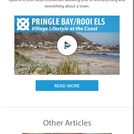
everything about a town.
READ MORE
Other Articles