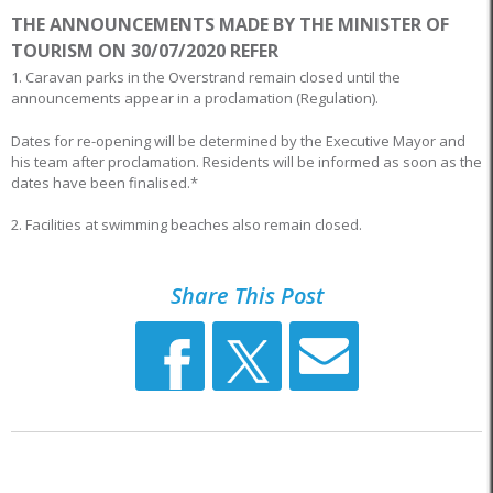
THE ANNOUNCEMENTS MADE BY THE MINISTER OF
TOURISM ON 30/07/2020 REFER
1. Caravan parks in the Overstrand remain closed until the
announcements appear in a proclamation (Regulation).
Dates for re-opening will be determined by the Executive Mayor and
his team after proclamation. Residents will be informed as soon as the
dates have been finalised.*
2. Facilities at swimming beaches also remain closed.
Share This Post