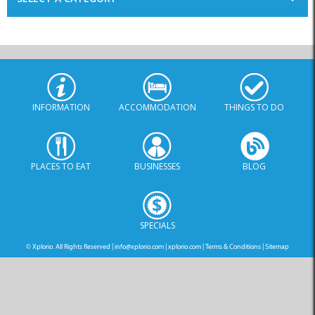
INFORMATION
ACCOMMODATION
THINGS TO DO
PLACES TO EAT
BUSINESSES
BLOG
SPECIALS
© Xplorio. All Rights Reserved |
info@xplorio.com
|
xplorio.com
|
Terms & Conditions
|
Sitemap