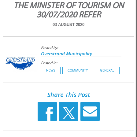
THE MINISTER OF TOURISM ON
30/07/2020 REFER
03 AUGUST 2020
Posted by:
Overstrand Municipality
Posted in:
NEWS
COMMUNITY
GENERAL
Share This Post