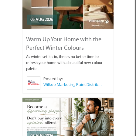
05 AUG 2026
Warm Up Your Home with the
Perfect Winter Colours
As winter settles in, there's no better time to
refresh your home with a beautiful new colour
palette.
Posted by:
Wilkoo Marketing Paint Distributors
05 AUG 2026