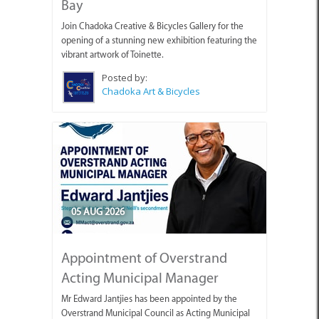
Bay
Join Chadoka Creative & Bicycles Gallery for the
opening of a stunning new exhibition featuring the
vibrant artwork of Toinette.
Posted by:
Chadoka Art & Bicycles
05 AUG 2026
Appointment of Overstrand
Acting Municipal Manager
Mr Edward Jantjies has been appointed by the
Overstrand Municipal Council as Acting Municipal