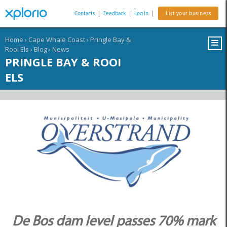
Contacts
|
Feedback
|
Log In
|
List your business
Home
›
Cape Whale Coast
›
Pringle Bay &
Rooi Els
›
Blog
›
News
PRINGLE BAY & ROOI
ELS
De Bos dam level passes 70% mark