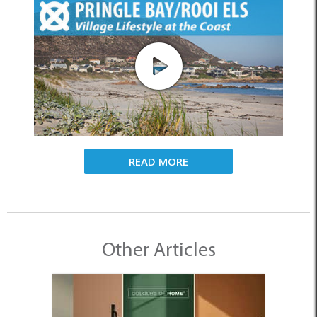
READ MORE
Other Articles