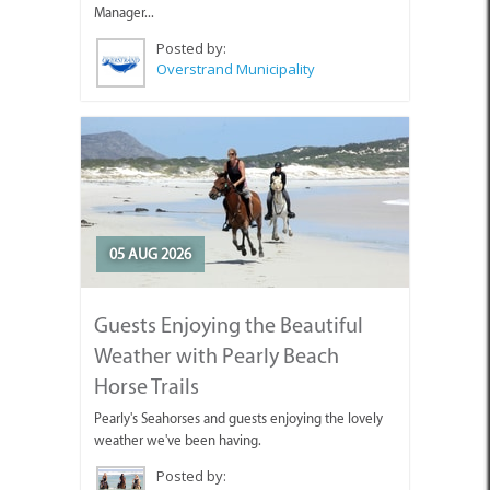
Manager...
Posted by:
Overstrand Municipality
05 AUG 2026
Guests Enjoying the Beautiful
Weather with Pearly Beach
Horse Trails
Pearly's Seahorses and guests enjoying the lovely
weather we've been having.
Posted by: