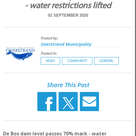
- water restrictions lifted
01 SEPTEMBER 2020
Posted by:
Overstrand Municipality
Posted in:
NEWS
COMMUNITY
GENERAL
Share This Post
De Bos dam level passes 70% mark - water