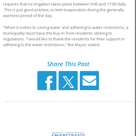
requires that no irrigation takes place between 9:00 and 17:00 daily.
This is just good practice, to limit evaporation during the generally
warmest period of the day.
“When it comes to saving water and adhering to water restrictions, a
municipality must have the buy-in from residents sticking to
regulations. “I would like to thank the residents for their support in
adhering to the water restrictions,” the Mayor stated.
Share This Post