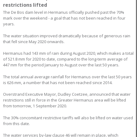
restrictions lifted
The De Bos dam level in Hermanus officially pushed past the 70%
mark over the weekend - a goal that has not been reached in four
years.
The water situation improved dramatically because of generous rain
that fell since May 2020 onwards.
Hermanus had 143 mm of rain during August 2020, which makes a total
of 521.8 mm for 2020 to date, compared to the long-term average of
447 mm for the period January to August over the last 50 years.
The total annual average rainfall for Hermanus over the last 50 years
is 626 mm, a number that has not been reached since 2014.
Overstrand Executive Mayor, Dudley Coetzee, announced that water
restrictions still in force in the Greater Hermanus area will be lifted
from tomorrow, 1 September 2020.
The 30% concomitant restrictive tariffs will also be lifted on water used
from this date.
The water services by-law clause 46 will remain in place, which