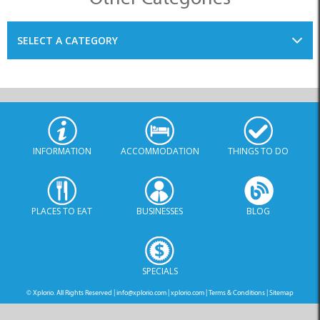
SELECT A CATEGORY
INFORMATION
ACCOMMODATION
THINGS TO DO
PLACES TO EAT
BUSINESSES
BLOG
SPECIALS
© Xplorio. All Rights Reserved |
info@xplorio.com
|
xplorio.com
|
Terms & Conditions
|
Sitemap