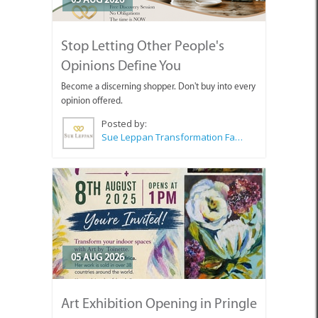
Stop Letting Other People's
Opinions Define You
Become a discerning shopper. Don't buy into every
opinion offered.
Posted by:
Sue Leppan Transformation Facilitator & Life Coach
05 AUG 2026
Art Exhibition Opening in Pringle