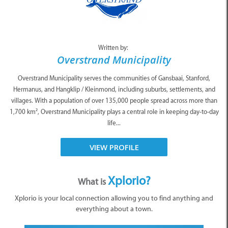
Written by:
Overstrand Municipality
Overstrand Municipality serves the communities of Gansbaai, Stanford,
Hermanus, and Hangklip / Kleinmond, including suburbs, settlements, and
villages. With a population of over 135,000 people spread across more than
1,700 km², Overstrand Municipality plays a central role in keeping day-to-day
life...
VIEW PROFILE
Xplorio?
What is
Xplorio is your local connection allowing you to find anything and
everything about a town.