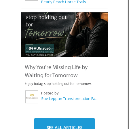
Pearly Beach Horse Trails
04 AUG 2026
Why You're Missing Life by
Waiting for Tomorrow
Enjoy today, stop holding out for tomorrow.
Posted by:
Sue Leppan Transformation Facilitator & Life Coach
SEE ALL ARTICLES