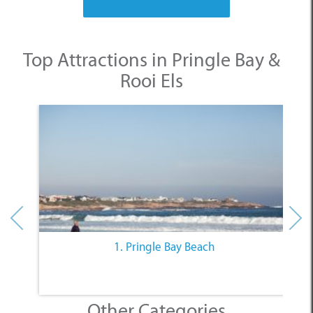
Top Attractions in Pringle Bay &
Rooi Els
1. Pringle Bay Beach
Other Categories