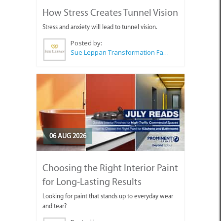
How Stress Creates Tunnel Vision
Stress and anxiety will lead to tunnel vision.
Posted by:
Sue Leppan Transformation Facilitator & Life Coach
06 AUG 2026
Choosing the Right Interior Paint
for Long-Lasting Results
Looking for paint that stands up to everyday wear
and tear?