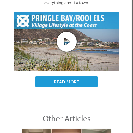
everything about a town.
READ MORE
Other Articles