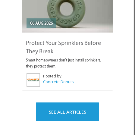
06 AUG 2026
Protect Your Sprinklers Before
They Break
Smart homeowners don’t just install sprinklers,
they protect them.
Posted by:
Concrete Donuts
SEE ALL ARTICLES