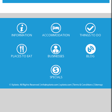
INFORMATION
ACCOMMODATION
THINGS TO DO
PLACES TO EAT
BUSINESSES
BLOG
SPECIALS
© Xplorio. All Rights Reserved |
info@xplorio.com
|
xplorio.com
|
Terms & Conditions
|
Sitemap