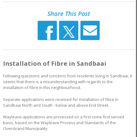
Share This Post
Installation of Fibre in Sandbaai
Following questions and concerns from residents living in Sandbaai, it
seems that there is a misunderstanding with regards to the
installation of fibre in this neighbourhood.
Separate applications were received for installation of fibre in
Sandbaai North and South - below and above End Street.
Wayleave applications are processed on a first come first served
basis, based on the Wayleave Process and Standards of the
Overstrand Municipality.