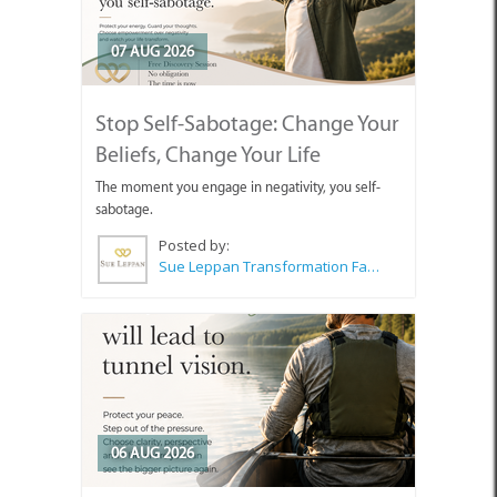
07 AUG 2026
Stop Self-Sabotage: Change Your
Beliefs, Change Your Life
The moment you engage in negativity, you self-
sabotage.
Posted by:
Sue Leppan Transformation Facilitator & Life Coach
06 AUG 2026