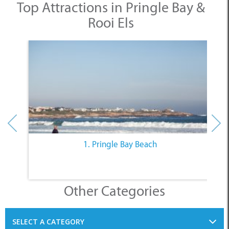
Top Attractions in Pringle Bay &
Rooi Els
1. Pringle Bay Beach
Other Categories
SELECT A CATEGORY