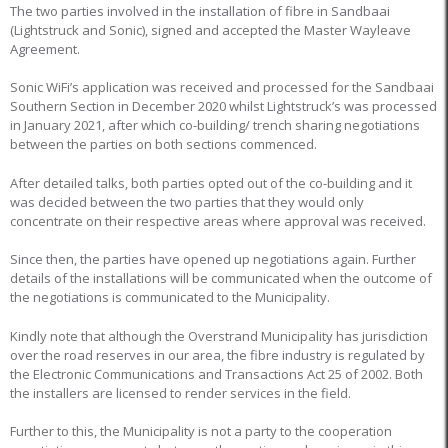
The two parties involved in the installation of fibre in Sandbaai
(Lightstruck and Sonic), signed and accepted the Master Wayleave
Agreement.
Sonic WiFi’s application was received and processed for the Sandbaai
Southern Section in December 2020 whilst Lightstruck’s was processed
in January 2021, after which co-building/ trench sharing negotiations
between the parties on both sections commenced.
After detailed talks, both parties opted out of the co-building and it
was decided between the two parties that they would only
concentrate on their respective areas where approval was received.
Since then, the parties have opened up negotiations again. Further
details of the installations will be communicated when the outcome of
the negotiations is communicated to the Municipality.
Kindly note that although the Overstrand Municipality has jurisdiction
over the road reserves in our area, the fibre industry is regulated by
the Electronic Communications and Transactions Act 25 of 2002. Both
the installers are licensed to render services in the field.
Further to this, the Municipality is not a party to the cooperation