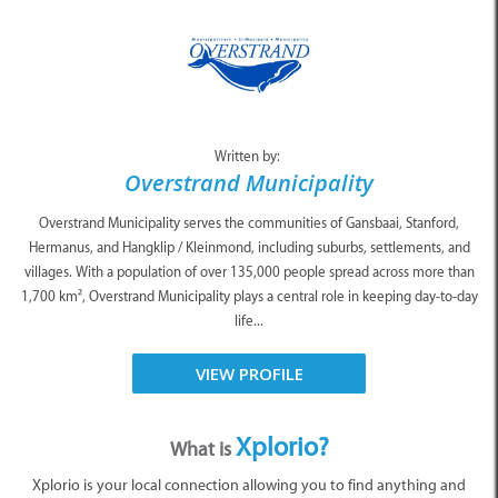
Written by:
Overstrand Municipality
Overstrand Municipality serves the communities of Gansbaai, Stanford,
Hermanus, and Hangklip / Kleinmond, including suburbs, settlements, and
villages. With a population of over 135,000 people spread across more than
1,700 km², Overstrand Municipality plays a central role in keeping day-to-day
life...
VIEW PROFILE
Xplorio?
What is
Xplorio is your local connection allowing you to find anything and