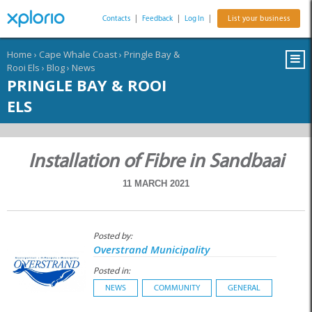
Contacts
|
Feedback
|
Log In
|
List your business
Home
›
Cape Whale Coast
›
Pringle Bay &
Rooi Els
›
Blog
›
News
PRINGLE BAY & ROOI
ELS
Installation of Fibre in Sandbaai
11 MARCH 2021
Posted by:
Overstrand Municipality
Posted in:
NEWS
COMMUNITY
GENERAL