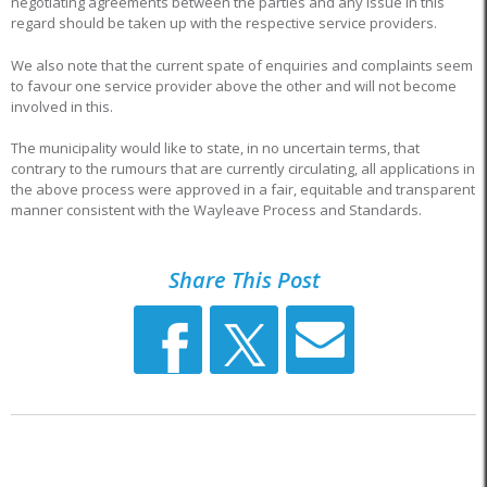
negotiating agreements between the parties and any issue in this
regard should be taken up with the respective service providers.
We also note that the current spate of enquiries and complaints seem
to favour one service provider above the other and will not become
involved in this.
The municipality would like to state, in no uncertain terms, that
contrary to the rumours that are currently circulating, all applications in
the above process were approved in a fair, equitable and transparent
manner consistent with the Wayleave Process and Standards.
Share This Post