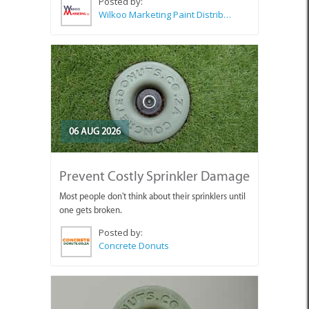
Posted by:
Wilkoo Marketing Paint Distributors
06 AUG 2026
Prevent Costly Sprinkler Damage
Most people don't think about their sprinklers until
one gets broken.
Posted by:
Concrete Donuts