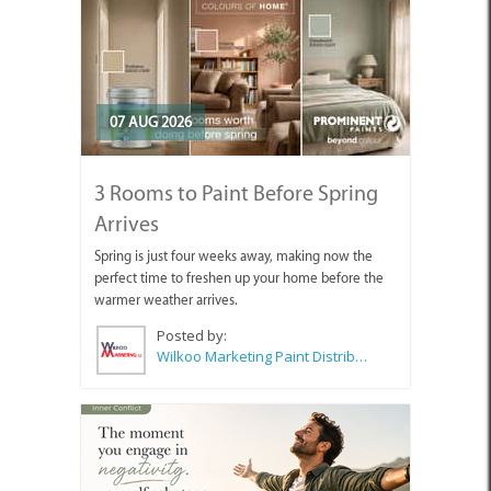
07 AUG 2026
3 Rooms to Paint Before Spring
Arrives
Spring is just four weeks away, making now the
perfect time to freshen up your home before the
warmer weather arrives.
Posted by:
Wilkoo Marketing Paint Distributors