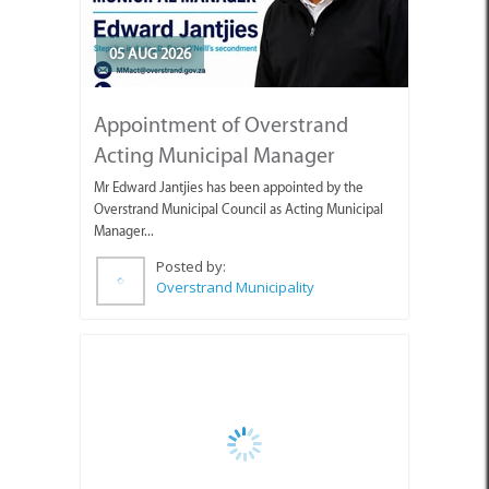
05 AUG 2026
Appointment of Overstrand
Acting Municipal Manager
Mr Edward Jantjies has been appointed by the
Overstrand Municipal Council as Acting Municipal
Manager...
Posted by:
Overstrand Municipality
05 AUG 2026