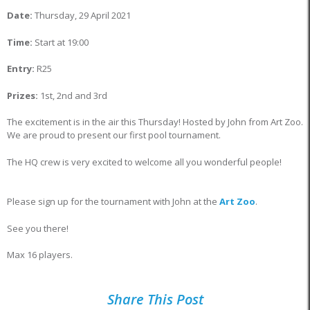
Date:
Thursday, 29 April 2021
Time:
Start at 19:00
Entry:
R25
Prizes:
1st, 2nd and 3rd
The excitement is in the air this Thursday! Hosted by John from Art Zoo.
We are proud to present our first pool tournament.
The HQ crew is very excited to welcome all you wonderful people!
Please sign up for the tournament with John at the
Art Zoo
.
See you there!
Max 16 players.
Share This Post