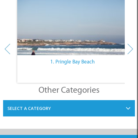
1. Pringle Bay Beach
Other Categories
SELECT A CATEGORY
INFORMATION
ACCOMMODATION
THINGS TO DO