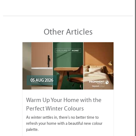
Other Articles
05 AUG 2026
Warm Up Your Home with the
Perfect Winter Colours
As winter settles in, there's no better time to
refresh your home with a beautiful new colour
palette.