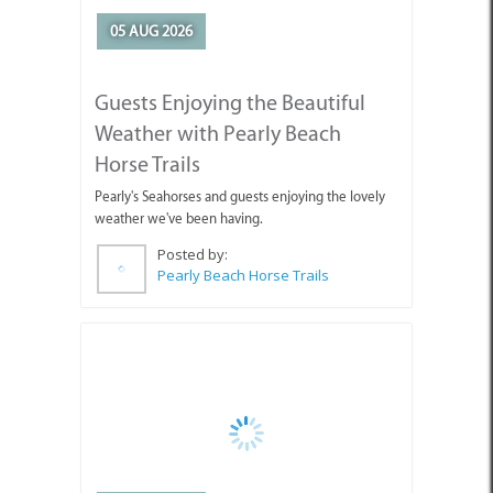
Guests Enjoying the Beautiful
Weather with Pearly Beach
Horse Trails
Pearly's Seahorses and guests enjoying the lovely
weather we've been having.
Posted by:
Pearly Beach Horse Trails
04 AUG 2026
Why You're Missing Life by