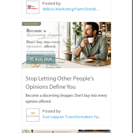
Posted by:
Wilkoo Marketing Paint Distributors
05 AUG 2026
Stop Letting Other People's
Opinions Define You
Become a discerning shopper. Don't buy into every
opinion offered.
Posted by:
Sue Leppan Transformation Facilitator & Life Coach