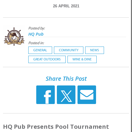
26 APRIL 2021
Posted by:
HQ Pub
Posted in:
GENERAL
COMMUNITY
NEWS
GREAT OUTDOORS
WINE & DINE
Share This Post
HQ Pub Presents Pool Tournament