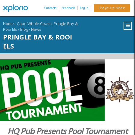
Contacts
|
Feedback
|
Log In
|
List your business
Home
›
Cape Whale Coast
›
Pringle Bay &
Rooi Els
›
Blog
›
News
PRINGLE BAY & ROOI
ELS
HQ Pub Presents Pool Tournament