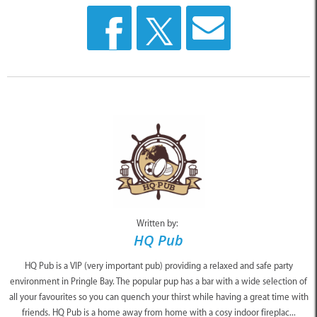
Written by:
HQ Pub
HQ Pub is a VIP (very important pub) providing a relaxed and safe party
environment in Pringle Bay. The popular pup has a bar with a wide selection of
all your favourites so you can quench your thirst while having a great time with
friends. HQ Pub is a home away from home with a cosy indoor fireplac...