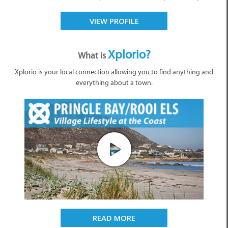
VIEW PROFILE
Xplorio?
What is
Xplorio is your local connection allowing you to find anything and
everything about a town.
READ MORE