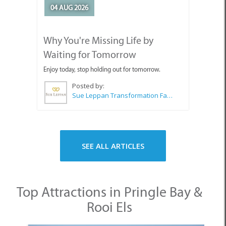
Waiting for Tomorrow
Enjoy today, stop holding out for tomorrow.
Posted by:
Sue Leppan Transformation Facilitator & Life Coach
SEE ALL ARTICLES
Top Attractions in Pringle Bay &
Rooi Els