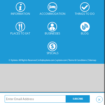
PLACES TO EAT
BUSINESSES
BLOG
SPECIALS
© Xplorio. All Rights Reserved |
info@xplorio.com
|
xplorio.com
|
Terms & Conditions
|
Sitemap
×