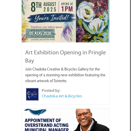
05 AUG 2026
Art Exhibition Opening in Pringle
Bay
Join Chadoka Creative & Bicycles Gallery for the
opening of a stunning new exhibition featuring the
vibrant artwork of Toinette.
Posted by:
Chadoka Art & Bicycles