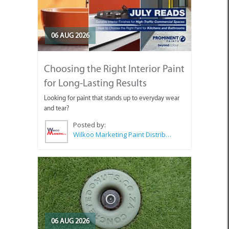
06 AUG 2026
Choosing the Right Interior Paint
for Long-Lasting Results
Looking for paint that stands up to everyday wear
and tear?
Posted by:
Wilkoo Marketing Paint Distributors
06 AUG 2026