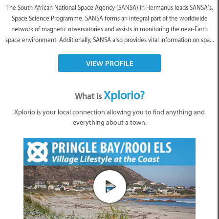
The South African National Space Agency (SANSA) in Hermanus leads SANSA’s,
Space Science Programme. SANSA forms an integral part of the worldwide
network of magnetic observatories and assists in monitoring the near-Earth
space environment. Additionally, SANSA also provides vital information on spa...
VIEW PROFILE
Xplorio?
What is
Xplorio is your local connection allowing you to find anything and
everything about a town.