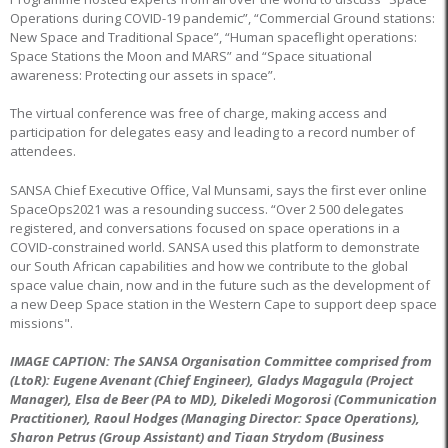
Operations during COVID-19 pandemic”, “Commercial Ground stations:
New Space and Traditional Space”, “Human spaceflight operations:
Space Stations the Moon and MARS” and “Space situational
awareness: Protecting our assets in space”.
The virtual conference was free of charge, making access and
participation for delegates easy and leading to a record number of
attendees.
SANSA Chief Executive Office, Val Munsami, says the first ever online
SpaceOps2021 was a resounding success. “Over 2 500 delegates
registered, and conversations focused on space operations in a
COVID-constrained world. SANSA used this platform to demonstrate
our South African capabilities and how we contribute to the global
space value chain, now and in the future such as the development of
a new Deep Space station in the Western Cape to support deep space
missions".
IMAGE CAPTION: The SANSA Organisation Committee comprised from
(LtoR): Eugene Avenant (Chief Engineer), Gladys Magagula (Project
Manager), Elsa de Beer (PA to MD), Dikeledi Mogorosi (Communication
Practitioner), Raoul Hodges (Managing Director: Space Operations),
Sharon Petrus (Group Assistant) and Tiaan Strydom (Business