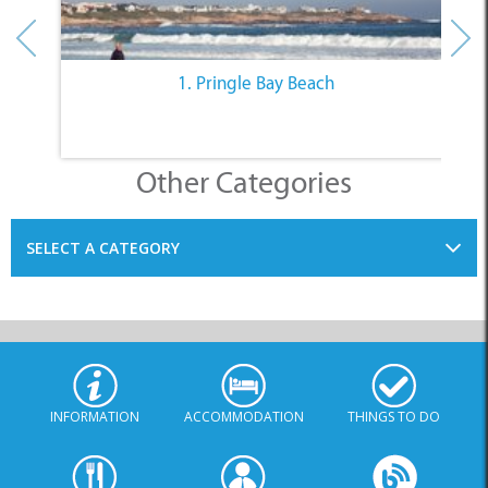
1. Pringle Bay Beach
Other Categories
SELECT A CATEGORY
INFORMATION
ACCOMMODATION
THINGS TO DO