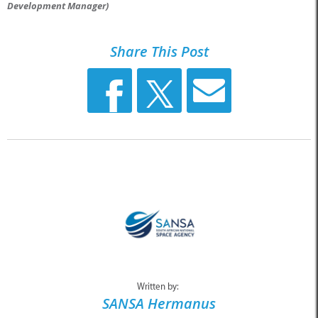
Development Manager)
Share This Post
Written by:
SANSA Hermanus