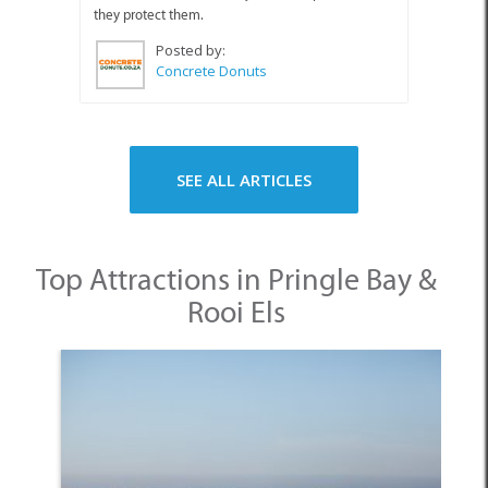
they protect them.
Posted by:
Concrete Donuts
SEE ALL ARTICLES
Top Attractions in Pringle Bay &
Rooi Els