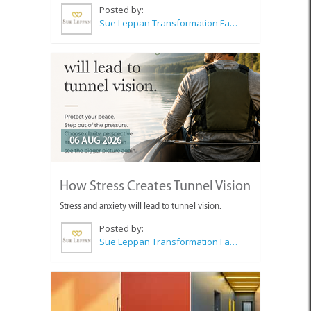
Posted by:
Sue Leppan Transformation Facilitator & Life Coach
06 AUG 2026
How Stress Creates Tunnel Vision
Stress and anxiety will lead to tunnel vision.
Posted by:
Sue Leppan Transformation Facilitator & Life Coach