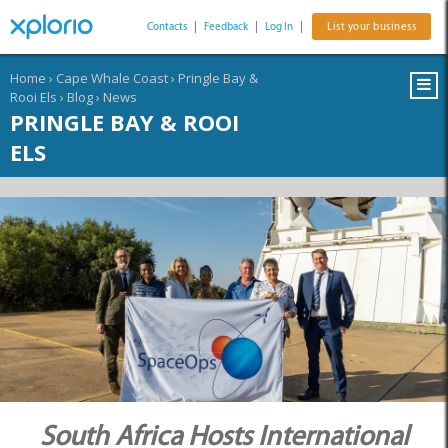
Contacts
|
Feedback
|
Log In
|
List your business
Home
›
Cape Whale Coast
›
Pringle Bay &
Rooi Els
›
Blog
›
News
PRINGLE BAY & ROOI
ELS
South Africa Hosts International