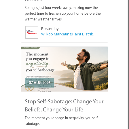
Spring is just four weeks away, making now the
perfect time to freshen up your home before the
warmer weather arrives.
Posted by:
Wilkoo Marketing Paint Distributors
07 AUG 2026
Stop Self-Sabotage: Change Your
Beliefs, Change Your Life
The moment you engage in negativity, you self-
sabotage.