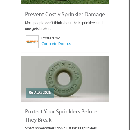
Prevent Costly Sprinkler Damage
Most people don't think about their sprinklers until
one gets broken.
Posted by:
Concrete Donuts
06 AUG 2026
Protect Your Sprinklers Before
They Break
Smart homeowners don’t just install sprinklers,