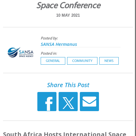
Space Conference
10 MAY 2021
Posted by:
SANSA Hermanus
Posted in:
GENERAL
COMMUNITY
NEWS
Share This Post
South Africa Hosts International Space