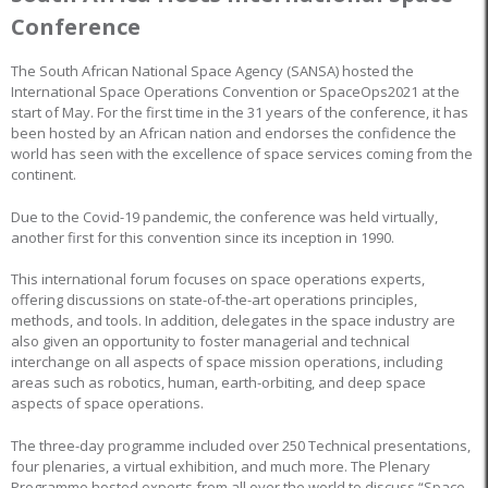
Conference
The South African National Space Agency (SANSA) hosted the
International Space Operations Convention or SpaceOps2021 at the
start of May. For the first time in the 31 years of the conference, it has
been hosted by an African nation and endorses the confidence the
world has seen with the excellence of space services coming from the
continent.
Due to the Covid-19 pandemic, the conference was held virtually,
another first for this convention since its inception in 1990.
This international forum focuses on space operations experts,
offering discussions on state-of-the-art operations principles,
methods, and tools. In addition, delegates in the space industry are
also given an opportunity to foster managerial and technical
interchange on all aspects of space mission operations, including
areas such as robotics, human, earth-orbiting, and deep space
aspects of space operations.
The three-day programme included over 250 Technical presentations,
four plenaries, a virtual exhibition, and much more. The Plenary
Programme hosted experts from all over the world to discuss “Space