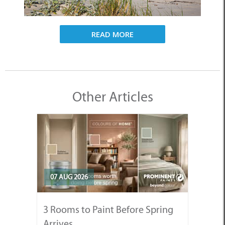
READ MORE
Other Articles
07 AUG 2026
3 Rooms to Paint Before Spring
Arrives