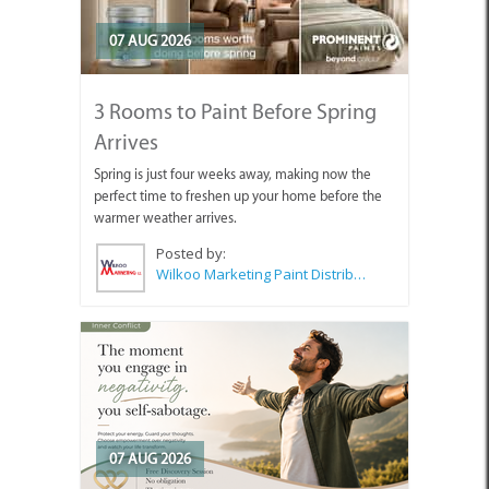
07 AUG 2026
3 Rooms to Paint Before Spring
Arrives
Spring is just four weeks away, making now the
perfect time to freshen up your home before the
warmer weather arrives.
Posted by:
Wilkoo Marketing Paint Distributors
07 AUG 2026