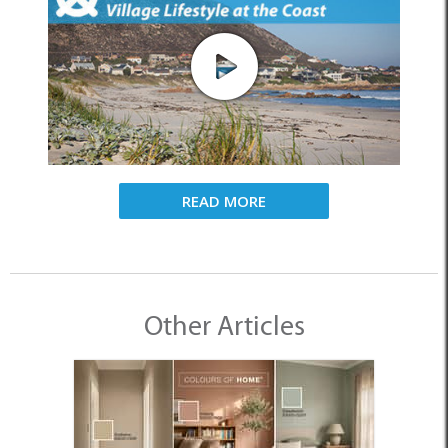
READ MORE
Other Articles