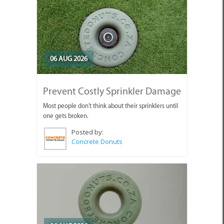
06 AUG 2026
Prevent Costly Sprinkler Damage
Most people don't think about their sprinklers until
one gets broken.
Posted by:
Concrete Donuts