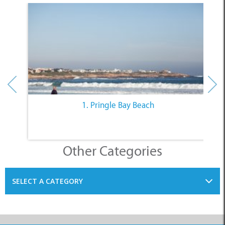
1. Pringle Bay Beach
Other Categories
SELECT A CATEGORY