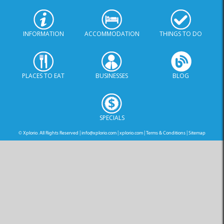
INFORMATION
ACCOMMODATION
THINGS TO DO
PLACES TO EAT
BUSINESSES
BLOG
SPECIALS
© Xplorio. All Rights Reserved |
info@xplorio.com
|
xplorio.com
|
Terms & Conditions
|
Sitemap