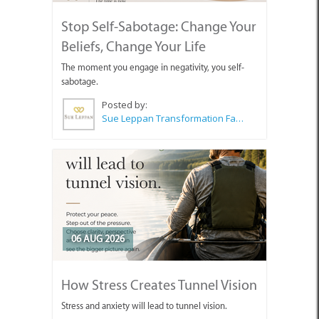
Stop Self-Sabotage: Change Your
Beliefs, Change Your Life
The moment you engage in negativity, you self-
sabotage.
Posted by:
Sue Leppan Transformation Facilitator & Life Coach
06 AUG 2026
How Stress Creates Tunnel Vision
Stress and anxiety will lead to tunnel vision.