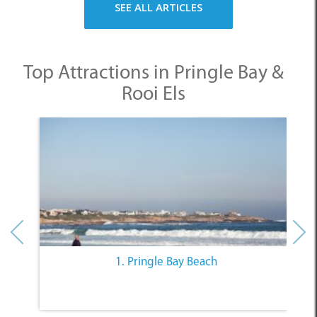
Top Attractions in Pringle Bay &
Rooi Els
1. Pringle Bay Beach
Other Categories