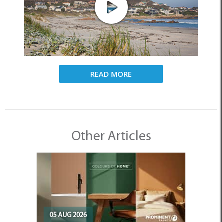
READ MORE
Other Articles
05 AUG 2026