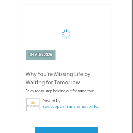
04 AUG 2026
Why You're Missing Life by
Waiting for Tomorrow
Enjoy today, stop holding out for tomorrow.
Posted by:
Sue Leppan Transformation Facilitator & Life Coach
SEE ALL ARTICLES