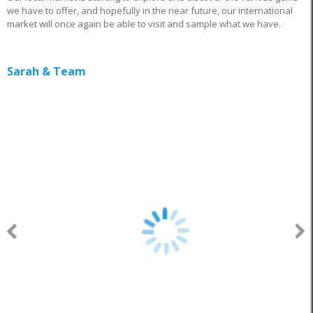
we have to offer, and hopefully in the near future, our international
market will once again be able to visit and sample what we have.
Sarah & Team