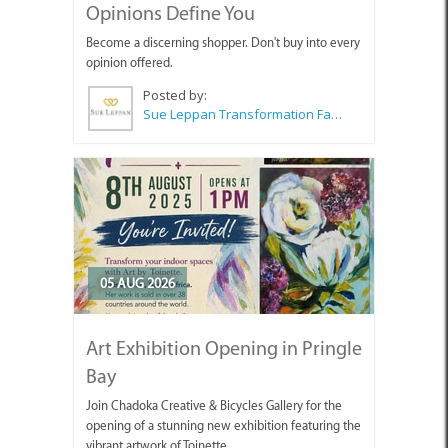
Opinions Define You
Become a discerning shopper. Don't buy into every
opinion offered.
Posted by:
Sue Leppan Transformation Facilitator & Life Coach
05 AUG 2026
Art Exhibition Opening in Pringle
Bay
Join Chadoka Creative & Bicycles Gallery for the
opening of a stunning new exhibition featuring the
vibrant artwork of Toinette.