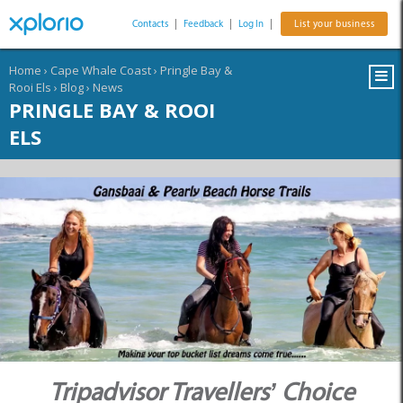
Contacts
|
Feedback
|
Log In
|
List your business
Home
›
Cape Whale Coast
›
Pringle Bay &
Rooi Els
›
Blog
›
News
PRINGLE BAY & ROOI
ELS
Tripadvisor Travellers’ Choice