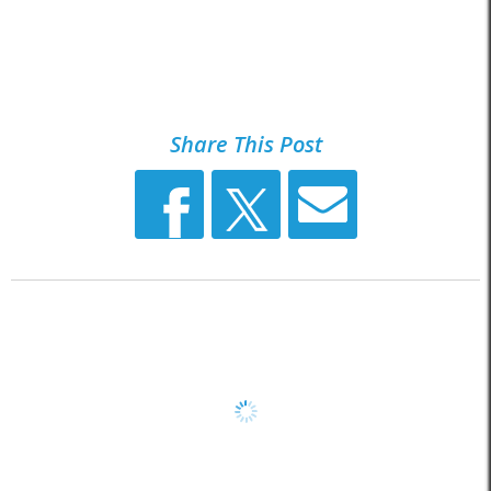
Share This Post