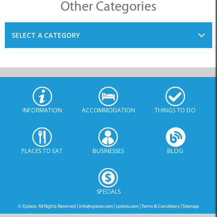
SELECT A CATEGORY
INFORMATION
ACCOMMODATION
THINGS TO DO
PLACES TO EAT
BUSINESSES
BLOG
SPECIALS
© Xplorio. All Rights Reserved |
info@xplorio.com
|
xplorio.com
|
Terms & Conditions
|
Sitemap