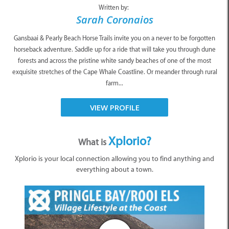
Written by:
Sarah Coronaios
Gansbaai & Pearly Beach Horse Trails invite you on a never to be forgotten
horseback adventure. Saddle up for a ride that will take you through dune
forests and across the pristine white sandy beaches of one of the most
exquisite stretches of the Cape Whale Coastline. Or meander through rural
farm...
VIEW PROFILE
Xplorio?
What is
Xplorio is your local connection allowing you to find anything and
everything about a town.