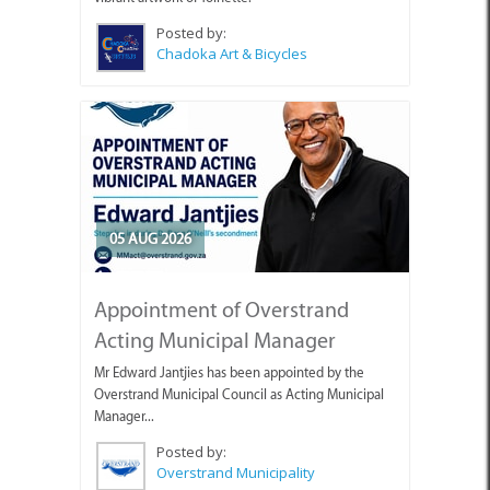
Posted by:
Chadoka Art & Bicycles
05 AUG 2026
Appointment of Overstrand
Acting Municipal Manager
Mr Edward Jantjies has been appointed by the
Overstrand Municipal Council as Acting Municipal
Manager...
Posted by:
Overstrand Municipality