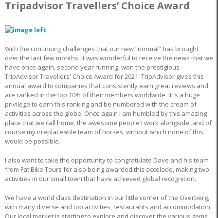
Tripadvisor Travellers’ Choice Award
With the continuing challenges that our new “normal” has brought
over the last few months, it was wonderful to receive the news that we
have once again, second year running, won the prestigious
TripAdvisor Travellers' Choice Award for 2021. TripAdvisor gives this
annual award to companies that consistently earn great reviews and
are ranked in the top 10% of their members worldwide. It is a huge
privilege to earn this ranking and be numbered with the cream of
activities across the globe. Once again I am humbled by this amazing
place that we call home, the awesome people I work alongside, and of
course my irreplaceable team of horses, without which none of this
would be possible.
I also want to take the opportunity to congratulate Dave and his team
from Fat Bike Tours for also being awarded this accolade, making two
activities in our small town that have achieved global recognition.
We have a world class destination in our little corner of the Overberg,
with many diverse and top activities, restaurants and accommodation.
Our local market is starting to explore and discover the various gems