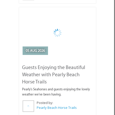
05 AUG 2026
Guests Enjoying the Beautiful
Weather with Pearly Beach
Horse Trails
Pearly's Seahorses and guests enjoying the lovely
weather we've been having.
Posted by:
Pearly Beach Horse Trails