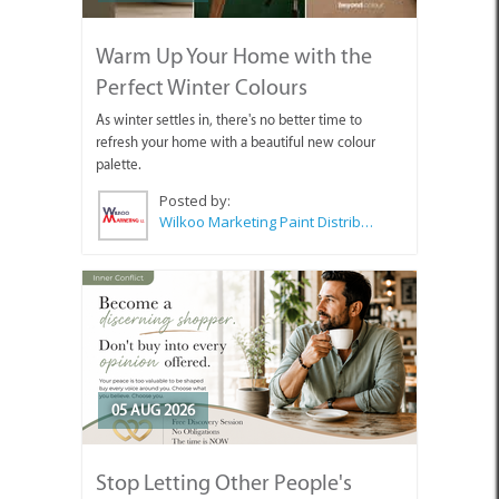
Warm Up Your Home with the
Perfect Winter Colours
As winter settles in, there's no better time to
refresh your home with a beautiful new colour
palette.
Posted by:
Wilkoo Marketing Paint Distributors
05 AUG 2026
Stop Letting Other People's