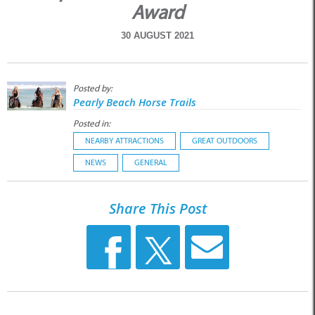
Award
30 AUGUST 2021
Posted by:
Pearly Beach Horse Trails
Posted in:
NEARBY ATTRACTIONS
GREAT OUTDOORS
NEWS
GENERAL
Share This Post