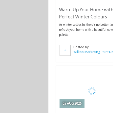
Warm Up Your Home with
Perfect Winter Colours
As winter settles in, there's no better ti
refresh your home with a beautiful new
palette.
Posted by:
05 AUG 2026