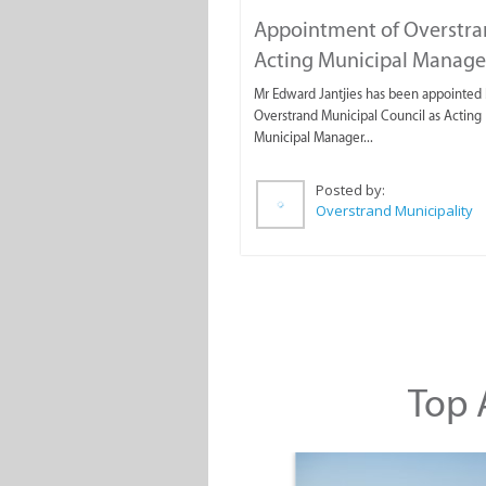
Appointment of Overstr
Acting Municipal Manage
Mr Edward Jantjies has been appointed 
Overstrand Municipal Council as Acting
Municipal Manager...
Posted by:
Overstrand Municipality
Top A