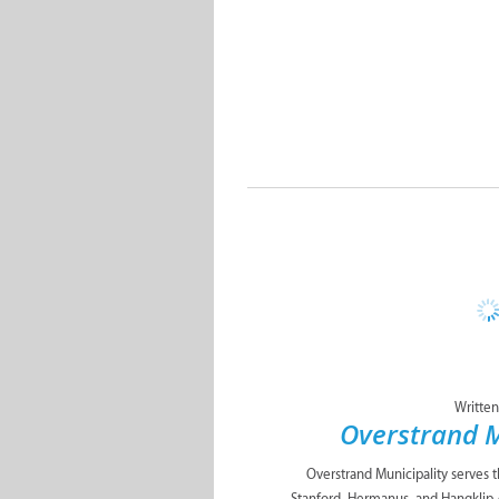
Written
Overstrand M
Overstrand Municipality serves 
Stanford, Hermanus, and Hangklip 