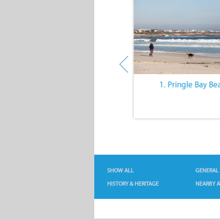
10. The Quiet Lifestyle
1. Pringle Bay Be
SHOW ALL
GENERAL
HISTORY & HERITAGE
NEARBY A