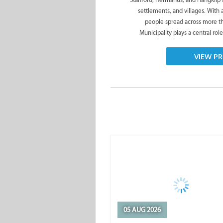
settlements, and villages. With
people spread across more t
Municipality plays a central role
VIEW PR
05 AUG 2026