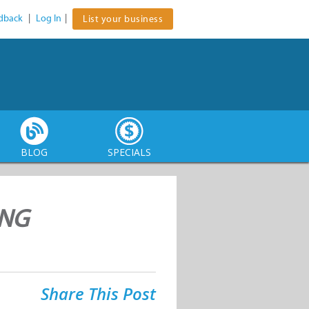
dback
|
Log In
|
List your business
BLOG
SPECIALS
ING
Share This Post