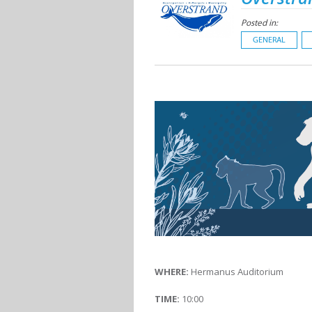
Posted in:
GENERAL
WHERE:
Hermanus Auditorium
TIME:
10:00