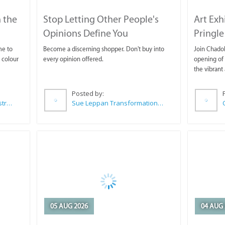
 the
Stop Letting Other People's
Art Exh
Opinions Define You
Pringle
me to
Become a discerning shopper. Don't buy into
Join Chadok
 colour
every opinion offered.
opening of 
the vibrant 
Posted by:
Wilkoo Marketing Paint Distributors
Sue Leppan Transformation Facilitator & Life Coach
05 AUG 2026
04 AUG 