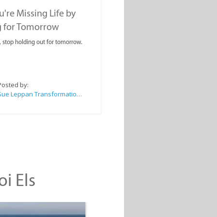
're Missing Life by
g for Tomorrow
, stop holding out for tomorrow.
Posted by:
Sue Leppan Transformation Facilitator & Life Coach
oi Els