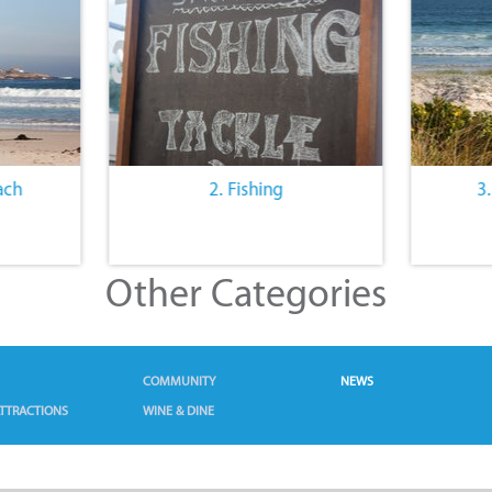
ach
2. Fishing
3
Other Categories
COMMUNITY
NEWS
TTRACTIONS
WINE & DINE