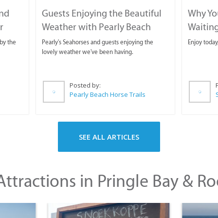
and
Guests Enjoying the Beautiful
Why You
r
Weather with Pearly Beach
Waitin
Horse Trails
by the
Pearly's Seahorses and guests enjoying the
Enjoy today
lovely weather we've been having.
Posted by:
Pearly Beach Horse Trails
SEE ALL ARTICLES
ttractions in Pringle Bay & Ro