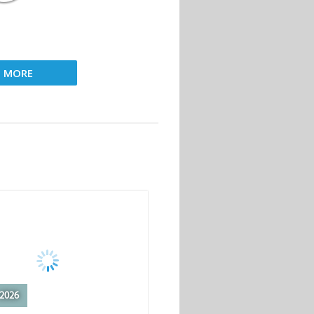
D MORE
2026