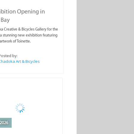
ibition Opening in
 Bay
a Creative & Bicycles Gallery for the
a stunning new exhibition featuring
artwork of Toinette.
Posted by:
Chadoka Art & Bicycles
2026