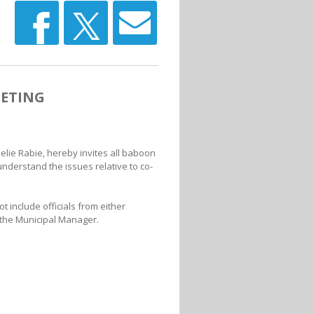
ETING
elie Rabie, hereby invites all baboon
understand the issues relative to co-
t include officials from either
 the Municipal Manager.