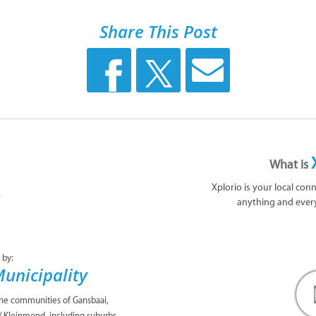
Share This Post
What is
Xplorio is your local con
anything and ever
 by:
unicipality
the communities of Gansbaai,
/ Kleinmond, including suburbs,