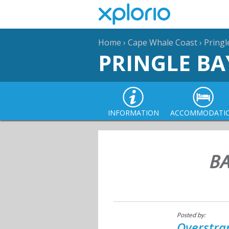
Home
›
Cape Whale Coast
›
Pringl
PRINGLE BA
INFORMATION
ACCOMMODATI
BA
Posted by:
Overstra