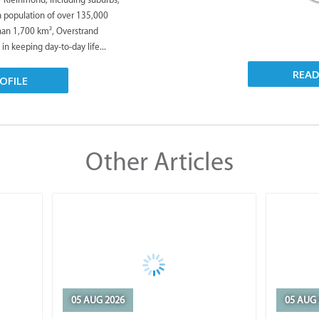
 a population of over 135,000
han 1,700 km², Overstrand
 in keeping day-to-day life...
REA
OFILE
Other Articles
05 AUG 2026
05 AUG 