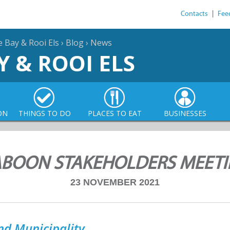
Contacts
|
Fee
e Bay & Rooi Els
›
Blog
›
News
Y & ROOI ELS
ON
THINGS TO DO
PLACES TO EAT
BUSINESSES
BOON STAKEHOLDERS MEET
23 NOVEMBER 2021
nd Municipality