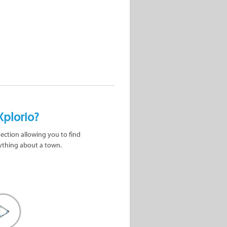
Xplorio?
nection allowing you to find
ything about a town.