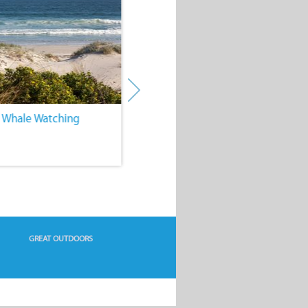
. Whale Watching
4. Water Sports
GREAT OUTDOORS