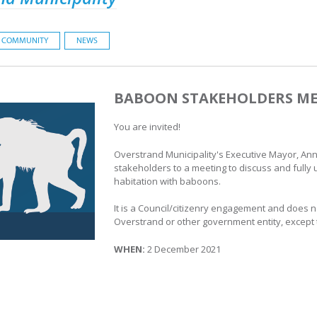
COMMUNITY
NEWS
BABOON STAKEHOLDERS ME
You are invited!
Overstrand Municipality's Executive Mayor, Ann
stakeholders to a meeting to discuss and fully 
habitation with baboons.
It is a Council/citizenry engagement and does no
Overstrand or other government entity, except
WHEN:
2 December 2021