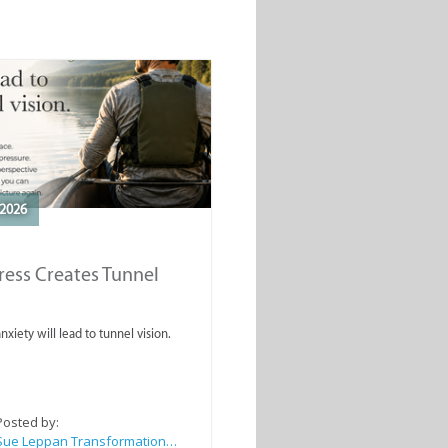
2026
ess Creates Tunnel
nxiety will lead to tunnel vision.
Posted by:
Sue Leppan Transformation Facilitator & Life Coach