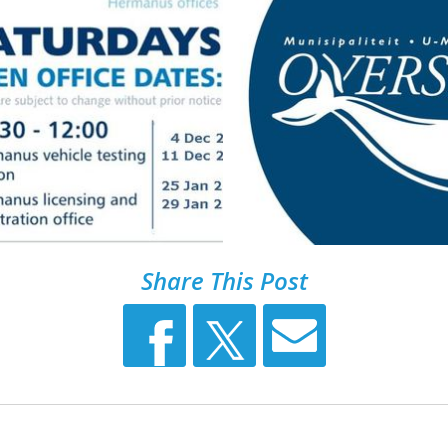
Share This Post