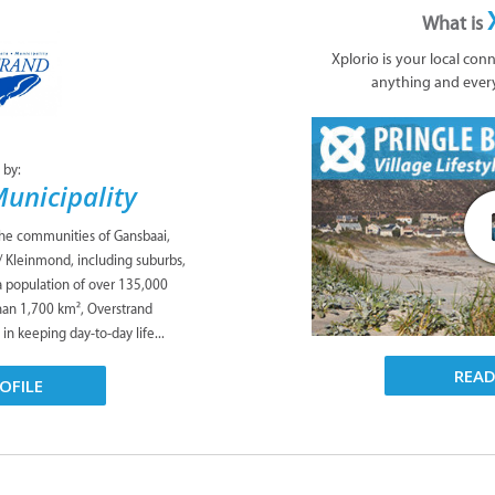
What is
Xplorio is your local con
anything and ever
 by:
unicipality
the communities of Gansbaai,
/ Kleinmond, including suburbs,
 a population of over 135,000
han 1,700 km², Overstrand
 in keeping day-to-day life...
REA
OFILE