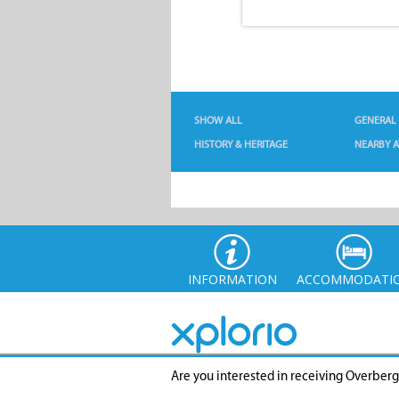
SHOW ALL
GENERAL
HISTORY & HERITAGE
NEARBY A
INFORMATION
ACCOMMODATI
Are you interested in receiving Overber