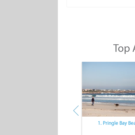
Top A
10. The Quiet Lifestyle
1. Pringle Bay Be