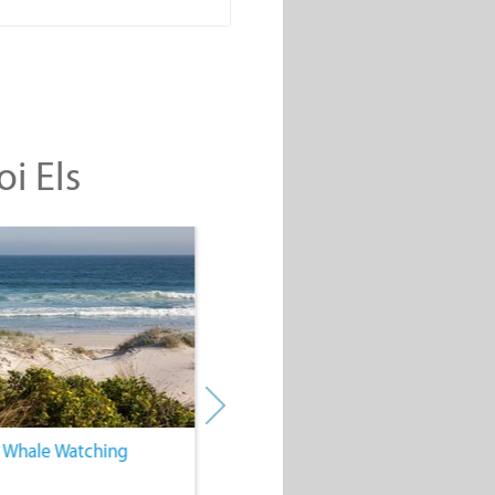
oi Els
. Whale Watching
4. Water Sports