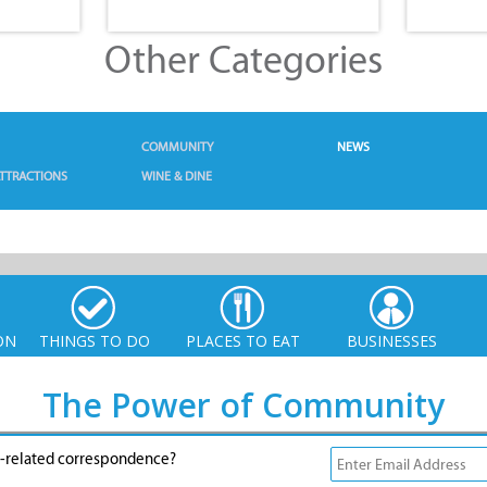
Other Categories
COMMUNITY
NEWS
TTRACTIONS
WINE & DINE
ON
THINGS TO DO
PLACES TO EAT
BUSINESSES
The Power of Community
g-related correspondence?
© Xplorio. All Rights Reserved |
info@xplorio.com
|
xplorio.com
|
Terms & Conditions
|
Sitemap