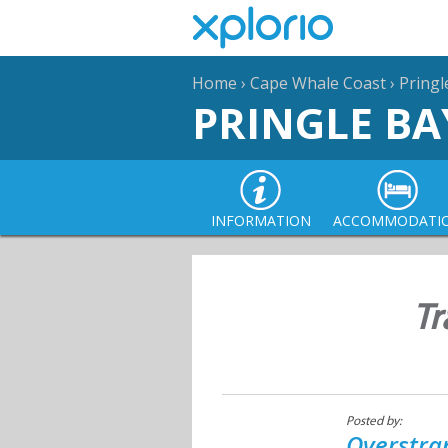
Home
›
Cape Whale Coast
›
Pringl
PRINGLE BA
INFORMATION
ACCOMMODATI
Tr
Posted by:
Overstra