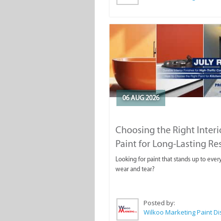
06 AUG 2026
Choosing the Right Interi
Paint for Long-Lasting Re
Looking for paint that stands up to ever
wear and tear?
Posted by: