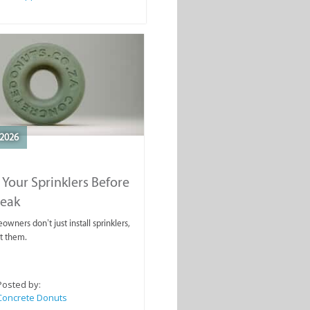
2026
 Your Sprinklers Before
reak
wners don’t just install sprinklers,
t them.
Posted by:
Concrete Donuts