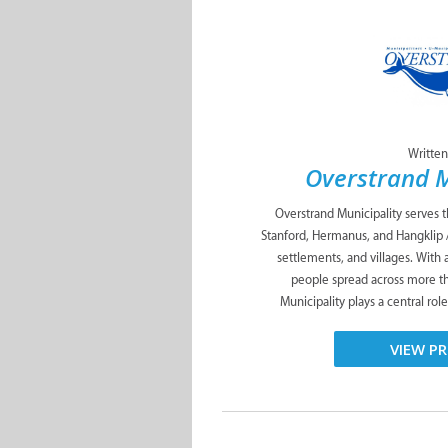
Written
Overstrand M
Overstrand Municipality serves 
Stanford, Hermanus, and Hangklip 
settlements, and villages. With
people spread across more t
Municipality plays a central role
VIEW PR