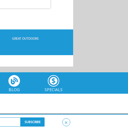
GREAT OUTDOORS
BLOG
SPECIALS
×