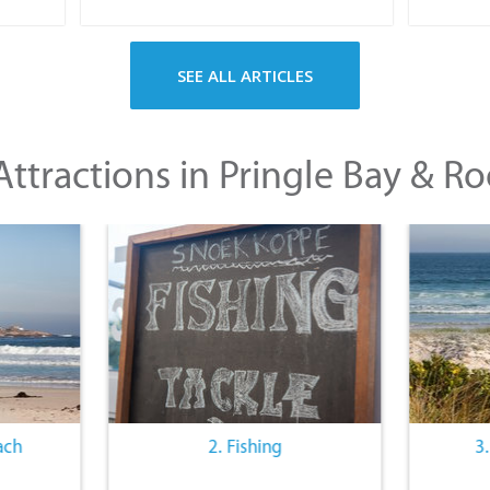
SEE ALL ARTICLES
ttractions in Pringle Bay & Ro
ach
2. Fishing
3