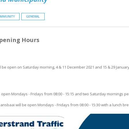
MMUNITY
GENERAL
Opening Hours
 be open on Saturday morning, 4 & 11 December 2021 and 15 & 29 January 2
be open Mondays - Fridays from 08:00 - 15:15 and two Saturday mornings per
Gansbaai will be open Mondays - Fridays from 08:00 - 15:30 with a lunch br