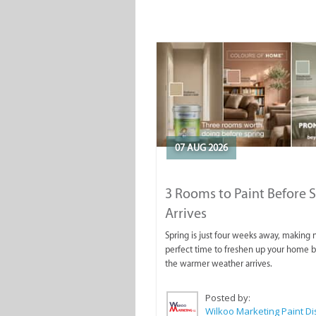
07 AUG 2026
3 Rooms to Paint Before 
Arrives
Spring is just four weeks away, making
perfect time to freshen up your home 
the warmer weather arrives.
Posted by: