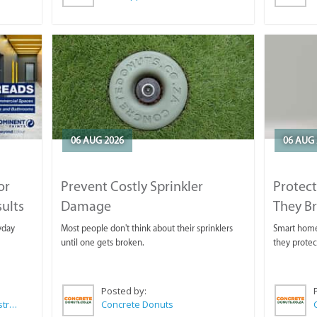
06 AUG 2026
06 AUG 
or
Prevent Costly Sprinkler
Protect
sults
Damage
They B
yday
Most people don't think about their sprinklers
Smart homeo
until one gets broken.
they protec
Posted by:
Wilkoo Marketing Paint Distributors
Concrete Donuts