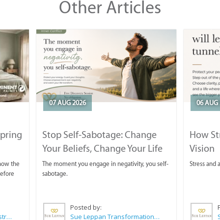
Other Articles
07 AUG 2026
06 AUG 
Spring
Stop Self-Sabotage: Change
How Str
Your Beliefs, Change Your Life
Vision
 now the
The moment you engage in negativity, you self-
Stress and a
before
sabotage.
Posted by:
Wilkoo Marketing Paint Distributors
Sue Leppan Transformation Facilitator & Life Coach