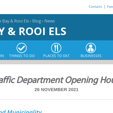
Contacts
|
Fee
e Bay & Rooi Els
›
Blog
›
News
Y & ROOI ELS
ON
THINGS TO DO
PLACES TO EAT
BUSINESSES
affic Department Opening Ho
26 NOVEMBER 2021
nd Municipality