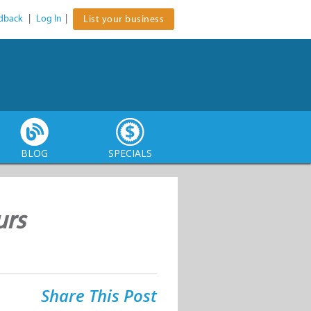
dback
|
Log In
|
List your business
BLOG
SPECIALS
urs
Share This Post