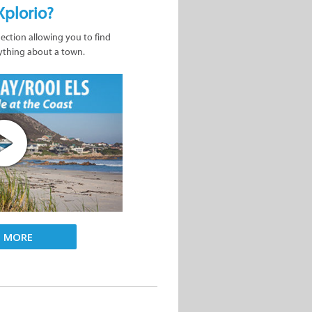
Xplorio?
nection allowing you to find
ything about a town.
D MORE