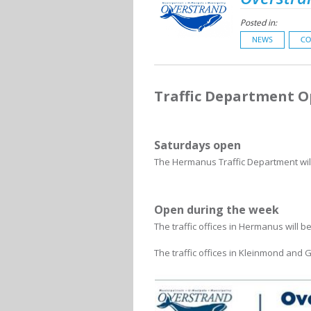
Posted in:
NEWS
CO
Traffic Department 
Saturdays open
The Hermanus Traffic Department will
Open during the week
The traffic offices in Hermanus will 
The traffic offices in Kleinmond and 