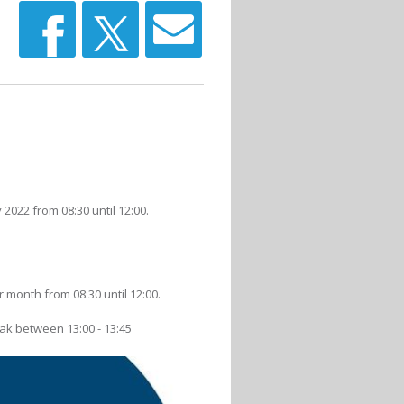
022 from 08:30 until 12:00.
 month from 08:30 until 12:00.
eak between 13:00 - 13:45