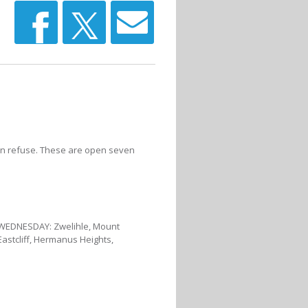
rden refuse. These are open seven
• WEDNESDAY: Zwelihle, Mount
Eastcliff, Hermanus Heights,