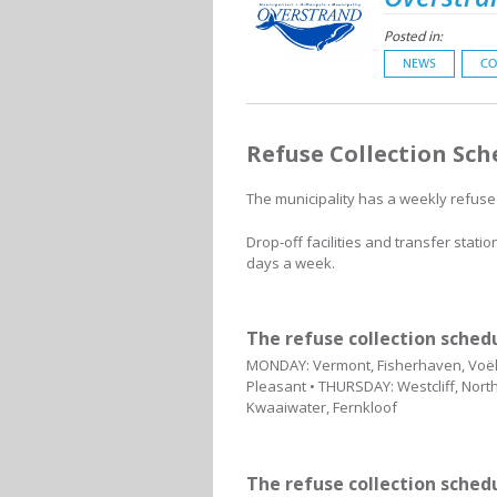
Posted in:
NEWS
CO
Refuse Collection Sch
The municipality has a weekly refuse 
Drop-off facilities and transfer stat
days a week.
The refuse collection sched
MONDAY: Vermont, Fisherhaven, Voëlk
Pleasant • THURSDAY: Westcliff, North
Kwaaiwater, Fernkloof
The refuse collection sche