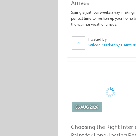
Arrives
Spring is just four weeks away, making
perfect time to freshen up your home 
the warmer weather arrives.
Posted by:
06 AUG 2026
Choosing the Right Interi
Paint for Long-Lasting Re