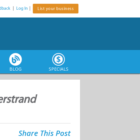
dback
|
Log In
|
List your business
BLOG
SPECIALS
erstrand
Share This Post