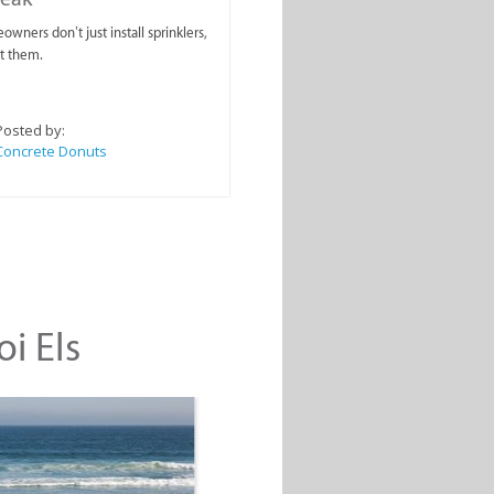
wners don’t just install sprinklers,
t them.
Posted by:
Concrete Donuts
oi Els