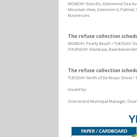
MONDAY: Rooi-Els, Kleinmond Sea Ave
Mountain View, Extension 6, Palmiet,
Businesses
The refuse collection sched
MONDAY: Pearly Beach • TUESDAY: De 
THURSDAY: Kleinbaai, Baardskeerders
The refuse collection sched
TUESDAY: North of De Bruyn Street •
Issued by:
Overstrand Municipal Manager, Dean 