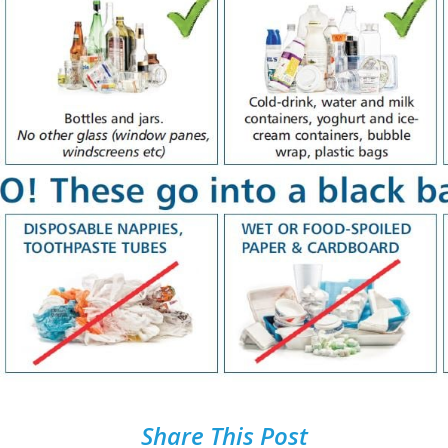
Share This Post