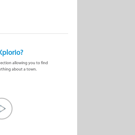
Xplorio?
nection allowing you to find
ything about a town.