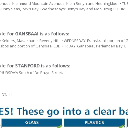
nues, Kleinmond Mountain Avenues, Klein Berlyn and Heuningkloof • TUES
 Sunny Seas, Jock’s Bay • Wednesdays: Betty’s Bay and Mooiuitsig • THURSD
ule for GANSBAAI is as follows:
Kelders, Masakhane, Beverly Hills • WEDNESDAY: Franskraal, portion of
bos and portion of Gansbaai CBD • FRIDAY: Gansbaai, Perlemoen Bay, Bl
ule for STANFORD is as follows:
 THURSDAY: South of De Bruyn Street.
O’Neill