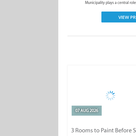
Municipality plays a central role
VIEW PR
07 AUG 2026
3 Rooms to Paint Before 