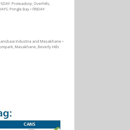
DAY: Proteadorp, Overhills,
AYS: Pringle Bay • FRIDAY:
 Gansbaai Industria and Masakhane •
ompark, Masakhane, Beverly Hills