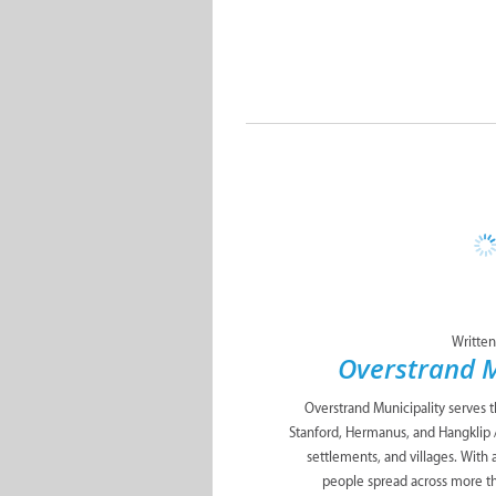
Written
Overstrand M
Overstrand Municipality serves 
Stanford, Hermanus, and Hangklip 
settlements, and villages. With
people spread across more t