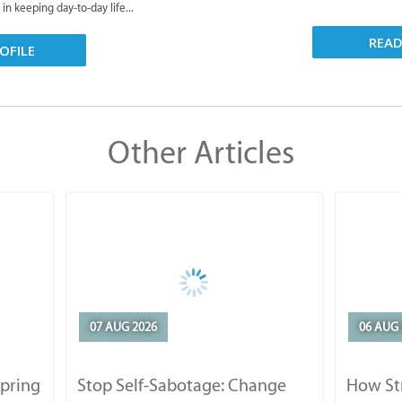
 in keeping day-to-day life...
REA
OFILE
Other Articles
07 AUG 2026
06 AUG 
Spring
Stop Self-Sabotage: Change
How Str