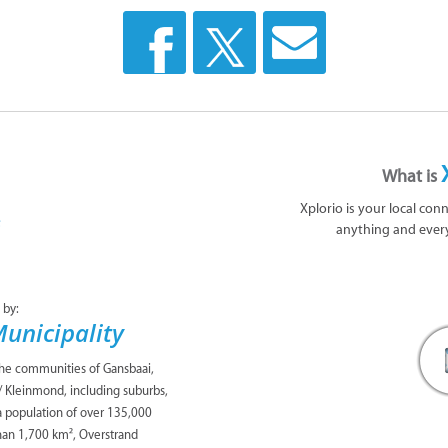
What is
Xplorio is your local con
anything and ever
 by:
unicipality
the communities of Gansbaai,
/ Kleinmond, including suburbs,
 a population of over 135,000
han 1,700 km², Overstrand