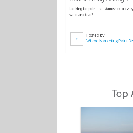
Looking for paint that stands up to ever
wear and tear?
Posted by:
Top A