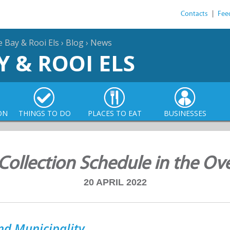
Contacts
|
Fee
e Bay & Rooi Els
›
Blog
›
News
Y & ROOI ELS
ON
THINGS TO DO
PLACES TO EAT
BUSINESSES
Collection Schedule in the Ov
20 APRIL 2022
nd Municipality