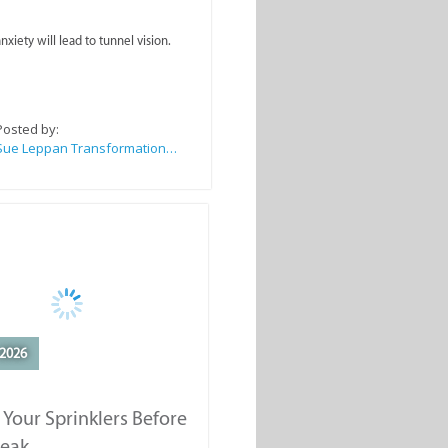
nxiety will lead to tunnel vision.
Posted by:
Sue Leppan Transformation Facilitator & Life Coach
2026
 Your Sprinklers Before
reak