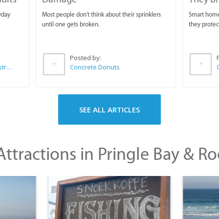
yday
Most people don't think about their sprinklers
Smart homeo
until one gets broken.
they protec
Posted by:
Wilkoo Marketing Paint Distributors
Concrete Donuts
SEE ALL ARTICLES
ttractions in Pringle Bay & Ro