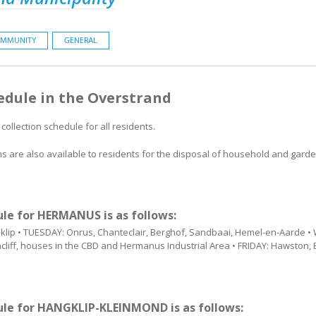
MMUNITY
GENERAL
edule in the Overstrand
collection schedule for all residents.
ions are also available to residents for the disposal of household and ga
ule for HERMANUS is as follows:
lip • TUESDAY: Onrus, Chanteclair, Berghof, Sandbaai, Hemel-en-Aarde 
cliff, houses in the CBD and Hermanus Industrial Area • FRIDAY: Hawston, 
dule for HANGKLIP-KLEINMOND is as follows: