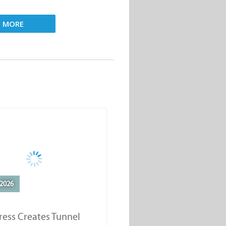
D MORE
2026
ess Creates Tunnel