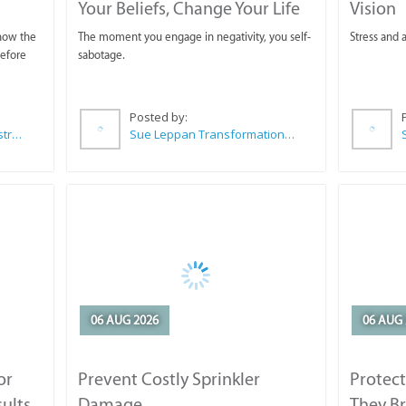
Your Beliefs, Change Your Life
Vision
 now the
The moment you engage in negativity, you self-
Stress and a
before
sabotage.
Posted by:
Wilkoo Marketing Paint Distributors
Sue Leppan Transformation Facilitator & Life Coach
06 AUG 2026
06 AUG 
or
Prevent Costly Sprinkler
Protect
sults
Damage
They B