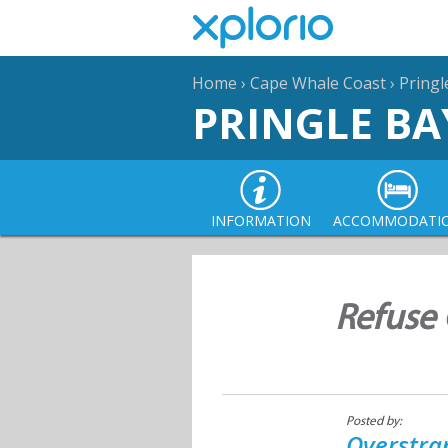
Home
›
Cape Whale Coast
›
Pringl
PRINGLE BA
INFORMATION
ACCOMMODATI
Refuse 
Posted by:
Overstra