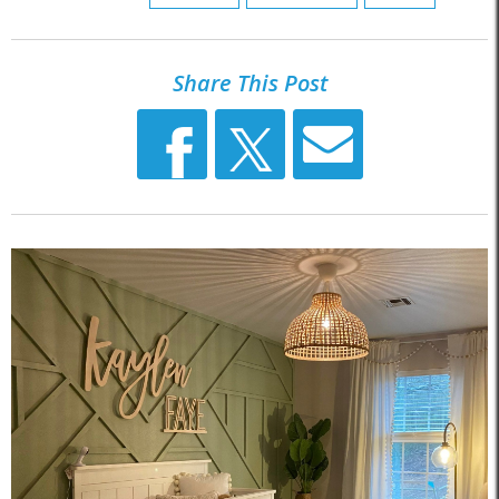
Share This Post