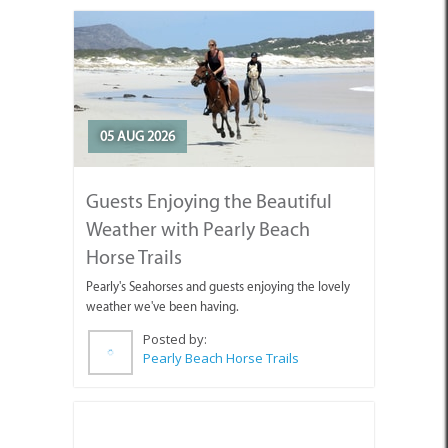
05 AUG 2026
Guests Enjoying the Beautiful
Weather with Pearly Beach
Horse Trails
Pearly's Seahorses and guests enjoying the lovely
weather we've been having.
Posted by:
Pearly Beach Horse Trails