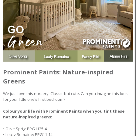
Prominent Paints: Nature-inspired
Greens
We just love this nursery! Classic but cute. Can you imagine this look
for your little one’s first bedroom?
Colour your life with Prominent Paints when you tint these
nature-inspired greens:
• Olive Sprig: PPG1125-4
• Leafy Romaine: PPG11-14