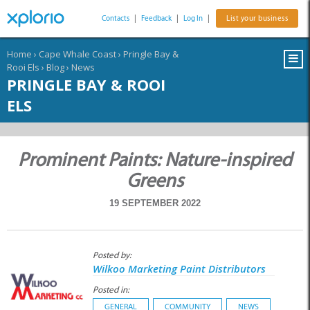
Contacts
|
Feedback
|
Log In
|
List your business
Home
›
Cape Whale Coast
›
Pringle Bay &
Rooi Els
›
Blog
›
News
PRINGLE BAY & ROOI
ELS
Prominent Paints: Nature-inspired
Greens
19 SEPTEMBER 2022
Posted by:
Wilkoo Marketing Paint Distributors
Posted in:
GENERAL
COMMUNITY
NEWS