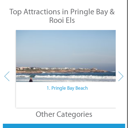
Top Attractions in Pringle Bay &
Rooi Els
1. Pringle Bay Beach
Other Categories