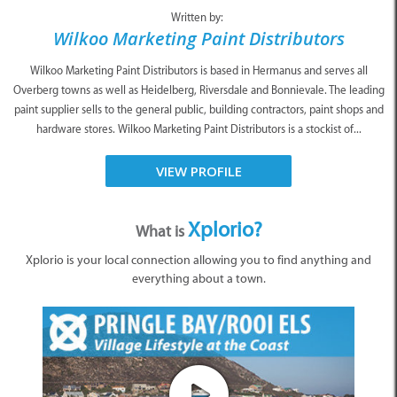
Written by:
Wilkoo Marketing Paint Distributors
Wilkoo Marketing Paint Distributors is based in Hermanus and serves all
Overberg towns as well as Heidelberg, Riversdale and Bonnievale. The leading
paint supplier sells to the general public, building contractors, paint shops and
hardware stores. Wilkoo Marketing Paint Distributors is a stockist of...
VIEW PROFILE
Xplorio?
What is
Xplorio is your local connection allowing you to find anything and
everything about a town.