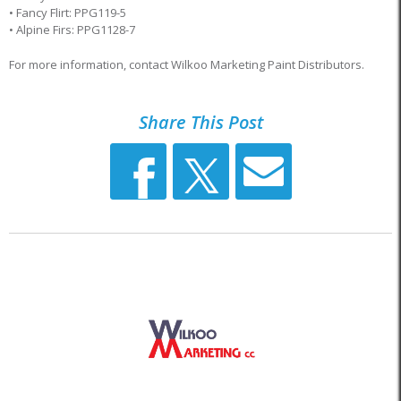
• Fancy Flirt: PPG119-5
• Alpine Firs: PPG1128-7
For more information, contact Wilkoo Marketing Paint Distributors.
Share This Post