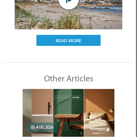
READ MORE
Other Articles
05 AUG 2026