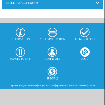
SELECT A CATEGORY
INFORMATION
ACCOMMODATION
THINGS TO DO
PLACES TO EAT
BUSINESSES
BLOG
SPECIALS
© Xplorio. All Rights Reserved |
info@xplorio.com
|
xplorio.com
|
Terms & Conditions
|
Sitemap