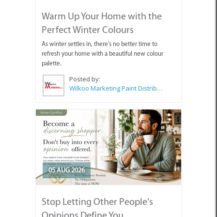
Warm Up Your Home with the
Perfect Winter Colours
As winter settles in, there's no better time to
refresh your home with a beautiful new colour
palette.
Posted by:
Wilkoo Marketing Paint Distributors
05 AUG 2026
Stop Letting Other People's
Opinions Define You