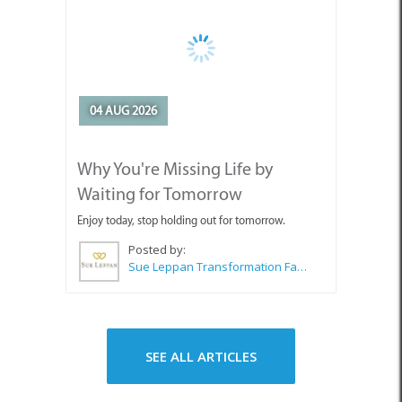
04 AUG 2026
Why You're Missing Life by
Waiting for Tomorrow
Enjoy today, stop holding out for tomorrow.
Posted by:
Sue Leppan Transformation Facilitator & Life Coach
SEE ALL ARTICLES