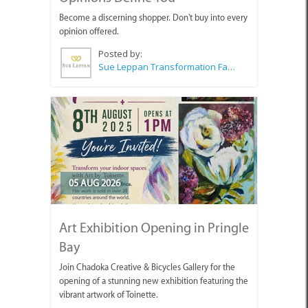
Become a discerning shopper. Don't buy into every
opinion offered.
Posted by:
Sue Leppan Transformation Facilitator & Life Coach
05 AUG 2026
Art Exhibition Opening in Pringle
Bay
Join Chadoka Creative & Bicycles Gallery for the
opening of a stunning new exhibition featuring the
vibrant artwork of Toinette.