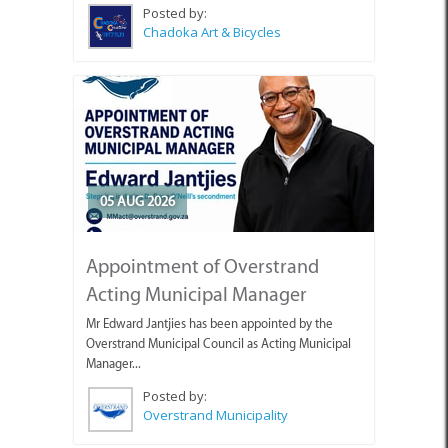
Posted by:
Chadoka Art & Bicycles
05 AUG 2026
Appointment of Overstrand
Acting Municipal Manager
Mr Edward Jantjies has been appointed by the
Overstrand Municipal Council as Acting Municipal
Manager...
Posted by:
Overstrand Municipality