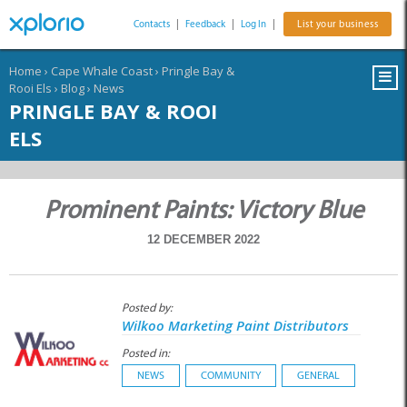
Contacts
|
Feedback
|
Log In
|
List your business
Home
›
Cape Whale Coast
›
Pringle Bay &
Rooi Els
›
Blog
›
News
PRINGLE BAY & ROOI
ELS
Prominent Paints: Victory Blue
12 DECEMBER 2022
Posted by:
Wilkoo Marketing Paint Distributors
Posted in:
NEWS
COMMUNITY
GENERAL