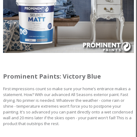
Prominent Paints: Victory Blue
First impressions count so make sure your home’s entrance makes a
statement. How? With our advanced All Seasons exterior paint. Fast
drying. No primer is needed. Whatever the weather - come rain or
shine - temperature extremes won’t force you to postpone your
painting. It's so advanced you can paint directly onto a wet condensed
wall and 20 mins later if the skies open - your paint won't fail! This is a
product that outstrips the rest.