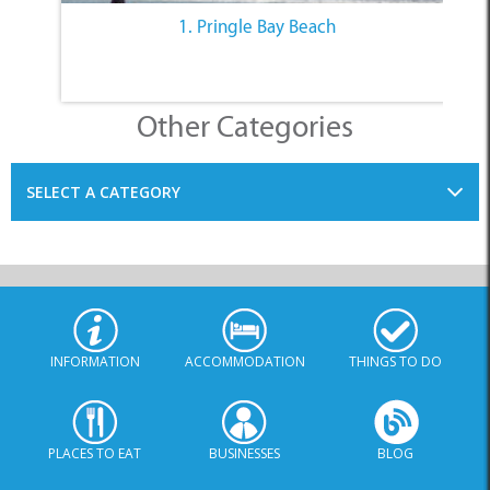
1. Pringle Bay Beach
Other Categories
SELECT A CATEGORY
INFORMATION
ACCOMMODATION
THINGS TO DO
PLACES TO EAT
BUSINESSES
BLOG