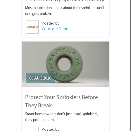
Most people don't think about their sprinklers until
one gets broken.
Posted by:
Concrete Donuts
06 AUG 2026
Protect Your Sprinklers Before
They Break
Smart homeowners don’t just install sprinklers,
they protect them.
Posted by: