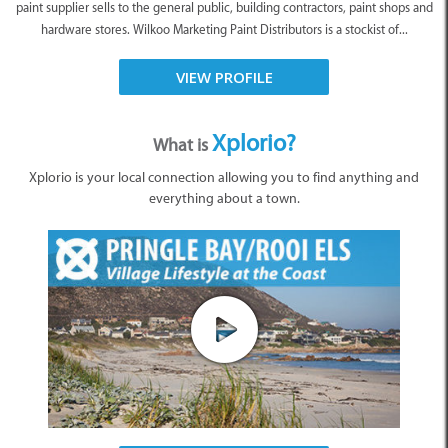
paint supplier sells to the general public, building contractors, paint shops and
hardware stores. Wilkoo Marketing Paint Distributors is a stockist of...
VIEW PROFILE
Xplorio?
What is
Xplorio is your local connection allowing you to find anything and
everything about a town.