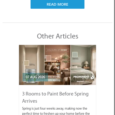
READ MORE
Other Articles
07 AUG 2026
3 Rooms to Paint Before Spring
Arrives
Spring is just four weeks away, making now the
perfect time to freshen up your home before the