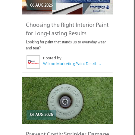
06 AUG 2026
Choosing the Right Interior Paint
for Long-Lasting Results
Looking for paint that stands up to everyday wear
and tear?
Posted by:
Wilkoo Marketing Paint Distributors
06 AUG 2026
Prevent Costly Sprinkler Damage