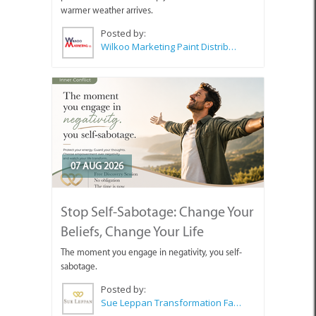
warmer weather arrives.
Posted by:
Wilkoo Marketing Paint Distributors
07 AUG 2026
Stop Self-Sabotage: Change Your
Beliefs, Change Your Life
The moment you engage in negativity, you self-
sabotage.
Posted by:
Sue Leppan Transformation Facilitator & Life Coach