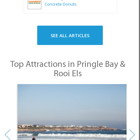
Concrete Donuts
SEE ALL ARTICLES
Top Attractions in Pringle Bay &
Rooi Els