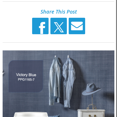
Share This Post