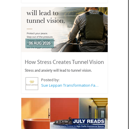
06 AUG 2026
How Stress Creates Tunnel Vision
Stress and anxiety will lead to tunnel vision.
Posted by:
Sue Leppan Transformation Facilitator & Life Coach