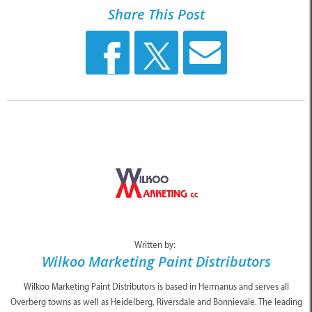
Share This Post
Written by:
Wilkoo Marketing Paint Distributors
Wilkoo Marketing Paint Distributors is based in Hermanus and serves all
Overberg towns as well as Heidelberg, Riversdale and Bonnievale. The leading