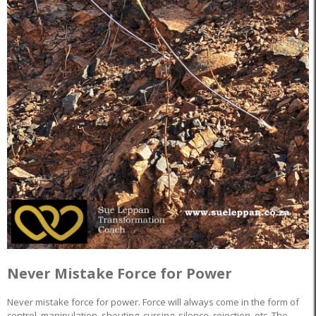
Never Mistake Force for Power
Never mistake force for power. Force will always come in the form of
control, manipulation, shouting, cursing, silence, rejection, etc. The