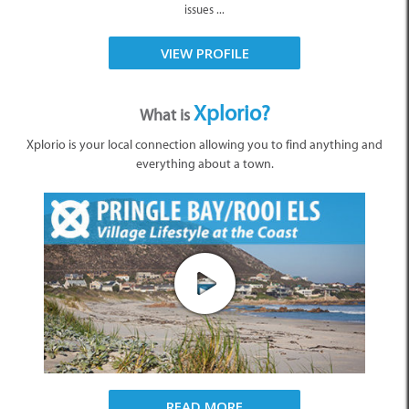
issues ...
VIEW PROFILE
Xplorio?
What is
Xplorio is your local connection allowing you to find anything and
everything about a town.
READ MORE