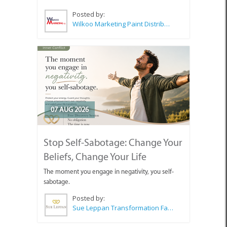
Posted by:
Wilkoo Marketing Paint Distributors
07 AUG 2026
Stop Self-Sabotage: Change Your
Beliefs, Change Your Life
The moment you engage in negativity, you self-
sabotage.
Posted by:
Sue Leppan Transformation Facilitator & Life Coach