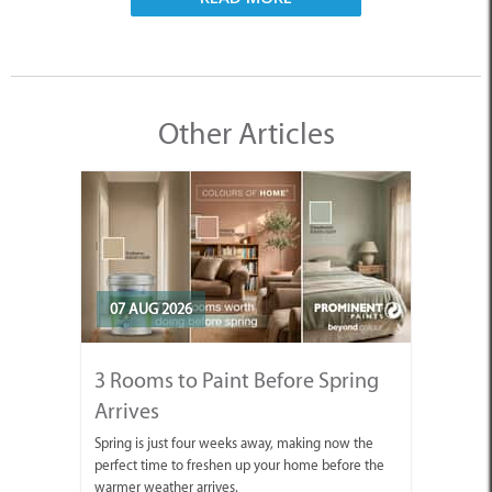
Other Articles
07 AUG 2026
3 Rooms to Paint Before Spring
Arrives
Spring is just four weeks away, making now the
perfect time to freshen up your home before the
warmer weather arrives.