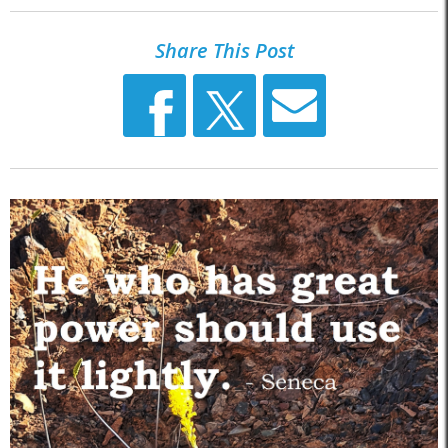
Share This Post