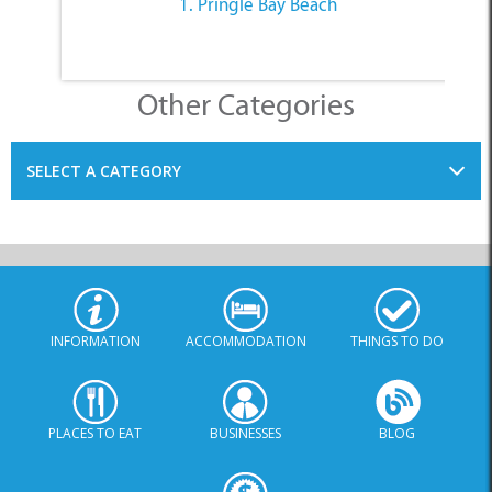
1. Pringle Bay Beach
Other Categories
SELECT A CATEGORY
INFORMATION
ACCOMMODATION
THINGS TO DO
PLACES TO EAT
BUSINESSES
BLOG