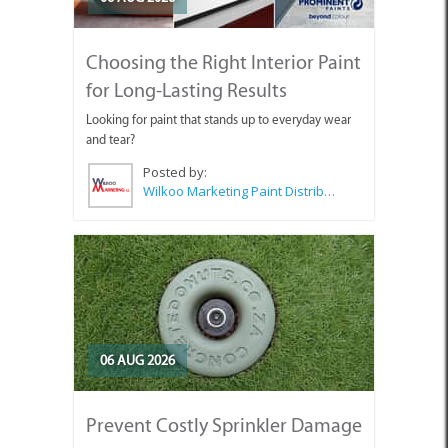
Choosing the Right Interior Paint
for Long-Lasting Results
Looking for paint that stands up to everyday wear
and tear?
Posted by:
Wilkoo Marketing Paint Distributors
06 AUG 2026
Prevent Costly Sprinkler Damage