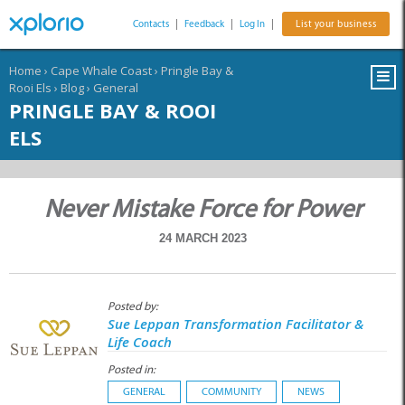
Contacts
|
Feedback
|
Log In
|
List your business
Home
›
Cape Whale Coast
›
Pringle Bay &
Rooi Els
›
Blog
›
General
PRINGLE BAY & ROOI
ELS
Never Mistake Force for Power
24 MARCH 2023
Posted by:
Sue Leppan Transformation Facilitator &
Life Coach
Posted in:
GENERAL
COMMUNITY
NEWS