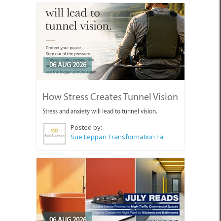
06 AUG 2026
How Stress Creates Tunnel Vision
Stress and anxiety will lead to tunnel vision.
Posted by:
Sue Leppan Transformation Facilitator & Life Coach
06 AUG 2026