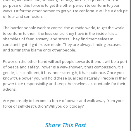
purpose of this force is to get the other person to conform to your
ways. Or for the other person to get you to conform. It will be a dark pit
of fear and confusion.
The harder people work to control the outside world, to get the world
to conform to them, the less control they have in the inside. It is a
shambles of fear, anxiety, and stress. They find themselves in
constant fight-flight-freeze mode. They are always finding excuses
and turning the blame onto other people.
Power on the other hand will pull people towards them. It will be a port
of peace and safety. Power is a way-shower, it has compassion, it is
gentle, it is confident, it has inner-strength, it has patience. Once you
know true power you will hold these qualities naturally. People in their
power take responsibility and keep themselves accountable for their
actions.
Are you ready to become a force of power and walk away from your
force of self-destruction? Will you do it today?
Share This Post