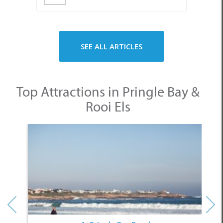
SEE ALL ARTICLES
Top Attractions in Pringle Bay &
Rooi Els