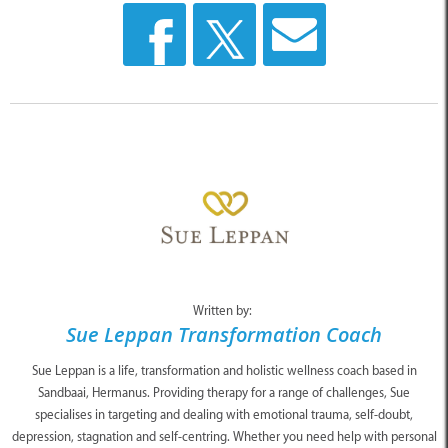
Written by:
Sue Leppan Transformation Coach
Sue Leppan is a life, transformation and holistic wellness coach based in
Sandbaai, Hermanus. Providing therapy for a range of challenges, Sue
specialises in targeting and dealing with emotional trauma, self-doubt,
depression, stagnation and self-centring. Whether you need help with personal