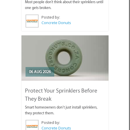
Most people don't think about their sprinklers until
one gets broken.
Posted by:
Concrete Donuts
06 AUG 2026
Protect Your Sprinklers Before
They Break
Smart homeowners don’t just install sprinklers,
they protect them.
Posted by:
Concrete Donuts