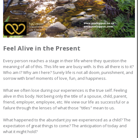
Feel Alive in the Present
Every person reaches a stage in their life where they question the
meaning of all of this. This life we are busy with. Is this all there is to it?
Who am I? Why am I here? Surely life is not all doom, punishment, and
sorrow with brief moments of love, fun, and happiness.
What we often lose during our experiences is the true self. Feeling
alive in this body. Not being only the title of a spouse, child, parent,
friend, employer, employee, etc. We view our life as successful or a
failure through the lenses of what those "titles" mean to us.
What happened to the abundant joy we experienced as a child? The
expectation of great things to come? The anticipation of today and
what it might hold?