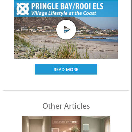
READ MORE
Other Articles