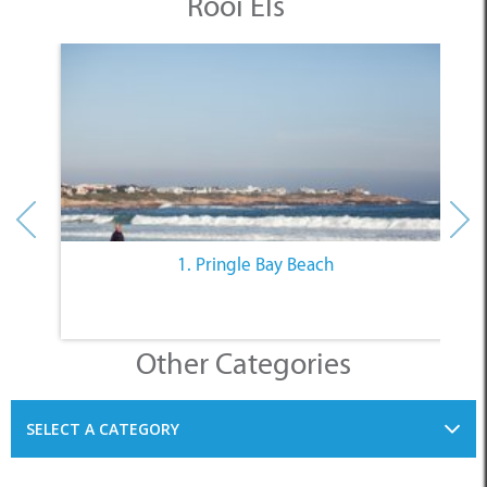
Rooi Els
1. Pringle Bay Beach
Other Categories
SELECT A CATEGORY