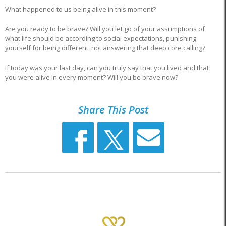
What happened to us being alive in this moment?
Are you ready to be brave? Will you let go of your assumptions of
what life should be according to social expectations, punishing
yourself for being different, not answering that deep core calling?
If today was your last day, can you truly say that you lived and that
you were alive in every moment? Will you be brave now?
Share This Post