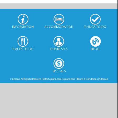
INFORMATION
ACCOMMODATION
THINGS TO DO
PLACES TO EAT
BUSINESSES
BLOG
SPECIALS
© Xplorio. All Rights Reserved |
info@xplorio.com
|
xplorio.com
|
Terms & Conditions
|
Sitemap