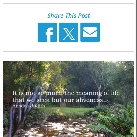
Share This Post