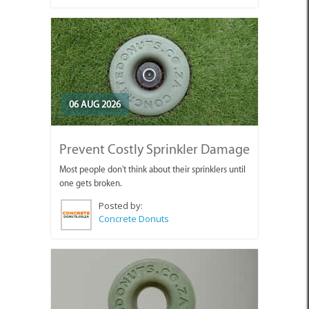
06 AUG 2026
Prevent Costly Sprinkler Damage
Most people don't think about their sprinklers until
one gets broken.
Posted by:
Concrete Donuts