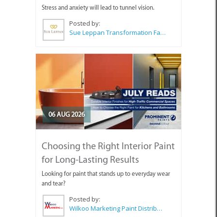
Stress and anxiety will lead to tunnel vision.
Posted by:
Sue Leppan Transformation Facilitator & Life Coach
06 AUG 2026
Choosing the Right Interior Paint
for Long-Lasting Results
Looking for paint that stands up to everyday wear
and tear?
Posted by:
Wilkoo Marketing Paint Distributors