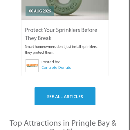
06 AUG 2026
Protect Your Sprinklers Before
They Break
Smart homeowners don’t just install sprinklers,
they protect them.
Posted by:
Concrete Donuts
SEE ALL ARTICLES
Top Attractions in Pringle Bay &