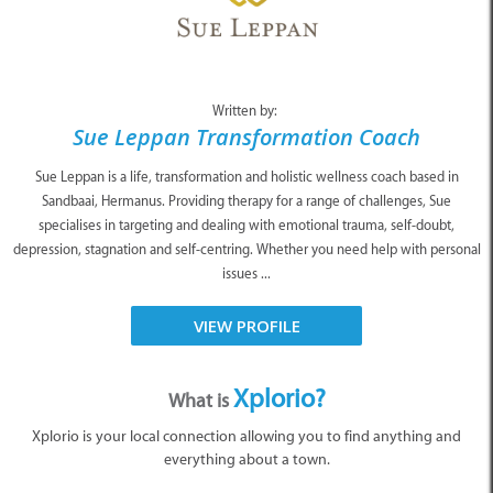
Written by:
Sue Leppan Transformation Coach
Sue Leppan is a life, transformation and holistic wellness coach based in
Sandbaai, Hermanus. Providing therapy for a range of challenges, Sue
specialises in targeting and dealing with emotional trauma, self-doubt,
depression, stagnation and self-centring. Whether you need help with personal
issues ...
VIEW PROFILE
Xplorio?
What is
Xplorio is your local connection allowing you to find anything and
everything about a town.