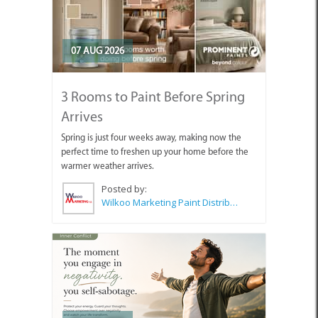
07 AUG 2026
3 Rooms to Paint Before Spring
Arrives
Spring is just four weeks away, making now the
perfect time to freshen up your home before the
warmer weather arrives.
Posted by:
Wilkoo Marketing Paint Distributors