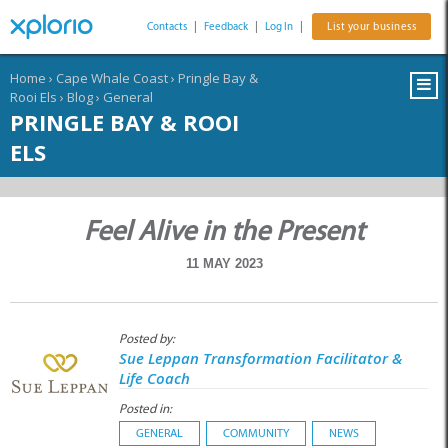
Contacts
|
Feedback
|
Log In
|
List your business
Home
›
Cape Whale Coast
›
Pringle Bay &
Rooi Els
›
Blog
›
General
PRINGLE BAY & ROOI
ELS
Feel Alive in the Present
11 MAY 2023
Posted by:
Sue Leppan Transformation Facilitator &
Life Coach
Posted in:
GENERAL
COMMUNITY
NEWS