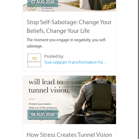
07 AUG 2026
Stop Self-Sabotage: Change Your
Beliefs, Change Your Life
The moment you engage in negativity, you self-
sabotage.
Posted by:
Sue Leppan Transformation Facilitator & Life Coach
06 AUG 2026
How Stress Creates Tunnel Vision