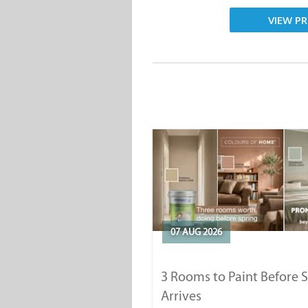
VIEW PR
07 AUG 2026
3 Rooms to Paint Before 
Arrives