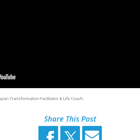
pan Transformation Facilitator & Life Coach.
Share This Post