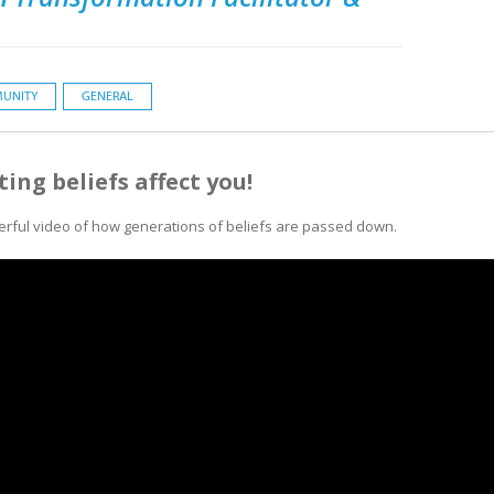
UNITY
GENERAL
ting beliefs affect you!
erful video of how generations of beliefs are passed down.