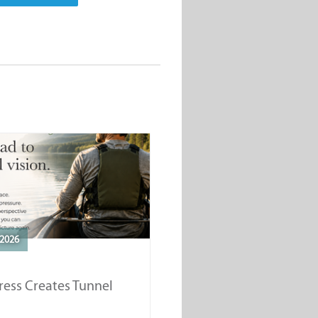
2026
ess Creates Tunnel