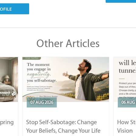
OFILE
Other Articles
07 AUG 2026
06 AUG 
Spring
Stop Self-Sabotage: Change
How Str
Your Beliefs, Change Your Life
Vision