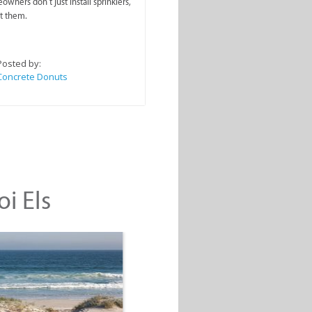
wners don’t just install sprinklers,
t them.
Posted by:
Concrete Donuts
oi Els