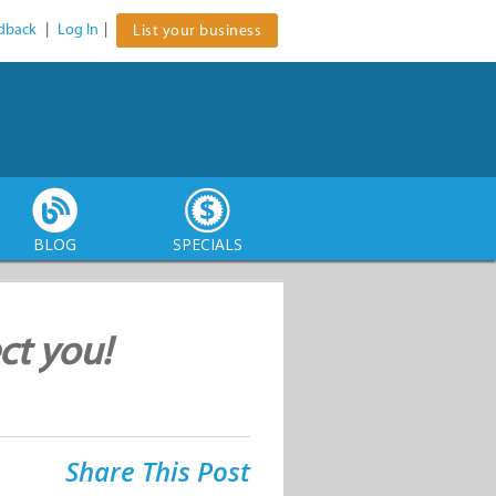
dback
|
Log In
|
List your business
BLOG
SPECIALS
ect you!
Share This Post