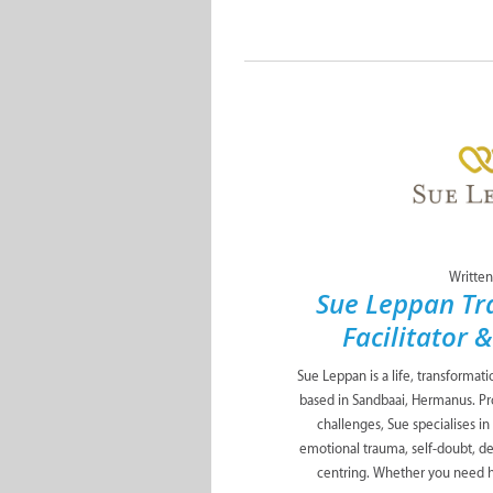
Written
Sue Leppan Tr
Facilitator 
Sue Leppan is a life, transformat
based in Sandbaai, Hermanus. Pro
challenges, Sue specialises in
emotional trauma, self-doubt, de
centring. Whether you need he