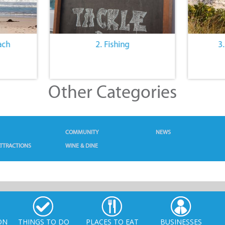
ach
2. Fishing
3
Other Categories
COMMUNITY
NEWS
TTRACTIONS
WINE & DINE
ON
THINGS TO DO
PLACES TO EAT
BUSINESSES