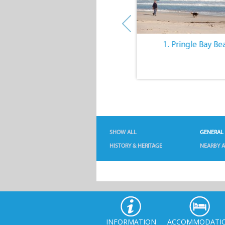
10. The Quiet Lifestyle
1. Pringle Bay Be
SHOW ALL
GENERAL
HISTORY & HERITAGE
NEARBY A
INFORMATION
ACCOMMODATI