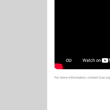
For more information, contact Sue Lep