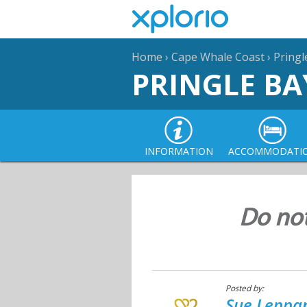
Home
›
Cape Whale Coast
›
Pringl
PRINGLE BA
INFORMATION
ACCOMMODATI
Do not 
Posted by:
Sue Leppan