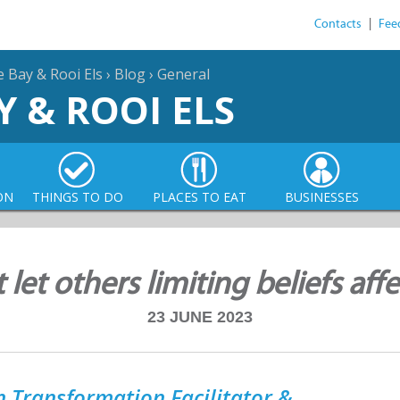
Contacts
|
Fee
e Bay & Rooi Els
›
Blog
›
General
Y & ROOI ELS
ON
THINGS TO DO
PLACES TO EAT
BUSINESSES
let others limiting beliefs aff
23 JUNE 2023
 Transformation Facilitator &