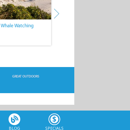
. Whale Watching
4. Water Sports
GREAT OUTDOORS
BLOG
SPECIALS