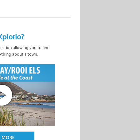
Xplorio?
nection allowing you to find
ything about a town.
D MORE