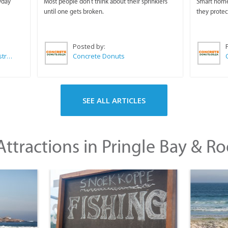
yday
Most people don't think about their sprinklers
Smart homeo
until one gets broken.
they protec
Posted by:
Wilkoo Marketing Paint Distributors
Concrete Donuts
SEE ALL ARTICLES
ttractions in Pringle Bay & Ro