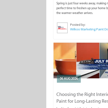
Spring is just four weeks away, making
perfect time to freshen up your home 
the warmer weather arrives.
Posted by:
06 AUG 2026
Choosing the Right Interi
Paint for Long-Lasting Re