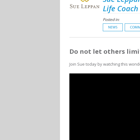
Life Coach
Posted in:
NEWS
COMM
Do not let others limi
Join Sue today by watching this wond