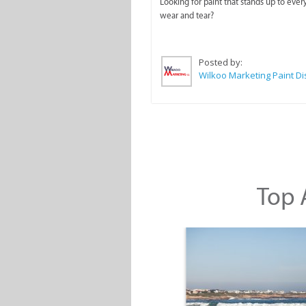
Looking for paint that stands up to ever
wear and tear?
Posted by:
Top A