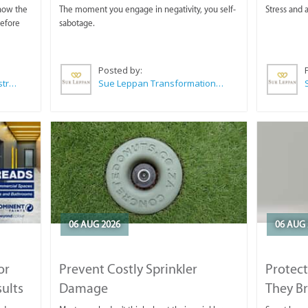
 now the
The moment you engage in negativity, you self-
Stress and a
before
sabotage.
Posted by:
Wilkoo Marketing Paint Distributors
Sue Leppan Transformation Facilitator & Life Coach
06 AUG 2026
06 AUG 
or
Prevent Costly Sprinkler
Protect
sults
Damage
They B