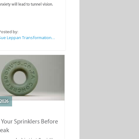
nxiety will lead to tunnel vision.
Posted by:
Sue Leppan Transformation Facilitator & Life Coach
2026
 Your Sprinklers Before
reak