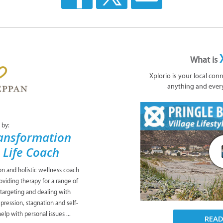
What is
Xplorio is your local con
anything and ever
 by:
ansformation
& Life Coach
ion and holistic wellness coach
viding therapy for a range of
 targeting and dealing with
pression, stagnation and self-
lp with personal issues ...
REA