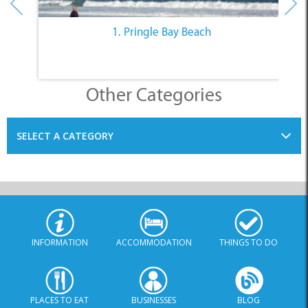
1. Pringle Bay Beach
Other Categories
SELECT A CATEGORY
INFORMATION
ACCOMMODATION
THINGS TO DO
PLACES TO EAT
BUSINESSES
BLOG