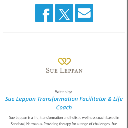
Written by:
Sue Leppan Transformation Facilitator & Life
Coach
Sue Leppan is a life, transformation and holistic wellness coach based in
Sandbaai, Hermanus. Providing therapy for a range of challenges, Sue