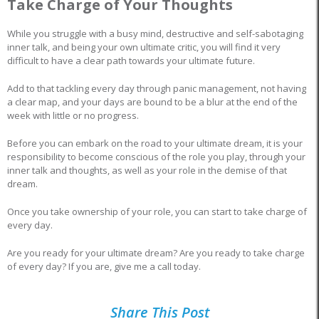
Take Charge of Your Thoughts
While you struggle with a busy mind, destructive and self-sabotaging
inner talk, and being your own ultimate critic, you will find it very
difficult to have a clear path towards your ultimate future.
Add to that tackling every day through panic management, not having
a clear map, and your days are bound to be a blur at the end of the
week with little or no progress.
Before you can embark on the road to your ultimate dream, it is your
responsibility to become conscious of the role you play, through your
inner talk and thoughts, as well as your role in the demise of that
dream.
Once you take ownership of your role, you can start to take charge of
every day.
Are you ready for your ultimate dream? Are you ready to take charge
of every day? If you are, give me a call today.
Share This Post