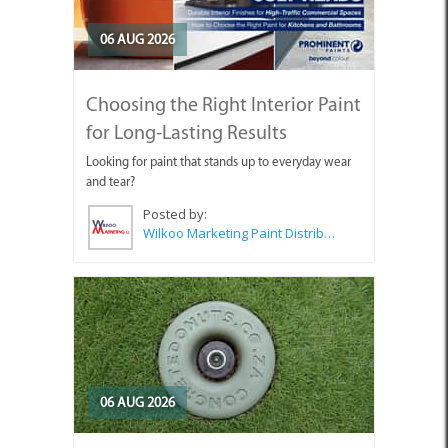
06 AUG 2026
Choosing the Right Interior Paint
for Long-Lasting Results
Looking for paint that stands up to everyday wear
and tear?
Posted by:
Wilkoo Marketing Paint Distributors
06 AUG 2026