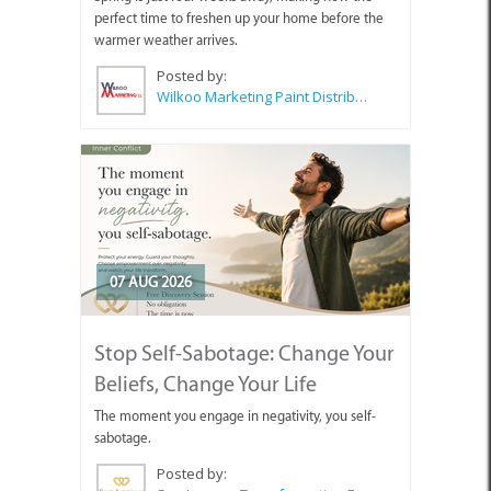
perfect time to freshen up your home before the
warmer weather arrives.
Posted by:
Wilkoo Marketing Paint Distributors
07 AUG 2026
Stop Self-Sabotage: Change Your
Beliefs, Change Your Life
The moment you engage in negativity, you self-
sabotage.
Posted by: