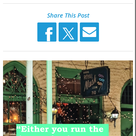
Share This Post