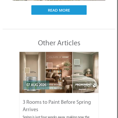
READ MORE
Other Articles
07 AUG 2026
3 Rooms to Paint Before Spring
Arrives
Spring is just four weeks away, making now the