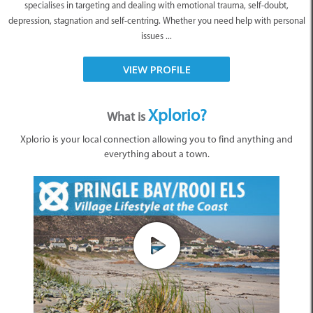
specialises in targeting and dealing with emotional trauma, self-doubt,
depression, stagnation and self-centring. Whether you need help with personal
issues ...
VIEW PROFILE
Xplorio?
What is
Xplorio is your local connection allowing you to find anything and
everything about a town.