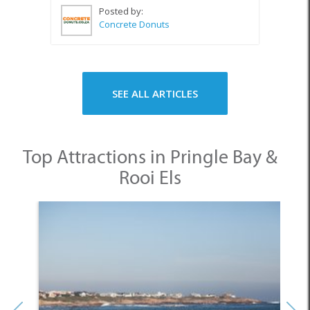
Posted by:
Concrete Donuts
SEE ALL ARTICLES
Top Attractions in Pringle Bay &
Rooi Els