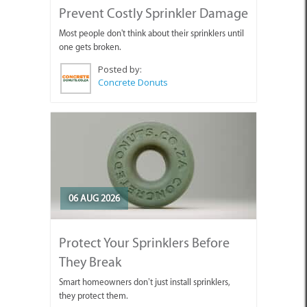
Prevent Costly Sprinkler Damage
Most people don't think about their sprinklers until
one gets broken.
Posted by:
Concrete Donuts
06 AUG 2026
Protect Your Sprinklers Before
They Break
Smart homeowners don’t just install sprinklers,
they protect them.