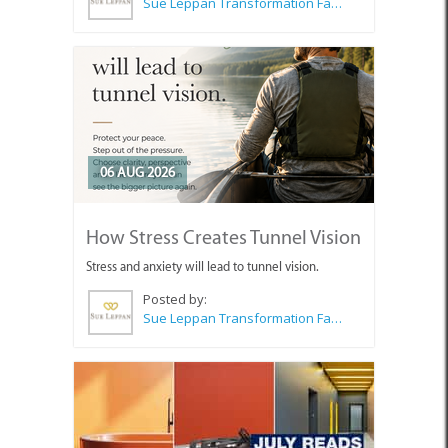
Sue Leppan Transformation Facilitator & Life Coach
06 AUG 2026
How Stress Creates Tunnel Vision
Stress and anxiety will lead to tunnel vision.
Posted by:
Sue Leppan Transformation Facilitator & Life Coach