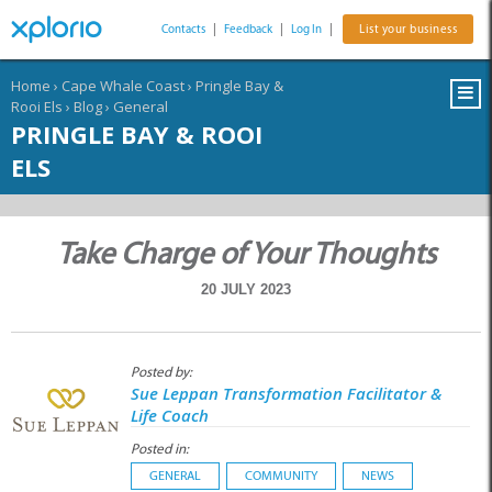
Contacts
|
Feedback
|
Log In
|
List your business
Home
›
Cape Whale Coast
›
Pringle Bay &
Rooi Els
›
Blog
›
General
PRINGLE BAY & ROOI
ELS
Take Charge of Your Thoughts
20 JULY 2023
Posted by:
Sue Leppan Transformation Facilitator &
Life Coach
Posted in:
GENERAL
COMMUNITY
NEWS