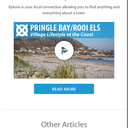
Xplorio is your local connection allowing you to find anything and
everything about a town.
READ MORE
Other Articles