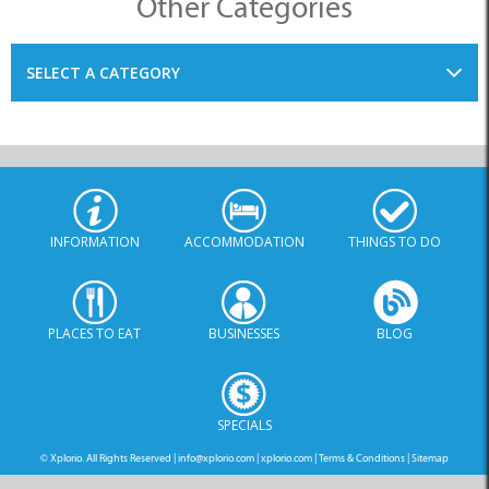
SELECT A CATEGORY
INFORMATION
ACCOMMODATION
THINGS TO DO
PLACES TO EAT
BUSINESSES
BLOG
SPECIALS
© Xplorio. All Rights Reserved |
info@xplorio.com
|
xplorio.com
|
Terms & Conditions
|
Sitemap