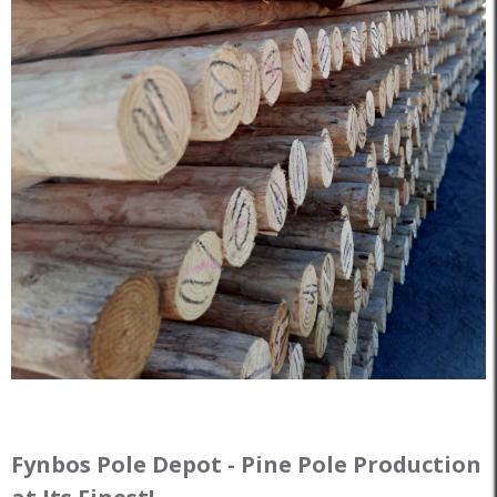
Fynbos Pole Depot - Pine Pole Production