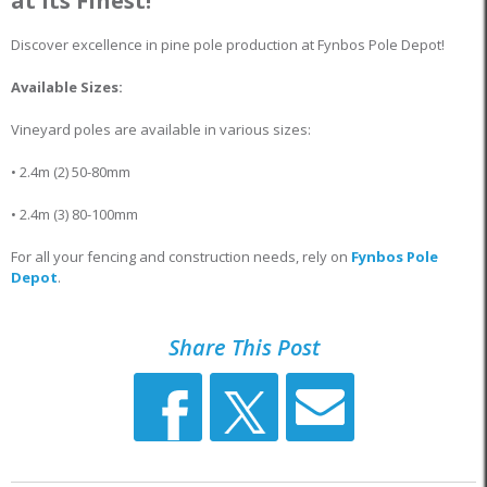
at Its Finest!
Discover excellence in pine pole production at Fynbos Pole Depot!
Available Sizes:
Vineyard poles are available in various sizes:
• 2.4m (2) 50-80mm
• 2.4m (3) 80-100mm
For all your fencing and construction needs, rely on
Fynbos Pole
Depot
.
Share This Post