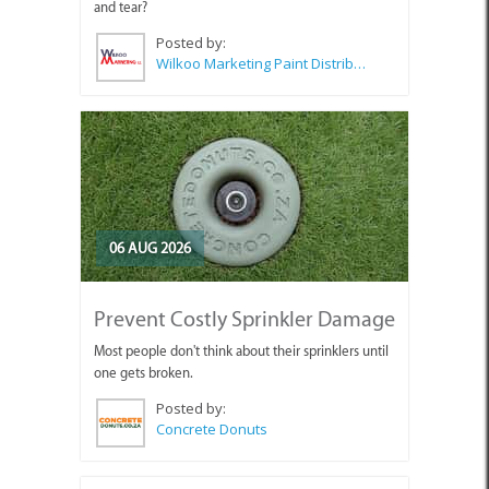
and tear?
Posted by:
Wilkoo Marketing Paint Distributors
06 AUG 2026
Prevent Costly Sprinkler Damage
Most people don't think about their sprinklers until
one gets broken.
Posted by:
Concrete Donuts