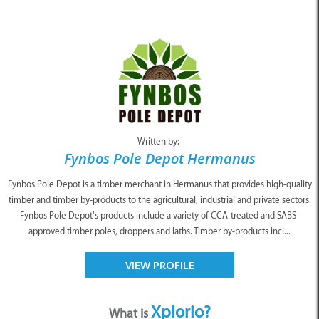
Written by:
Fynbos Pole Depot Hermanus
Fynbos Pole Depot is a timber merchant in Hermanus that provides high-quality
timber and timber by-products to the agricultural, industrial and private sectors.
Fynbos Pole Depot’s products include a variety of CCA-treated and SABS-
approved timber poles, droppers and laths. Timber by-products incl...
VIEW PROFILE
Xplorio?
What is