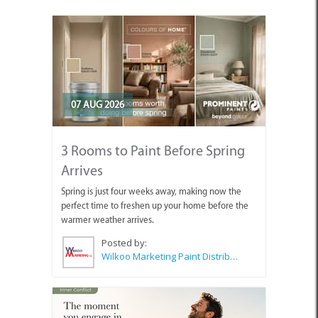
07 AUG 2026
3 Rooms to Paint Before Spring
Arrives
Spring is just four weeks away, making now the
perfect time to freshen up your home before the
warmer weather arrives.
Posted by:
Wilkoo Marketing Paint Distributors