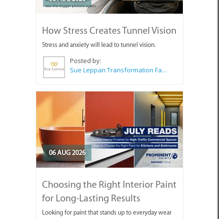
How Stress Creates Tunnel Vision
Stress and anxiety will lead to tunnel vision.
Posted by:
Sue Leppan Transformation Facilitator & Life Coach
06 AUG 2026
Choosing the Right Interior Paint
for Long-Lasting Results
Looking for paint that stands up to everyday wear