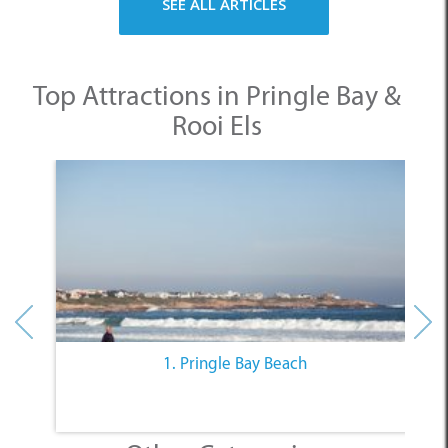
Top Attractions in Pringle Bay &
Rooi Els
1. Pringle Bay Beach
Other Categories