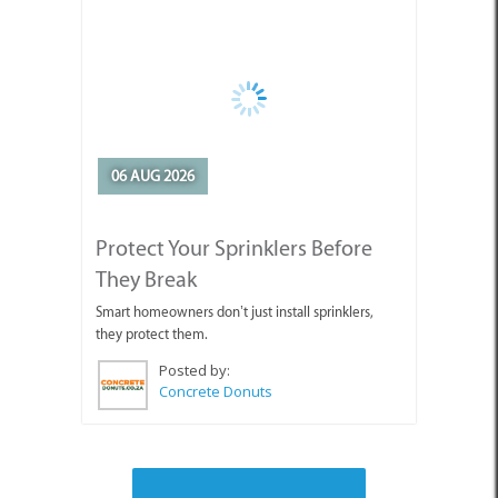
06 AUG 2026
Protect Your Sprinklers Before
They Break
Smart homeowners don’t just install sprinklers,
they protect them.
Posted by:
Concrete Donuts
SEE ALL ARTICLES