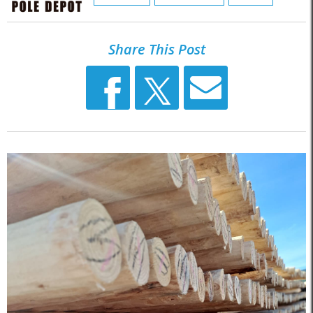
Share This Post