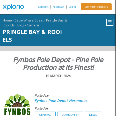
Contacts
|
Feedback
|
Log In
|
List your business
Home
›
Cape Whale Coast
›
Pringle Bay &
Rooi Els
›
Blog
›
General
PRINGLE BAY & ROOI
ELS
Fynbos Pole Depot - Pine Pole
Production at Its Finest!
19 MARCH 2024
Posted by:
Fynbos Pole Depot Hermanus
Posted in:
GENERAL
COMMUNITY
NEWS