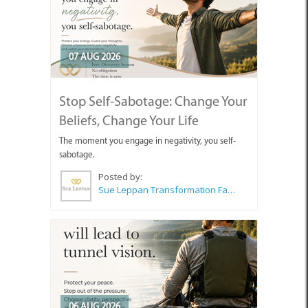
07 AUG 2026
Stop Self-Sabotage: Change Your
Beliefs, Change Your Life
The moment you engage in negativity, you self-
sabotage.
Posted by:
Sue Leppan Transformation Facilitator & Life Coach
06 AUG 2026