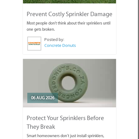
Prevent Costly Sprinkler Damage
Most people don't think about their sprinklers until
one gets broken.
Posted by:
Concrete Donuts
06 AUG 2026
Protect Your Sprinklers Before
They Break
Smart homeowners don’t just install sprinklers,