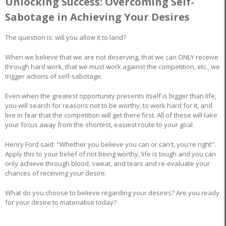
Unlocking Success: Overcoming Self-
Sabotage in Achieving Your Desires
The question is: will you allow it to land?
When we believe that we are not deserving, that we can ONLY receive
through hard work, that we must work against the competition, etc., we
trigger actions of self-sabotage.
Even when the greatest opportunity presents itself is bigger than life,
you will search for reasons not to be worthy, to work hard for it, and
live in fear that the competition will get there first. All of these will take
your focus away from the shortest, easiest route to your goal.
Henry Ford said: "Whether you believe you can or can't, you're right".
Apply this to your belief of not being worthy, life is tough and you can
only achieve through blood, sweat, and tears and re-evaluate your
chances of receiving your desire.
What do you choose to believe regarding your desires? Are you ready
for your desire to materialise today?