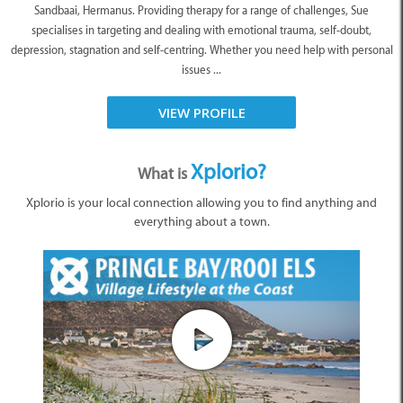
Sandbaai, Hermanus. Providing therapy for a range of challenges, Sue
specialises in targeting and dealing with emotional trauma, self-doubt,
depression, stagnation and self-centring. Whether you need help with personal
issues ...
VIEW PROFILE
Xplorio?
What is
Xplorio is your local connection allowing you to find anything and
everything about a town.