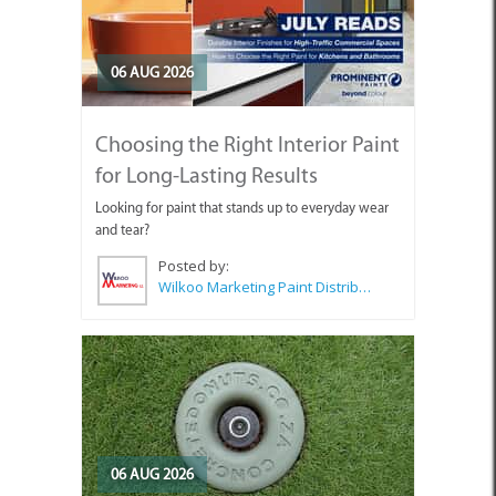
06 AUG 2026
Choosing the Right Interior Paint
for Long-Lasting Results
Looking for paint that stands up to everyday wear
and tear?
Posted by:
Wilkoo Marketing Paint Distributors
06 AUG 2026