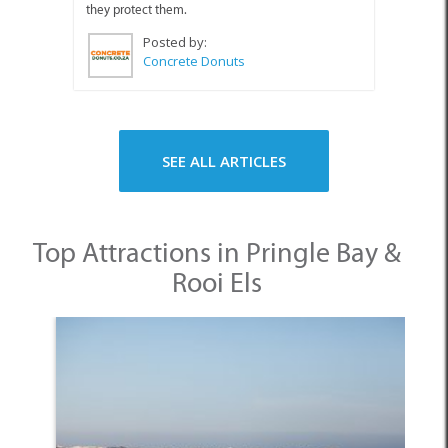
they protect them.
Posted by:
Concrete Donuts
SEE ALL ARTICLES
Top Attractions in Pringle Bay &
Rooi Els