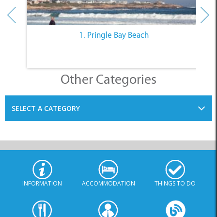
1. Pringle Bay Beach
Other Categories
SELECT A CATEGORY
INFORMATION
ACCOMMODATION
THINGS TO DO