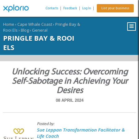
Contacts
|
Feedback
|
Log In
|
List your business
Home
›
Cape Whale Coast
›
Pringle Bay &
Rooi Els
›
Blog
›
General
PRINGLE BAY & ROOI
ELS
Unlocking Success: Overcoming
Self-Sabotage in Achieving Your
Desires
08 APRIL 2024
Posted by:
Sue Leppan Transformation Facilitator &
Life Coach