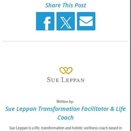
Share This Post
Written by:
Sue Leppan Transformation Facilitator & Life
Coach
Sue Leppan is a life, transformation and holistic wellness coach based in