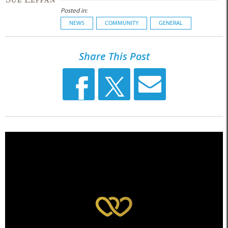
Posted in:
NEWS
COMMUNITY
GENERAL
Share This Post