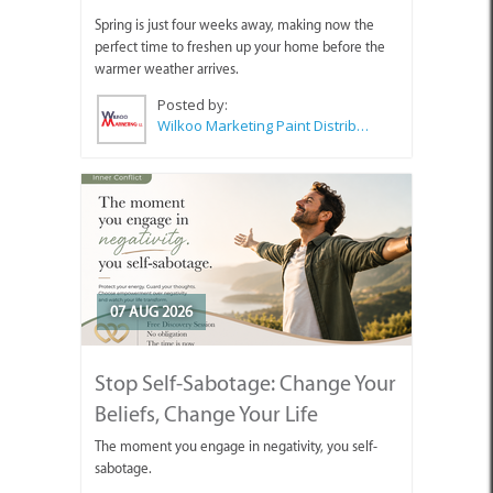
Spring is just four weeks away, making now the
perfect time to freshen up your home before the
warmer weather arrives.
Posted by:
Wilkoo Marketing Paint Distributors
07 AUG 2026
Stop Self-Sabotage: Change Your
Beliefs, Change Your Life
The moment you engage in negativity, you self-
sabotage.