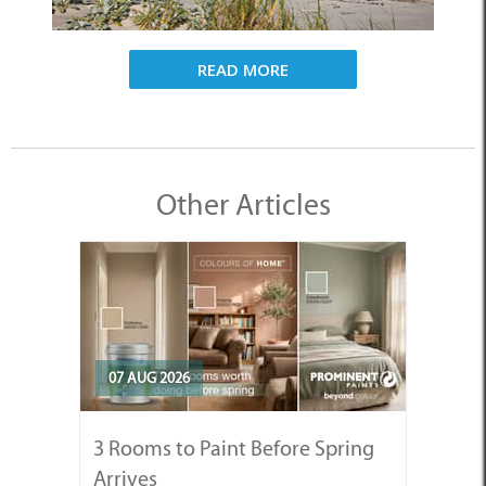
READ MORE
Other Articles
07 AUG 2026
3 Rooms to Paint Before Spring
Arrives