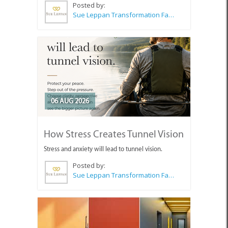
Posted by:
Sue Leppan Transformation Facilitator & Life Coach
06 AUG 2026
How Stress Creates Tunnel Vision
Stress and anxiety will lead to tunnel vision.
Posted by:
Sue Leppan Transformation Facilitator & Life Coach