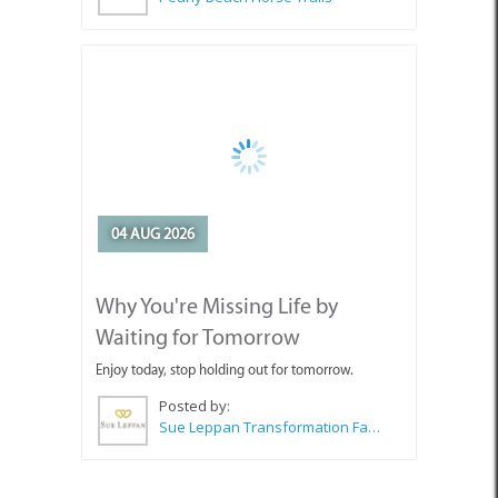
04 AUG 2026
Why You're Missing Life by
Waiting for Tomorrow
Enjoy today, stop holding out for tomorrow.
Posted by:
Sue Leppan Transformation Facilitator & Life Coach
SEE ALL ARTICLES
Top Attractions in Pringle Bay &