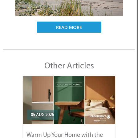
READ MORE
Other Articles
05 AUG 2026
Warm Up Your Home with the