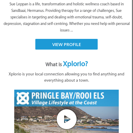
Sue Leppan is a life, transformation and holistic wellness coach based in
Sandbaai, Hermanus. Providing therapy for a range of challenges, Sue
specialises in targeting and dealing with emotional trauma, self-doubt,
depression, stagnation and self-centring. Whether you need help with personal
issues ...
VIEW PROFILE
Xplorio?
What is
Xplorio is your local connection allowing you to find anything and
everything about a town.