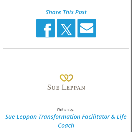
Share This Post
Written by:
Sue Leppan Transformation Facilitator & Life
Coach