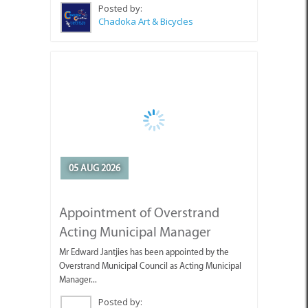
05 AUG 2026
Appointment of Overstrand
Acting Municipal Manager
Mr Edward Jantjies has been appointed by the
Overstrand Municipal Council as Acting Municipal
Manager...
Posted by:
Overstrand Municipality