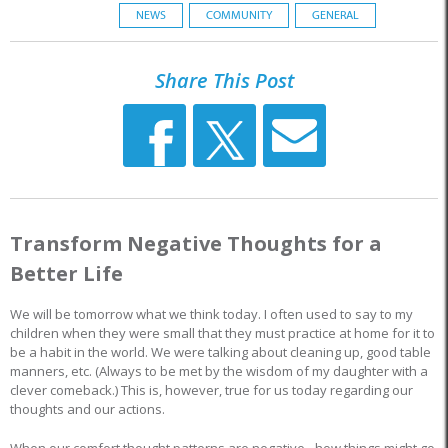
NEWS
COMMUNITY
GENERAL
Share This Post
Transform Negative Thoughts for a
Better Life
We will be tomorrow what we think today. I often used to say to my
children when they were small that they must practice at home for it to
be a habit in the world. We were talking about cleaning up, good table
manners, etc. (Always to be met by the wisdom of my daughter with a
clever comeback.) This is, however, true for us today regarding our
thoughts and our actions.
When our comfort thought patterns are negative - how things might go