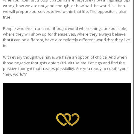
wrong, how we are not good enough, or how bad the world is - then
we will prepare ourselves to live within that life. The opposite is also
true.
People who live in an inner thought world where things are possible,
where they will show up for themselves, where they always believe
that it can be different, have a completely different world that they live
in.
With every thought we have, we have an option of choice. And when
those negative thoughts enter: Ctrl+Alt+Delete. Let it go and find the
positive thought that creates possibility. Are you ready to create your
“new world”?