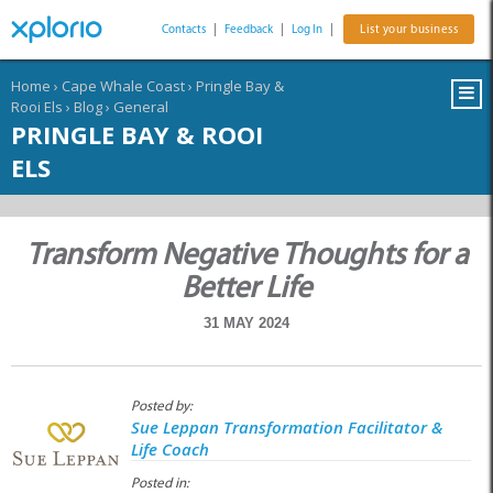
Contacts
|
Feedback
|
Log In
|
List your business
Home
›
Cape Whale Coast
›
Pringle Bay &
Rooi Els
›
Blog
›
General
PRINGLE BAY & ROOI
ELS
Transform Negative Thoughts for a
Better Life
31 MAY 2024
Posted by:
Sue Leppan Transformation Facilitator &
Life Coach
Posted in: