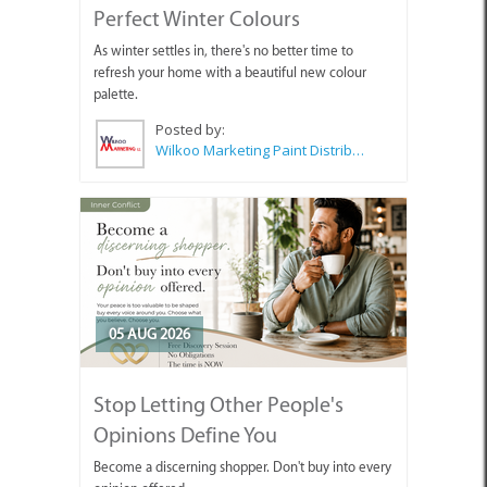
Perfect Winter Colours
As winter settles in, there's no better time to
refresh your home with a beautiful new colour
palette.
Posted by:
Wilkoo Marketing Paint Distributors
05 AUG 2026
Stop Letting Other People's
Opinions Define You
Become a discerning shopper. Don't buy into every