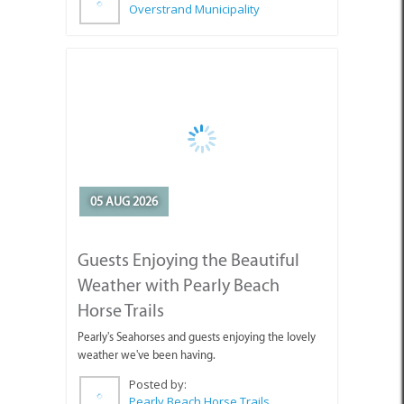
05 AUG 2026
Guests Enjoying the Beautiful
Weather with Pearly Beach
Horse Trails
Pearly's Seahorses and guests enjoying the lovely
weather we've been having.
Posted by:
Pearly Beach Horse Trails