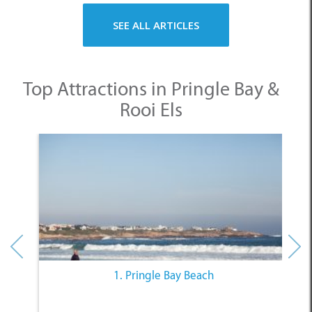
Rooi Els
1. Pringle Bay Beach
Other Categories
SELECT A CATEGORY