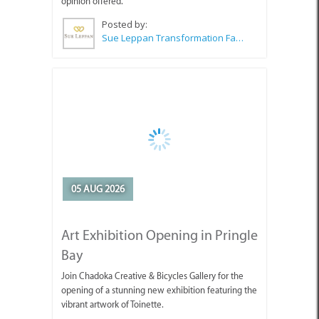
opinion offered.
Posted by:
Sue Leppan Transformation Facilitator & Life Coach
05 AUG 2026
Art Exhibition Opening in Pringle
Bay
Join Chadoka Creative & Bicycles Gallery for the
opening of a stunning new exhibition featuring the
vibrant artwork of Toinette.
Posted by:
Chadoka Art & Bicycles