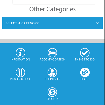
INFORMATION
ACCOMMODATION
THINGS TO DO
PLACES TO EAT
BUSINESSES
BLOG
SPECIALS
© Xplorio. All Rights Reserved |
info@xplorio.com
|
xplorio.com
|
Terms & Conditions
|
Sitemap