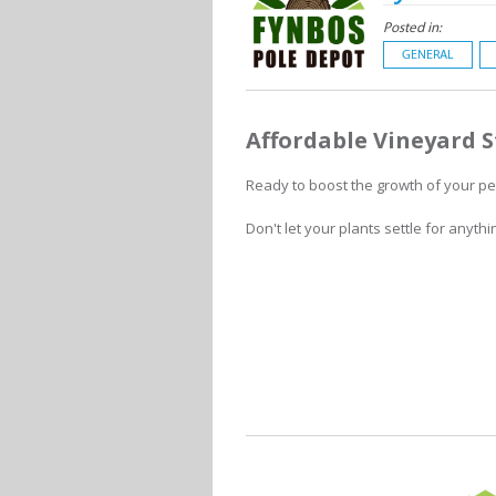
Posted in:
GENERAL
Affordable Vineyard 
Ready to boost the growth of your pet
Don't let your plants settle for anythi