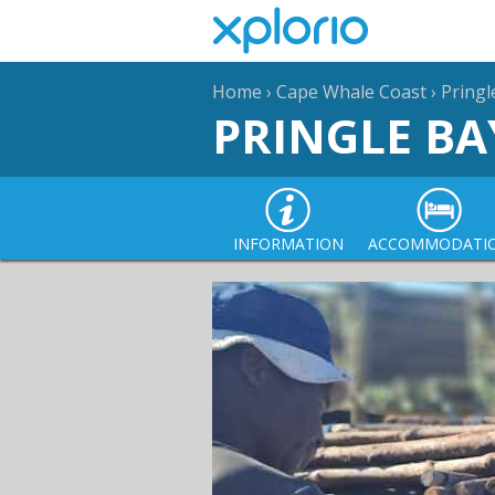
Home
›
Cape Whale Coast
›
Pringl
PRINGLE BA
INFORMATION
ACCOMMODATI