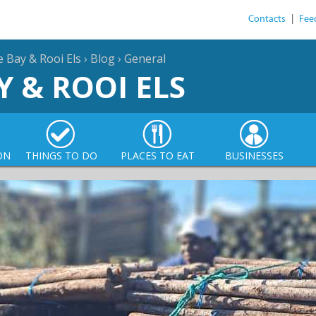
Contacts
|
Fee
e Bay & Rooi Els
›
Blog
›
General
Y & ROOI ELS
ON
THINGS TO DO
PLACES TO EAT
BUSINESSES