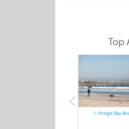
Top A
10. The Quiet Lifestyle
1. Pringle Bay Be