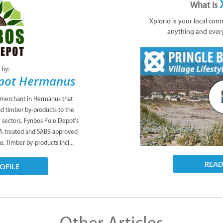
What is
Xplorio is your local con
anything and ever
 by:
epot Hermanus
 merchant in Hermanus that
nd timber by-products to the
te sectors. Fynbos Pole Depot’s
CA-treated and SABS-approved
s. Timber by-products incl...
REA
OFILE
Other Articles