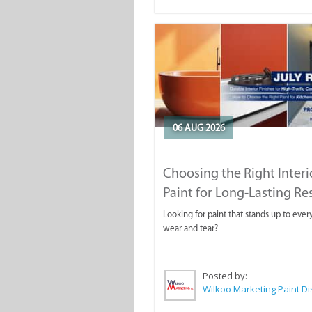
06 AUG 2026
Choosing the Right Interi
Paint for Long-Lasting Re
Looking for paint that stands up to ever
wear and tear?
Posted by: