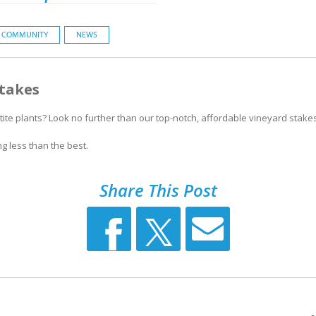
COMMUNITY
NEWS
Stakes
ite plants? Look no further than our top-notch, affordable vineyard stakes
ng less than the best.
Share This Post