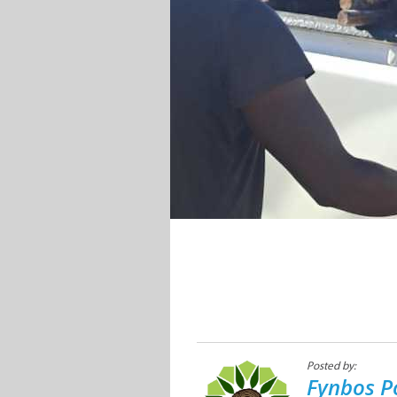
Posted by:
Fynbos P