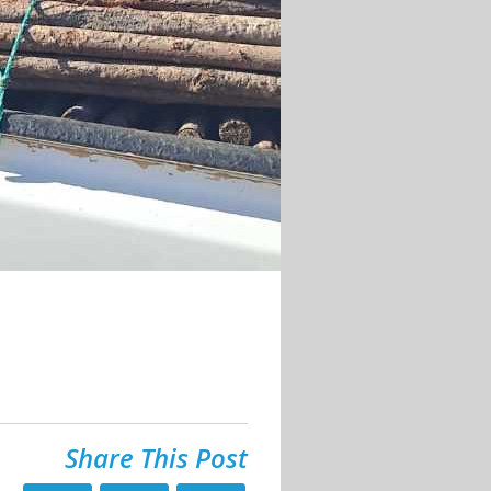
Share This Post