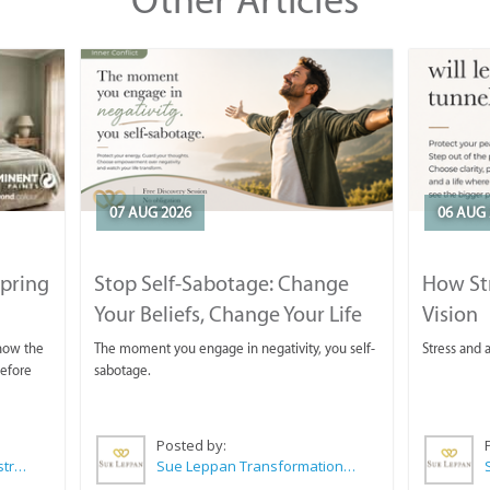
07 AUG 2026
06 AUG 
Spring
Stop Self-Sabotage: Change
How Str
Your Beliefs, Change Your Life
Vision
 now the
The moment you engage in negativity, you self-
Stress and a
before
sabotage.
Posted by:
Wilkoo Marketing Paint Distributors
Sue Leppan Transformation Facilitator & Life Coach