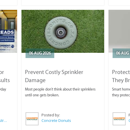
06 AUG 2026
06 AUG 
or
Prevent Costly Sprinkler
Protect
sults
Damage
They B
yday
Most people don't think about their sprinklers
Smart homeo
until one gets broken.
they protec
Posted by:
Wilkoo Marketing Paint Distributors
Concrete Donuts