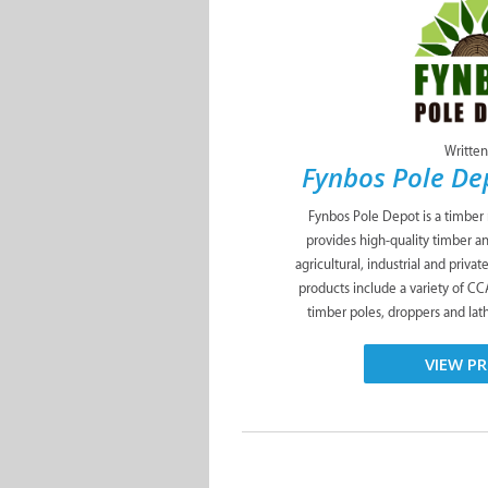
Written
Fynbos Pole D
Fynbos Pole Depot is a timber
provides high-quality timber a
agricultural, industrial and priva
products include a variety of C
timber poles, droppers and lath
VIEW PR