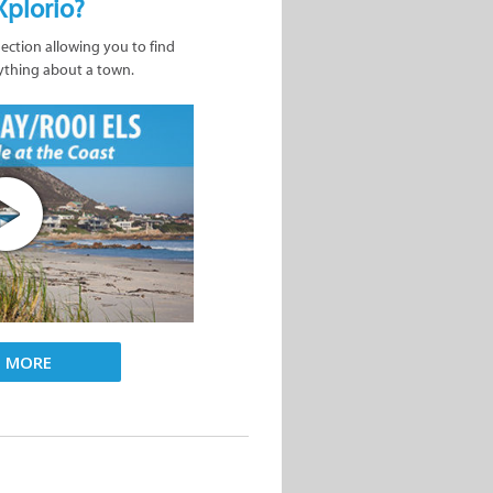
Xplorio?
nection allowing you to find
ything about a town.
D MORE