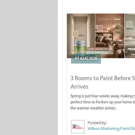
07 AUG 2026
3 Rooms to Paint Before 
Arrives
Spring is just four weeks away, making
perfect time to freshen up your home 
the warmer weather arrives.
Posted by: