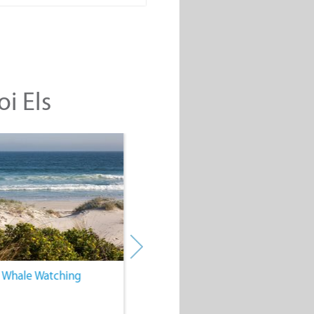
oi Els
. Whale Watching
4. Water Sports