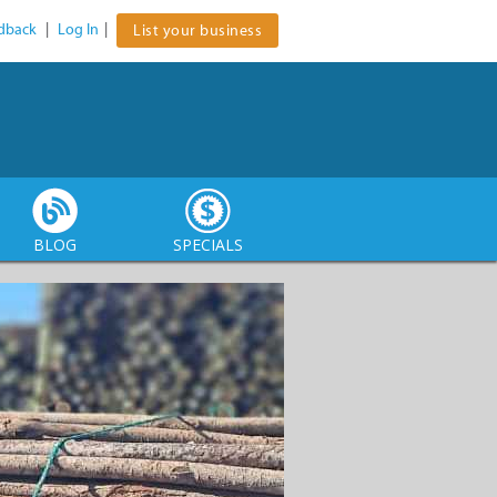
dback
|
Log In
|
List your business
BLOG
SPECIALS