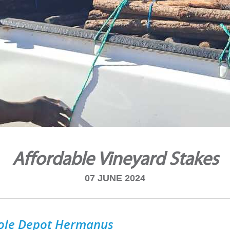
Affordable Vineyard Stakes
07 JUNE 2024
ole Depot Hermanus