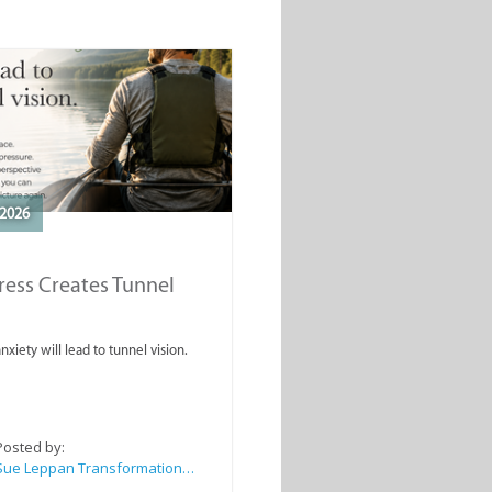
2026
ess Creates Tunnel
nxiety will lead to tunnel vision.
Posted by:
Sue Leppan Transformation Facilitator & Life Coach