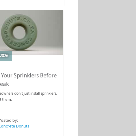
2026
 Your Sprinklers Before
reak
wners don’t just install sprinklers,
t them.
Posted by:
Concrete Donuts