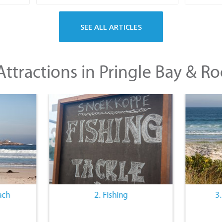
SEE ALL ARTICLES
ttractions in Pringle Bay & Ro
ach
2. Fishing
3