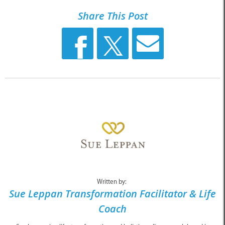
Share This Post
Written by:
Sue Leppan Transformation Facilitator & Life
Coach