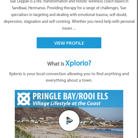
Sue Leppan is a life, transformation and holistic wellness coach based in
Sandbaai, Hermanus. Providing therapy for a range of challenges, Sue
specialises in targeting and dealing with emotional trauma, self-doubt,
depression, stagnation and self-centring. Whether you need help with personal
issues ...
VIEW PROFILE
Xplorio?
What is
Xplorio is your local connection allowing you to find anything and
everything about a town.