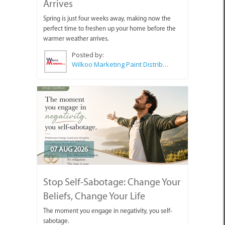
Arrives
Spring is just four weeks away, making now the
perfect time to freshen up your home before the
warmer weather arrives.
Posted by:
Wilkoo Marketing Paint Distributors
07 AUG 2026
Stop Self-Sabotage: Change Your
Beliefs, Change Your Life
The moment you engage in negativity, you self-
sabotage.