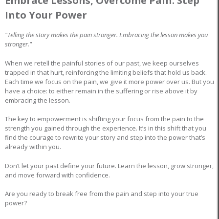
Embrace Lessons, Overcome Pain: Step
Into Your Power
"Telling the story makes the pain stronger. Embracing the lesson makes you
stronger."
When we retell the painful stories of our past, we keep ourselves
trapped in that hurt, reinforcing the limiting beliefs that hold us back.
Each time we focus on the pain, we give it more power over us. But you
have a choice: to either remain in the suffering or rise above it by
embracing the lesson.
The key to empowerment is shifting your focus from the pain to the
strength you gained through the experience. It’s in this shift that you
find the courage to rewrite your story and step into the power that’s
already within you.
Don’t let your past define your future. Learn the lesson, grow stronger,
and move forward with confidence.
Are you ready to break free from the pain and step into your true
power?