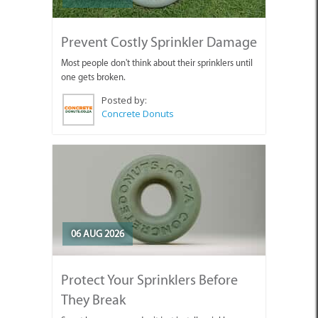
Prevent Costly Sprinkler Damage
Most people don't think about their sprinklers until
one gets broken.
Posted by:
Concrete Donuts
06 AUG 2026
Protect Your Sprinklers Before
They Break