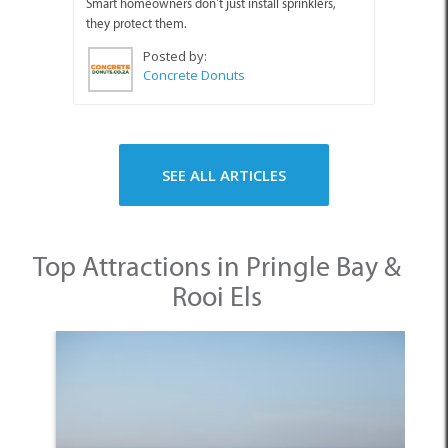
Smart homeowners don’t just install sprinklers,
they protect them.
Posted by:
Concrete Donuts
SEE ALL ARTICLES
Top Attractions in Pringle Bay &
Rooi Els