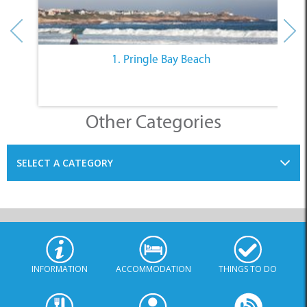
1. Pringle Bay Beach
Other Categories
SELECT A CATEGORY
INFORMATION
ACCOMMODATION
THINGS TO DO