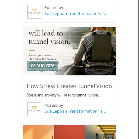
Posted by:
Sue Leppan Transformation Facilitator & Life Coach
06 AUG 2026
How Stress Creates Tunnel Vision
Stress and anxiety will lead to tunnel vision.
Posted by:
Sue Leppan Transformation Facilitator & Life Coach