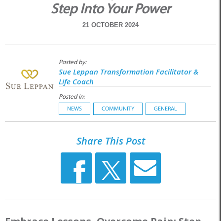
Step Into Your Power
21 OCTOBER 2024
Posted by:
Sue Leppan Transformation Facilitator &
Life Coach
Posted in:
NEWS
COMMUNITY
GENERAL
Share This Post