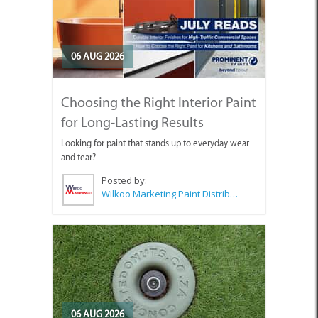
06 AUG 2026
Choosing the Right Interior Paint
for Long-Lasting Results
Looking for paint that stands up to everyday wear
and tear?
Posted by:
Wilkoo Marketing Paint Distributors
06 AUG 2026