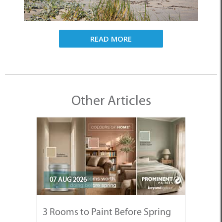
READ MORE
Other Articles
07 AUG 2026
3 Rooms to Paint Before Spring