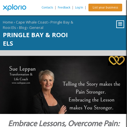
Contacts
|
Feedback
|
Log In
|
List your business
Home
›
Cape Whale Coast
›
Pringle Bay &
Rooi Els
›
Blog
›
General
PRINGLE BAY & ROOI
ELS
Embrace Lessons, Overcome Pain: