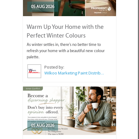
05 AUG 2026
Warm Up Your Home with the
Perfect Winter Colours
As winter settles in, there's no better time to
refresh your home with a beautiful new colour
palette.
Posted by:
Wilkoo Marketing Paint Distributors
05 AUG 2026