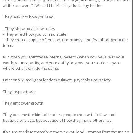
all the answers,” “What if I fail?” - they don’t stay hidden.
They leak into how you lead.
- They show up as insecurity.
- They affect how you communicate.
- They create a ripple of tension, uncertainty, and fear throughout the
team.
But when you shift those internal beliefs - when you believe in your
worth, your capacity, and your ability to grow - you create a space
where others can do the same.
Emotionally intelligent leaders cultivate psychological safety.
They inspire trust.
They empower growth.
They become the kind of leaders people choose to follow - not
because of a title, but because of how they make others feel.
If you’re ready to transform the way you lead - starting from the inside