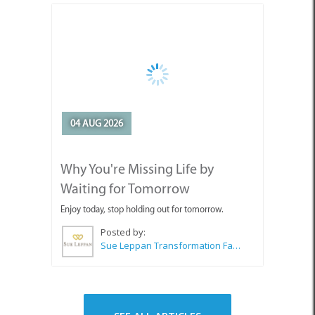
04 AUG 2026
Why You're Missing Life by
Waiting for Tomorrow
Enjoy today, stop holding out for tomorrow.
Posted by:
Sue Leppan Transformation Facilitator & Life Coach
SEE ALL ARTICLES