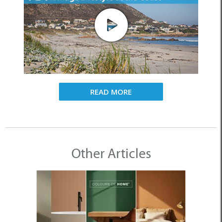
READ MORE
Other Articles