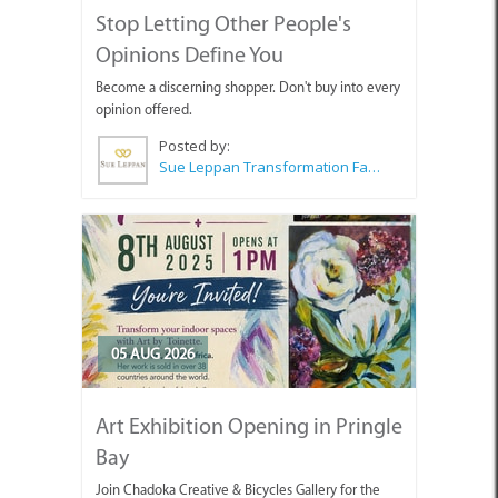
Stop Letting Other People's
Opinions Define You
Become a discerning shopper. Don't buy into every
opinion offered.
Posted by:
Sue Leppan Transformation Facilitator & Life Coach
05 AUG 2026
Art Exhibition Opening in Pringle
Bay
Join Chadoka Creative & Bicycles Gallery for the