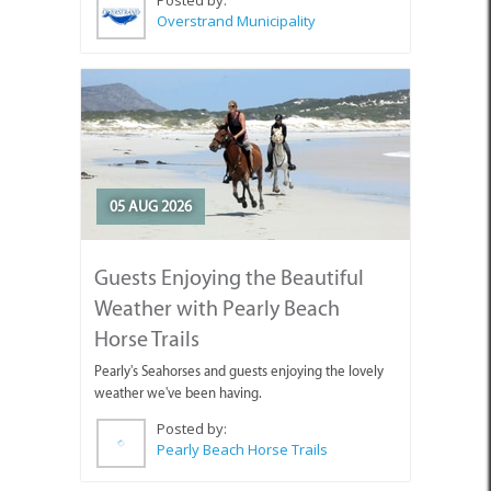
Posted by:
Overstrand Municipality
05 AUG 2026
Guests Enjoying the Beautiful
Weather with Pearly Beach
Horse Trails
Pearly's Seahorses and guests enjoying the lovely
weather we've been having.
Posted by:
Pearly Beach Horse Trails