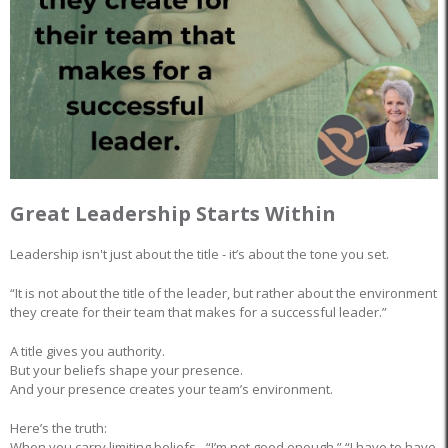
Great Leadership Starts Within
Leadership isn't just about the title - it’s about the tone you set.
“It is not about the title of the leader, but rather about the environment
they create for their team that makes for a successful leader.”
A title gives you authority.
But your beliefs shape your presence.
And your presence creates your team’s environment.
Here’s the truth:
When you carry limiting beliefs - “I’m not good enough,” “I have to have