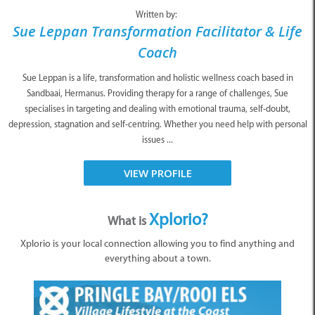
Written by:
Sue Leppan Transformation Facilitator & Life
Coach
Sue Leppan is a life, transformation and holistic wellness coach based in
Sandbaai, Hermanus. Providing therapy for a range of challenges, Sue
specialises in targeting and dealing with emotional trauma, self-doubt,
depression, stagnation and self-centring. Whether you need help with personal
issues ...
VIEW PROFILE
Xplorio?
What is
Xplorio is your local connection allowing you to find anything and
everything about a town.