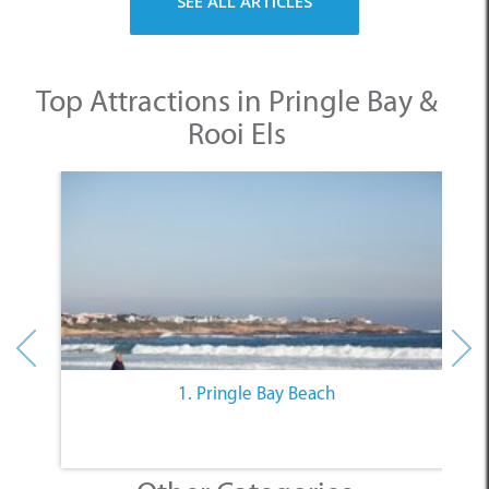
Top Attractions in Pringle Bay &
Rooi Els
1. Pringle Bay Beach
Other Categories