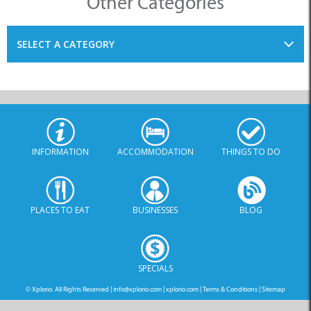
SELECT A CATEGORY
INFORMATION
ACCOMMODATION
THINGS TO DO
PLACES TO EAT
BUSINESSES
BLOG
SPECIALS
© Xplorio. All Rights Reserved |
info@xplorio.com
|
xplorio.com
|
Terms & Conditions
|
Sitemap