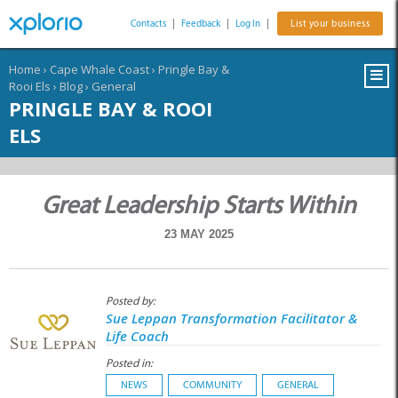
Contacts
|
Feedback
|
Log In
|
List your business
Home
›
Cape Whale Coast
›
Pringle Bay &
Rooi Els
›
Blog
›
General
PRINGLE BAY & ROOI
ELS
Great Leadership Starts Within
23 MAY 2025
Posted by:
Sue Leppan Transformation Facilitator &
Life Coach
Posted in:
NEWS
COMMUNITY
GENERAL