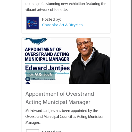
opening of a stunning new exhibition featuring the
vibrant artwork of Toinette.
Posted by:
Chadoka Art & Bicycles
05 AUG 2026
Appointment of Overstrand
Acting Municipal Manager
Mr Edward Jantjies has been appointed by the
Overstrand Municipal Council as Acting Municipal
Manager...