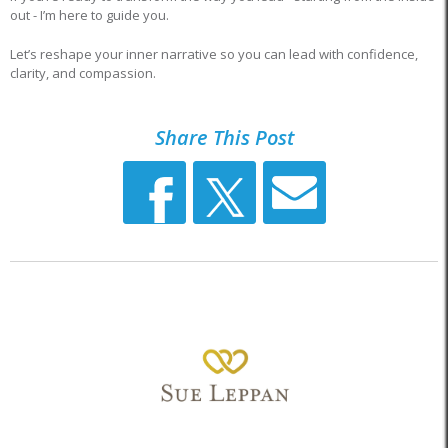
out - I’m here to guide you.
Let’s reshape your inner narrative so you can lead with confidence,
clarity, and compassion.
Share This Post