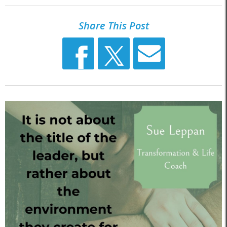
Share This Post