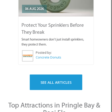
06 AUG 2026
Protect Your Sprinklers Before
They Break
Smart homeowners don’t just install sprinklers,
they protect them.
Posted by:
Concrete Donuts
SEE ALL ARTICLES
Top Attractions in Pringle Bay &