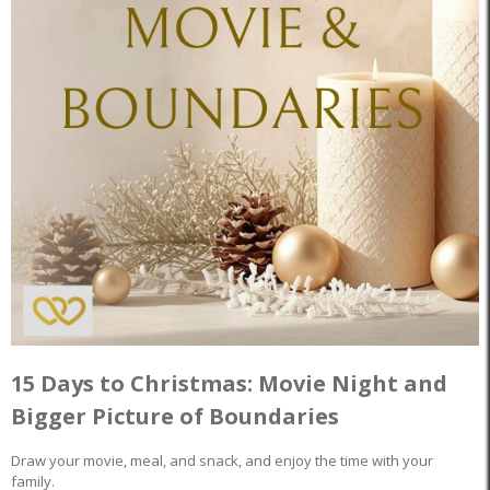
15 Days to Christmas: Movie Night and
Bigger Picture of Boundaries
Draw your movie, meal, and snack, and enjoy the time with your
family.