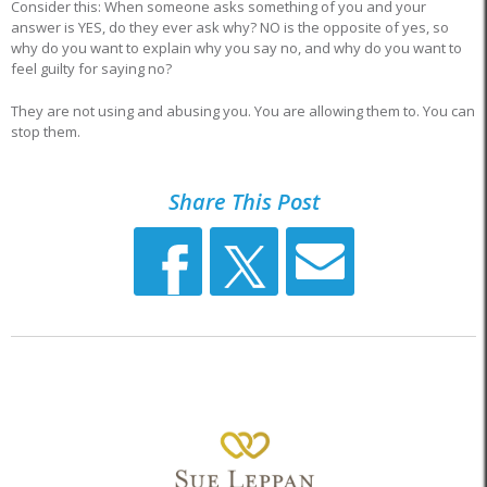
Consider this: When someone asks something of you and your
answer is YES, do they ever ask why? NO is the opposite of yes, so
why do you want to explain why you say no, and why do you want to
feel guilty for saying no?
They are not using and abusing you. You are allowing them to. You can
stop them.
Share This Post