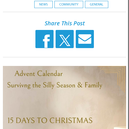
NEWS
COMMUNITY
GENERAL
Share This Post