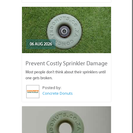
06 AUG 2026
Prevent Costly Sprinkler Damage
Most people don't think about their sprinklers until
one gets broken.
Posted by:
Concrete Donuts