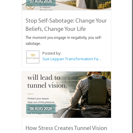
07 AUG 2026
Stop Self-Sabotage: Change Your
Beliefs, Change Your Life
The moment you engage in negativity, you self-
sabotage.
Posted by:
Sue Leppan Transformation Facilitator & Life Coach
06 AUG 2026
How Stress Creates Tunnel Vision