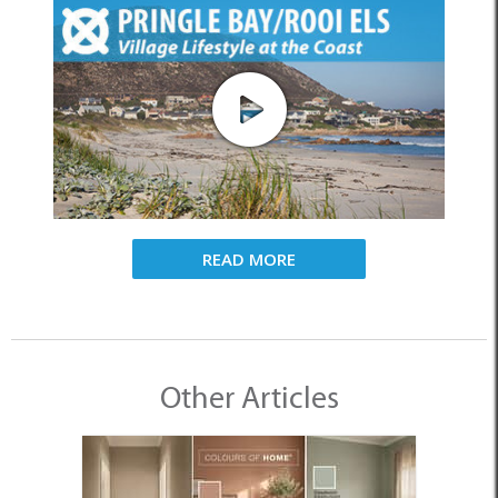
READ MORE
Other Articles