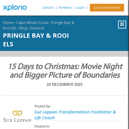
Contacts
|
Feedback
|
Log In
|
List your business
Home
›
Cape Whale Coast
›
Pringle Bay &
Rooi Els
›
Blog
›
General
PRINGLE BAY & ROOI
ELS
15 Days to Christmas: Movie Night
and Bigger Picture of Boundaries
10 DECEMBER 2025
Posted by:
Sue Leppan Transformation Facilitator &
Life Coach
Posted in: