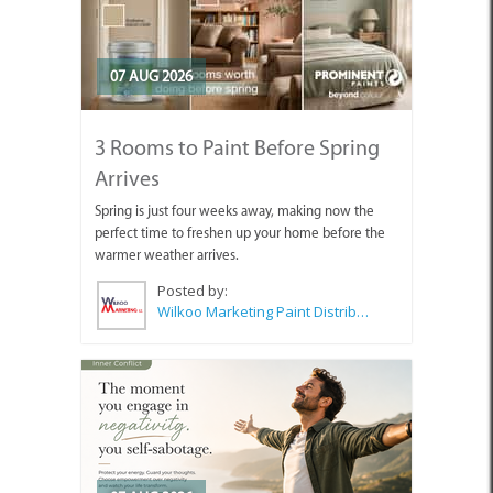
07 AUG 2026
3 Rooms to Paint Before Spring
Arrives
Spring is just four weeks away, making now the
perfect time to freshen up your home before the
warmer weather arrives.
Posted by:
Wilkoo Marketing Paint Distributors