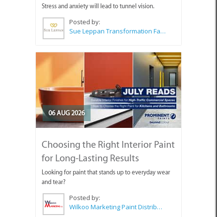
Stress and anxiety will lead to tunnel vision.
Posted by:
Sue Leppan Transformation Facilitator & Life Coach
06 AUG 2026
Choosing the Right Interior Paint
for Long-Lasting Results
Looking for paint that stands up to everyday wear
and tear?
Posted by:
Wilkoo Marketing Paint Distributors