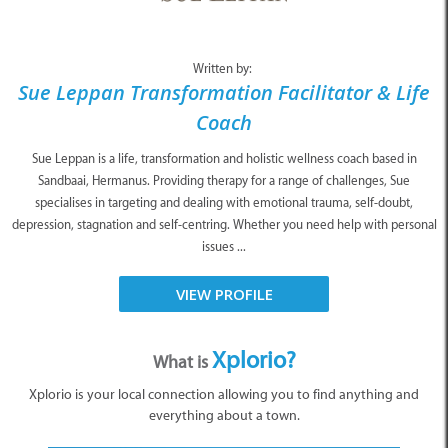
Written by:
Sue Leppan Transformation Facilitator & Life
Coach
Sue Leppan is a life, transformation and holistic wellness coach based in
Sandbaai, Hermanus. Providing therapy for a range of challenges, Sue
specialises in targeting and dealing with emotional trauma, self-doubt,
depression, stagnation and self-centring. Whether you need help with personal
issues ...
VIEW PROFILE
Xplorio?
What is
Xplorio is your local connection allowing you to find anything and
everything about a town.