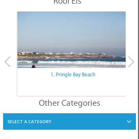
Rooi Els
1. Pringle Bay Beach
Other Categories
SELECT A CATEGORY