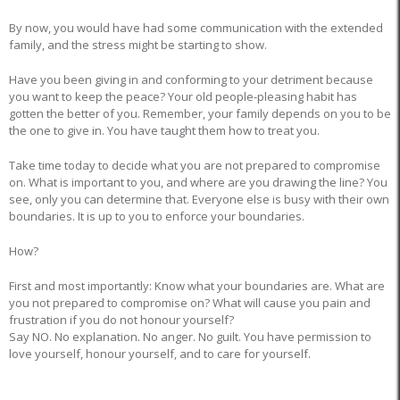
By now, you would have had some communication with the extended
family, and the stress might be starting to show.
Have you been giving in and conforming to your detriment because
you want to keep the peace? Your old people-pleasing habit has
gotten the better of you. Remember, your family depends on you to be
the one to give in. You have taught them how to treat you.
Take time today to decide what you are not prepared to compromise
on. What is important to you, and where are you drawing the line? You
see, only you can determine that. Everyone else is busy with their own
boundaries. It is up to you to enforce your boundaries.
How?
First and most importantly: Know what your boundaries are. What are
you not prepared to compromise on? What will cause you pain and
frustration if you do not honour yourself?
Say NO. No explanation. No anger. No guilt. You have permission to
love yourself, honour yourself, and to care for yourself.