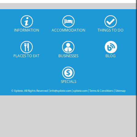
INFORMATION
ACCOMMODATION
THINGS TO DO
PLACES TO EAT
BUSINESSES
BLOG
SPECIALS
© Xplorio. All Rights Reserved |
info@xplorio.com
|
xplorio.com
|
Terms & Conditions
|
Sitemap