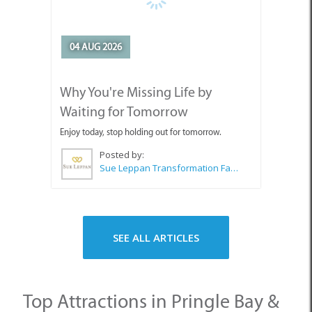
Waiting for Tomorrow
Enjoy today, stop holding out for tomorrow.
Posted by:
Sue Leppan Transformation Facilitator & Life Coach
SEE ALL ARTICLES
Top Attractions in Pringle Bay &
Rooi Els