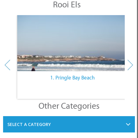
1. Pringle Bay Beach
Other Categories
SELECT A CATEGORY
INFORMATION
ACCOMMODATION
THINGS TO DO