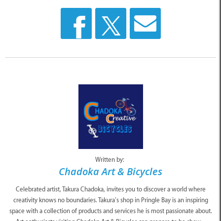
Written by:
Chadoka Art & Bicycles
Celebrated artist, Takura Chadoka, invites you to discover a world where
creativity knows no boundaries. Takura’s shop in Pringle Bay is an inspiring
space with a collection of products and services he is most passionate about.