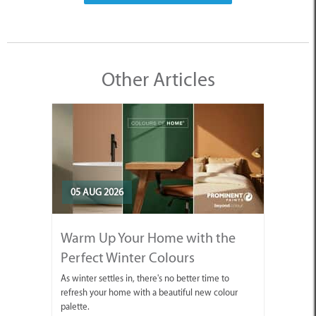
Other Articles
05 AUG 2026
Warm Up Your Home with the
Perfect Winter Colours
As winter settles in, there's no better time to
refresh your home with a beautiful new colour
palette.