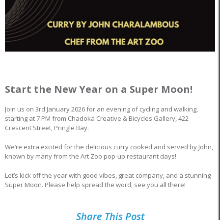
Start the New Year on a Super Moon!
Join us on 3rd January 2026 for an evening of cycling and walking,
starting at 7 PM from Chadoka Creative & Bicycles Gallery, 422
Crescent Street, Pringle Bay.
We’re extra excited for the delicious curry cooked and served by John,
known by many from the Art Zoo pop-up restaurant days!
Let’s kick off the year with good vibes, great company, and a stunning
Super Moon. Please help spread the word, see you all there!
Share This Post