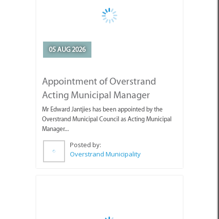
05 AUG 2026
Appointment of Overstrand
Acting Municipal Manager
Mr Edward Jantjies has been appointed by the
Overstrand Municipal Council as Acting Municipal
Manager...
Posted by:
Overstrand Municipality
05 AUG 2026