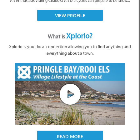
Art enthusiasts visiting Chadoka Art & Bicycles can prepare to be show...
VIEW PROFILE
Xplorio?
What is
Xplorio is your local connection allowing you to find anything and
everything about a town.
READ MORE