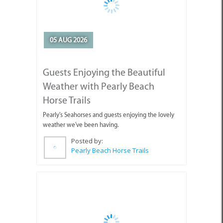
Guests Enjoying the Beautiful
Weather with Pearly Beach
Horse Trails
Pearly's Seahorses and guests enjoying the lovely
weather we've been having.
Posted by:
Pearly Beach Horse Trails
04 AUG 2026
Why You're Missing Life by