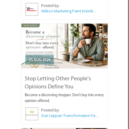
Posted by:
Wilkoo Marketing Paint Distributors
05 AUG 2026
Stop Letting Other People's
Opinions Define You
Become a discerning shopper. Don't buy into every
opinion offered.
Posted by:
Sue Leppan Transformation Facilitator & Life Coach