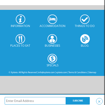
PLACES TO EAT
BUSINESSES
BLOG
SPECIALS
© Xplorio. All Rights Reserved |
info@xplorio.com
|
xplorio.com
|
Terms & Conditions
|
Sitemap
×