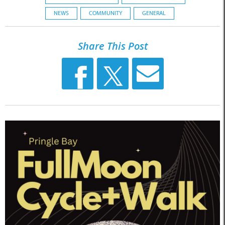
NEWS
COMMUNITY
GENERAL
Share This Post