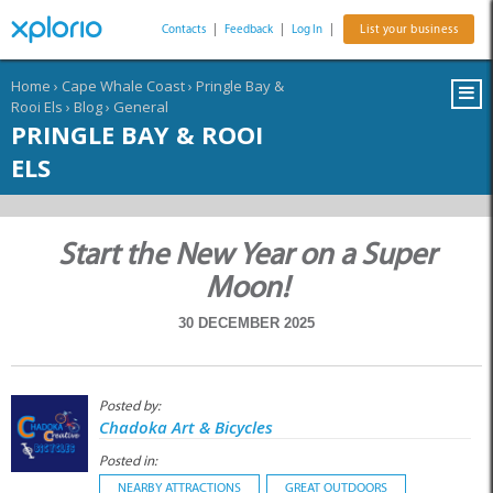
Contacts
|
Feedback
|
Log In
|
List your business
Home
›
Cape Whale Coast
›
Pringle Bay &
Rooi Els
›
Blog
›
General
PRINGLE BAY & ROOI
ELS
Start the New Year on a Super
Moon!
30 DECEMBER 2025
Posted by:
Chadoka Art & Bicycles
Posted in:
NEARBY ATTRACTIONS
GREAT OUTDOORS