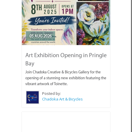
05 AUG 2026
Art Exhibition Opening in Pringle
Bay
Join Chadoka Creative & Bicycles Gallery for the
opening of a stunning new exhibition featuring the
vibrant artwork of Toinette.
Posted by:
Chadoka Art & Bicycles