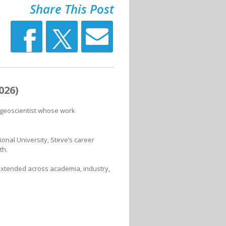
Share This Post
026)
 geoscientist whose work
ional University, Steve’s career
th.
extended across academia, industry,