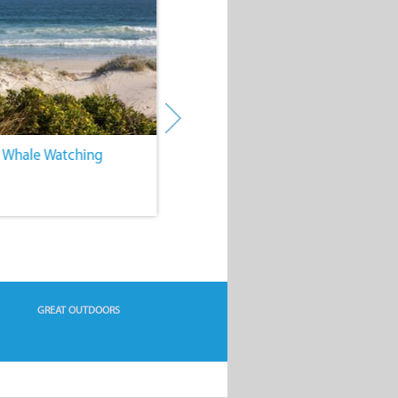
. Whale Watching
4. Water Sports
GREAT OUTDOORS