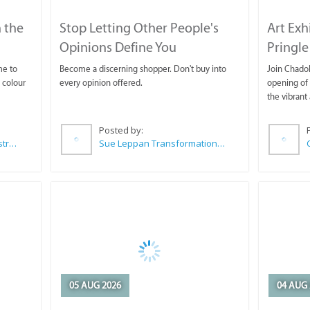
 the
Stop Letting Other People's
Art Exh
Opinions Define You
Pringle
me to
Become a discerning shopper. Don't buy into
Join Chadok
 colour
every opinion offered.
opening of 
the vibrant 
Posted by:
Wilkoo Marketing Paint Distributors
Sue Leppan Transformation Facilitator & Life Coach
05 AUG 2026
04 AUG 