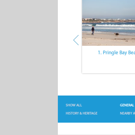
10. The Quiet Lifestyle
1. Pringle Bay Be
SHOW ALL
GENERAL
HISTORY & HERITAGE
NEARBY A