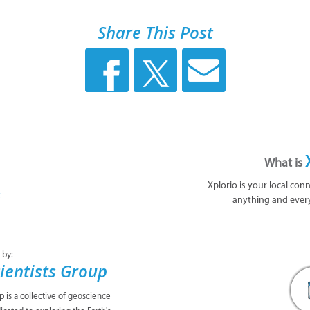
Share This Post
What is
Xplorio is your local con
anything and ever
 by:
ientists Group
 is a collective of geoscience