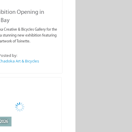
ibition Opening in
 Bay
a Creative & Bicycles Gallery for the
a stunning new exhibition featuring
artwork of Toinette.
Posted by:
Chadoka Art & Bicycles
2026