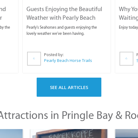
and
Guests Enjoying the Beautiful
Why You
r
Weather with Pearly Beach
Waitin
Horse Trails
by the
Pearly's Seahorses and guests enjoying the
Enjoy today
lovely weather we've been having.
Posted by:
Pearly Beach Horse Trails
SEE ALL ARTICLES
ttractions in Pringle Bay & Ro