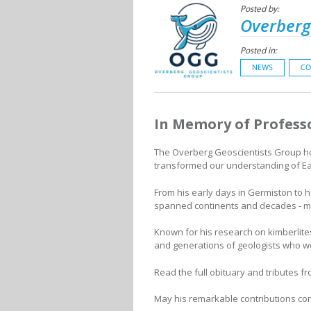
Posted by:
Overberg
Posted in:
NEWS
CO
In Memory of Profess
The Overberg Geoscientists Group ho
transformed our understanding of Ea
From his early days in Germiston to h
spanned continents and decades - mar
Known for his research on kimberlite
and generations of geologists who wer
Read the full obituary and tributes f
May his remarkable contributions co