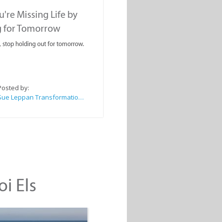
're Missing Life by
g for Tomorrow
, stop holding out for tomorrow.
Posted by:
Sue Leppan Transformation Facilitator & Life Coach
oi Els