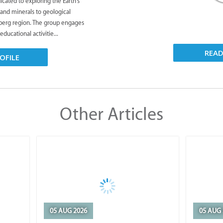
icated to exploring the Earth's
 and minerals to geological
rberg region. The group engages
 educational activitie...
REA
OFILE
Other Articles
05 AUG 2026
05 AUG 