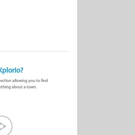
Xplorio?
nection allowing you to find
ything about a town.