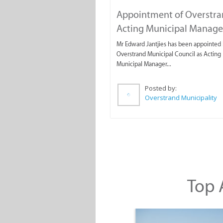
Appointment of Overstr
Acting Municipal Manage
Mr Edward Jantjies has been appointed 
Overstrand Municipal Council as Acting
Municipal Manager...
Posted by:
Overstrand Municipality
Top A