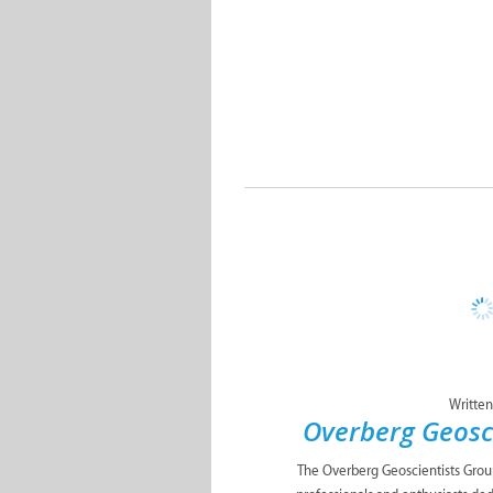
Written
Overberg Geosc
The Overberg Geoscientists Group