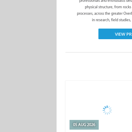
professionals and enthusiasts ded
physical structure, from rocks
processes, across the greater Ove
in research, field studies,
VIEW PR
05 AUG 2026