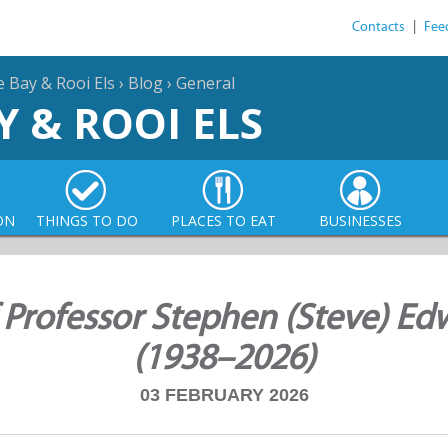
Contacts
|
Fee
e Bay & Rooi Els
›
Blog
›
General
Y & ROOI ELS
ON
THINGS TO DO
PLACES TO EAT
BUSINESSES
Professor Stephen (Steve) Ed
(1938–2026)
03 FEBRUARY 2026