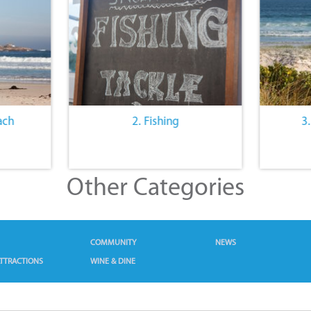
ach
2. Fishing
3
Other Categories
COMMUNITY
NEWS
TTRACTIONS
WINE & DINE