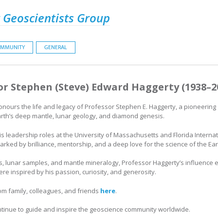
 Geoscientists Group
MMUNITY
GENERAL
or Stephen (Steve) Edward Haggerty (1938–2
nours the life and legacy of Professor Stephen E. Haggerty, a pioneering
rth’s deep mantle, lunar geology, and diamond genesis.
is leadership roles at the University of Massachusetts and Florida Internat
ked by brilliance, mentorship, and a deep love for the science of the Ear
s, lunar samples, and mantle mineralogy, Professor Haggerty’s influence 
e inspired by his passion, curiosity, and generosity.
rom family, colleagues, and friends
here
.
ntinue to guide and inspire the geoscience community worldwide.