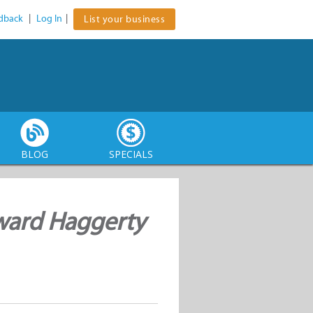
dback
|
Log In
|
List your business
BLOG
SPECIALS
ward Haggerty