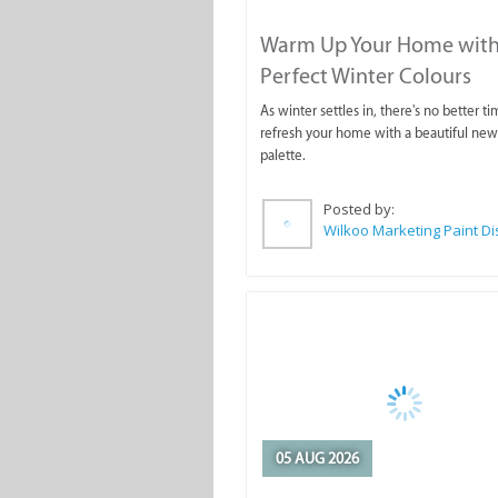
Warm Up Your Home with
Perfect Winter Colours
As winter settles in, there's no better ti
refresh your home with a beautiful new
palette.
Posted by:
05 AUG 2026