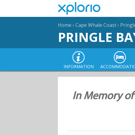
Home
›
Cape Whale Coast
›
Pringl
PRINGLE BA
INFORMATION
ACCOMMODATI
In Memory of 