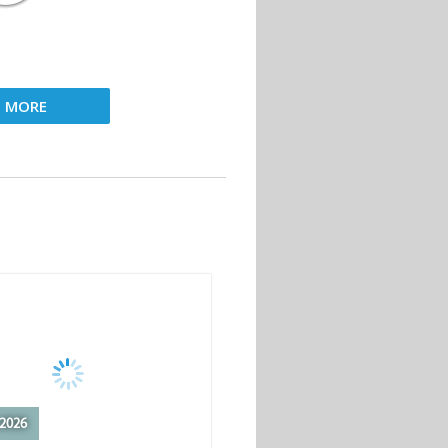
D MORE
2026