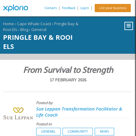
Contacts
|
Feedback
|
Log In
|
List your business
Home
›
Cape Whale Coast
›
Pringle Bay &
Rooi Els
›
Blog
›
General
PRINGLE BAY & ROOI
ELS
From Survival to Strength
17 FEBRUARY 2026
Posted by:
Sue Leppan Transformation Facilitator &
Life Coach
Posted in:
GENERAL
COMMUNITY
NEWS