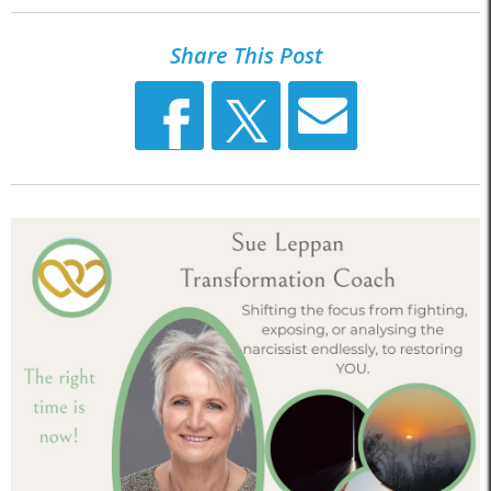
Share This Post