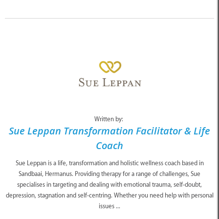
Written by:
Sue Leppan Transformation Facilitator & Life
Coach
Sue Leppan is a life, transformation and holistic wellness coach based in
Sandbaai, Hermanus. Providing therapy for a range of challenges, Sue
specialises in targeting and dealing with emotional trauma, self-doubt,
depression, stagnation and self-centring. Whether you need help with personal
issues ...