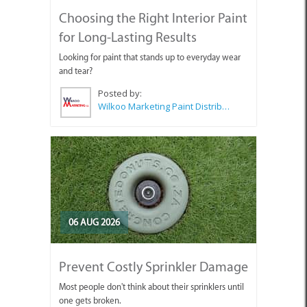
Choosing the Right Interior Paint
for Long-Lasting Results
Looking for paint that stands up to everyday wear
and tear?
Posted by:
Wilkoo Marketing Paint Distributors
06 AUG 2026
Prevent Costly Sprinkler Damage
Most people don't think about their sprinklers until
one gets broken.