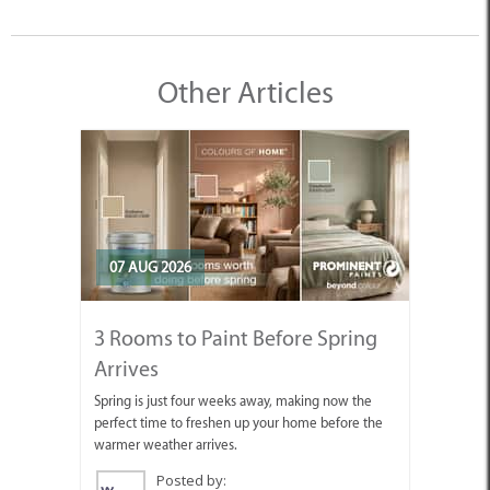
Other Articles
07 AUG 2026
3 Rooms to Paint Before Spring
Arrives
Spring is just four weeks away, making now the
perfect time to freshen up your home before the
warmer weather arrives.
Posted by: