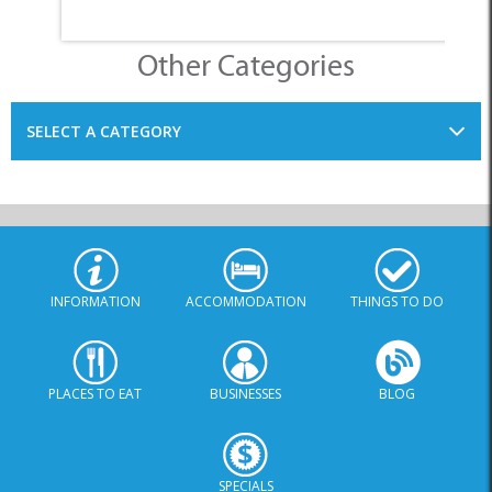
Other Categories
SELECT A CATEGORY
INFORMATION
ACCOMMODATION
THINGS TO DO
PLACES TO EAT
BUSINESSES
BLOG
SPECIALS