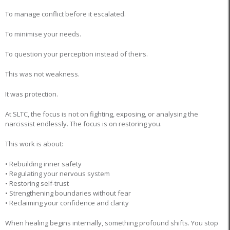
To manage conflict before it escalated.
To minimise your needs.
To question your perception instead of theirs.
This was not weakness.
It was protection.
At SLTC, the focus is not on fighting, exposing, or analysing the
narcissist endlessly. The focus is on restoring you.
This work is about:
• Rebuilding inner safety
• Regulating your nervous system
• Restoring self-trust
• Strengthening boundaries without fear
• Reclaiming your confidence and clarity
When healing begins internally, something profound shifts. You stop