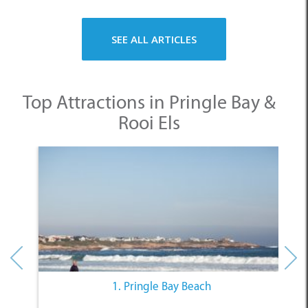
SEE ALL ARTICLES
Top Attractions in Pringle Bay &
Rooi Els
1. Pringle Bay Beach