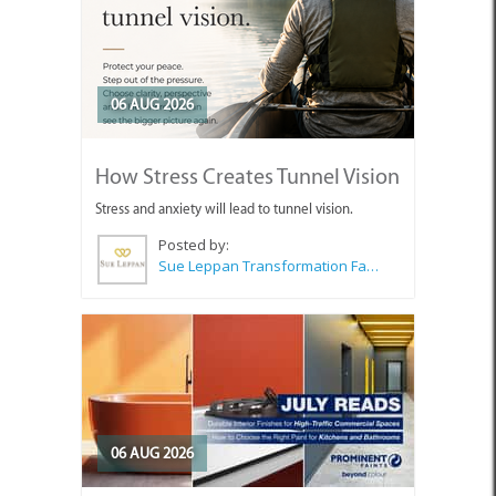
06 AUG 2026
How Stress Creates Tunnel Vision
Stress and anxiety will lead to tunnel vision.
Posted by:
Sue Leppan Transformation Facilitator & Life Coach
06 AUG 2026