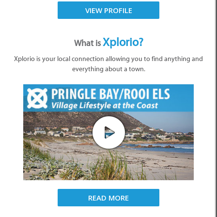
VIEW PROFILE
Xplorio?
What is
Xplorio is your local connection allowing you to find anything and
everything about a town.
READ MORE