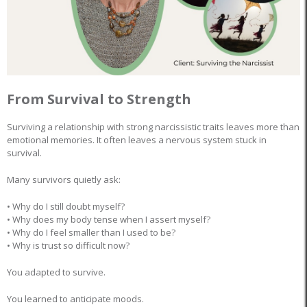
From Survival to Strength
Surviving a relationship with strong narcissistic traits leaves more than
emotional memories. It often leaves a nervous system stuck in
survival.
Many survivors quietly ask:
• Why do I still doubt myself?
• Why does my body tense when I assert myself?
• Why do I feel smaller than I used to be?
• Why is trust so difficult now?
You adapted to survive.
You learned to anticipate moods.