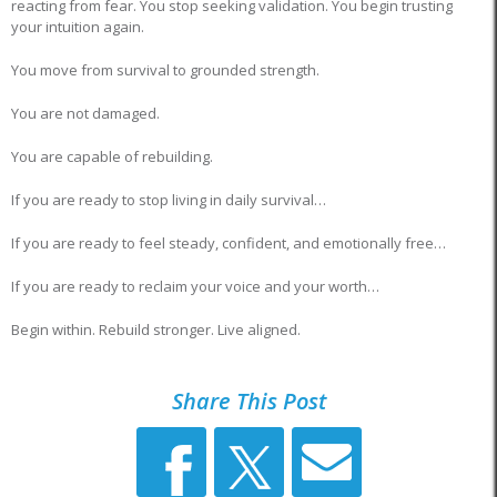
reacting from fear. You stop seeking validation. You begin trusting
your intuition again.
You move from survival to grounded strength.
You are not damaged.
You are capable of rebuilding.
If you are ready to stop living in daily survival…
If you are ready to feel steady, confident, and emotionally free…
If you are ready to reclaim your voice and your worth…
Begin within. Rebuild stronger. Live aligned.
Share This Post