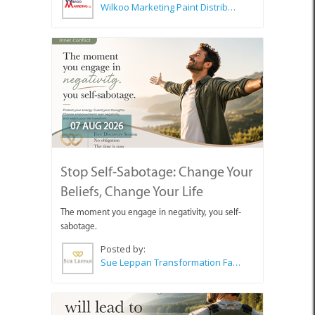
Wilkoo Marketing Paint Distributors
07 AUG 2026
Stop Self-Sabotage: Change Your
Beliefs, Change Your Life
The moment you engage in negativity, you self-
sabotage.
Posted by:
Sue Leppan Transformation Facilitator & Life Coach