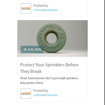
Posted by:
Concrete Donuts
06 AUG 2026
Protect Your Sprinklers Before
They Break
Smart homeowners don’t just install sprinklers,
they protect them.
Posted by:
Concrete Donuts