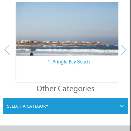
1. Pringle Bay Beach
Other Categories
SELECT A CATEGORY