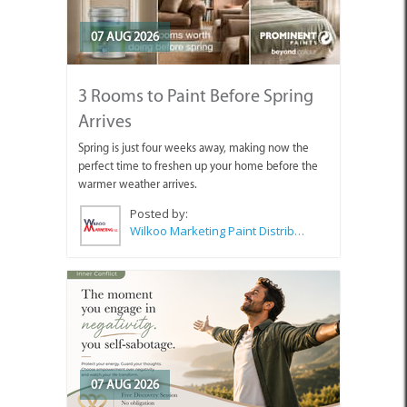
07 AUG 2026
3 Rooms to Paint Before Spring
Arrives
Spring is just four weeks away, making now the
perfect time to freshen up your home before the
warmer weather arrives.
Posted by:
Wilkoo Marketing Paint Distributors
07 AUG 2026