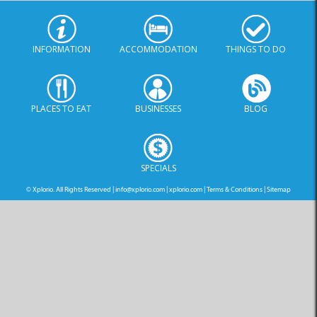
INFORMATION
ACCOMMODATION
THINGS TO DO
PLACES TO EAT
BUSINESSES
BLOG
SPECIALS
© Xplorio. All Rights Reserved |
info@xplorio.com
|
xplorio.com
|
Terms & Conditions
|
Sitemap