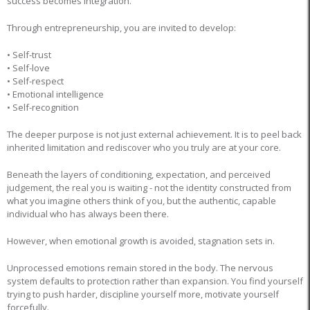
success becomes integration.
Through entrepreneurship, you are invited to develop:
• Self-trust
• Self-love
• Self-respect
• Emotional intelligence
• Self-recognition
The deeper purpose is not just external achievement. It is to peel back
inherited limitation and rediscover who you truly are at your core.
Beneath the layers of conditioning, expectation, and perceived
judgement, the real you is waiting - not the identity constructed from
what you imagine others think of you, but the authentic, capable
individual who has always been there.
However, when emotional growth is avoided, stagnation sets in.
Unprocessed emotions remain stored in the body. The nervous
system defaults to protection rather than expansion. You find yourself
trying to push harder, discipline yourself more, motivate yourself
forcefully.