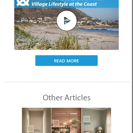
READ MORE
Other Articles