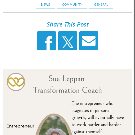
NEWS
COMMUNITY
GENERAL
Share This Post