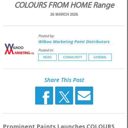
COLOURS FROM HOME Range
26 MARCH 2026
Posted by:
Wilkoo Marketing Paint Distributors
Posted in:
NEWS
COMMUNITY
GENERAL
Share This Post
Prominent Paints Launches COLOURS