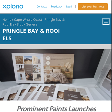
Contacts
|
Feedback
|
Log In
|
List your business
Home
›
Cape Whale Coast
›
Pringle Bay &
Rooi Els
›
Blog
›
General
PRINGLE BAY & ROOI
ELS
Prominent Paints Launches