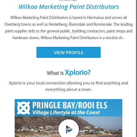
Wilkoo Marketing Paint Distributors
Wilkoo Marketing Paint Distributors is based in Hermanus and serves all
Overberg towns as well as Heidelberg, Riversdale and Bonnievale. The leading
paint supplier sells to the general public, building contractors, paint shops and
hardware stores. Wilkoo Marketing Paint Distributors is a stockist of...
VIEW PROFILE
Xplorio?
What is
Xplorio is your local connection allowing you to find anything and
everything about a town.