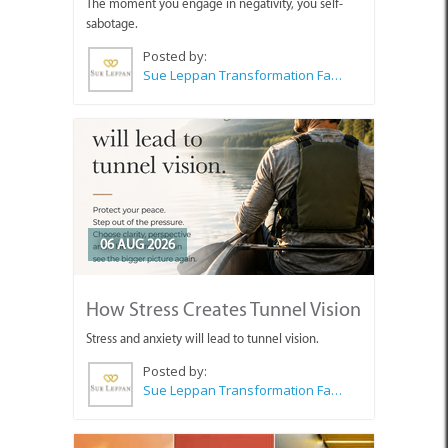
The moment you engage in negativity, you self-
sabotage.
Posted by:
Sue Leppan Transformation Facilitator & Life Coach
06 AUG 2026
How Stress Creates Tunnel Vision
Stress and anxiety will lead to tunnel vision.
Posted by:
Sue Leppan Transformation Facilitator & Life Coach