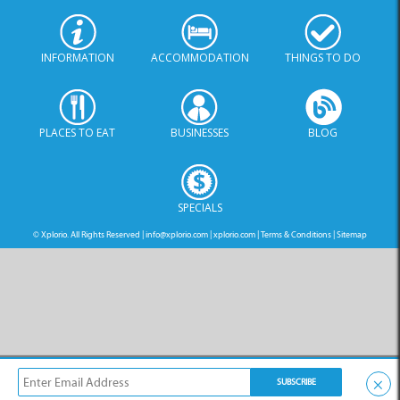
PLACES TO EAT
BUSINESSES
BLOG
SPECIALS
© Xplorio. All Rights Reserved |
info@xplorio.com
|
xplorio.com
|
Terms & Conditions
|
Sitemap
×