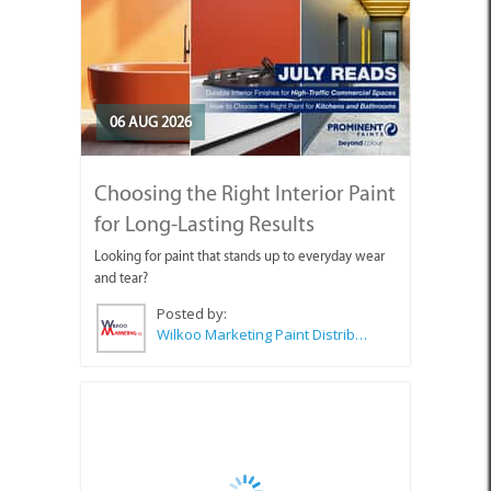
06 AUG 2026
Choosing the Right Interior Paint
for Long-Lasting Results
Looking for paint that stands up to everyday wear
and tear?
Posted by:
Wilkoo Marketing Paint Distributors