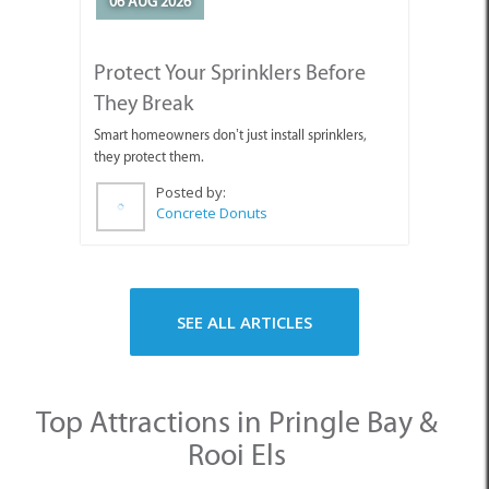
They Break
Smart homeowners don’t just install sprinklers,
they protect them.
Posted by:
Concrete Donuts
SEE ALL ARTICLES
Top Attractions in Pringle Bay &
Rooi Els