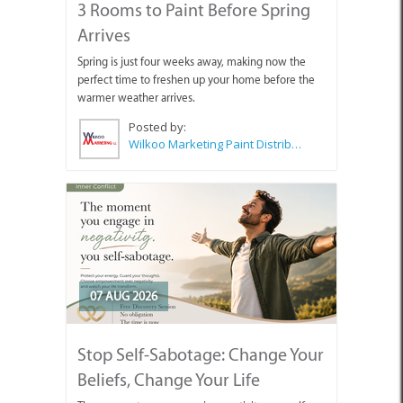
3 Rooms to Paint Before Spring
Arrives
Spring is just four weeks away, making now the
perfect time to freshen up your home before the
warmer weather arrives.
Posted by:
Wilkoo Marketing Paint Distributors
07 AUG 2026
Stop Self-Sabotage: Change Your
Beliefs, Change Your Life