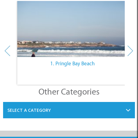
1. Pringle Bay Beach
Other Categories
SELECT A CATEGORY
INFORMATION
ACCOMMODATION
THINGS TO DO