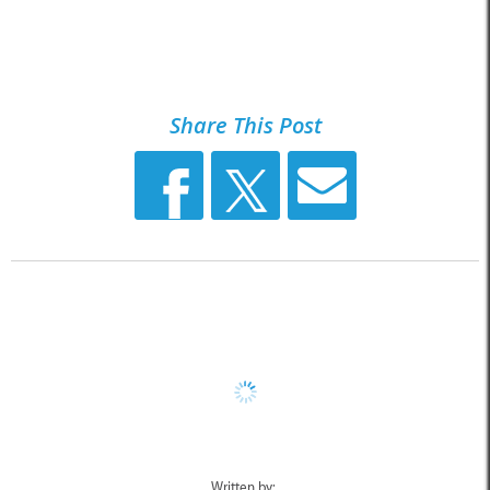
Share This Post
Written by: