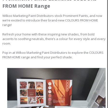
FROM HOME Range
Wilkoo Marketing Paint Distributors stock Prominent Paints, and now
we’re excited to introduce their brand-new COLOURS FROM HOME
range!
Refresh your home with these inspiring new shades, from bold
accents to soothing neutrals, there’s a colour for every style and every
room.
Pop in at Wilkoo Marketing Paint Distributors to explore the COLOURS
FROM HOME range and find your perfect shade.