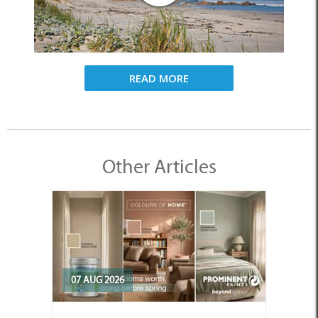
READ MORE
Other Articles
07 AUG 2026