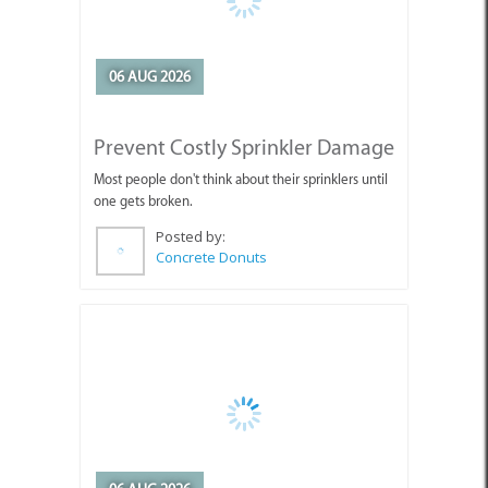
06 AUG 2026
Prevent Costly Sprinkler Damage
Most people don't think about their sprinklers until
one gets broken.
Posted by:
Concrete Donuts
06 AUG 2026
Protect Your Sprinklers Before