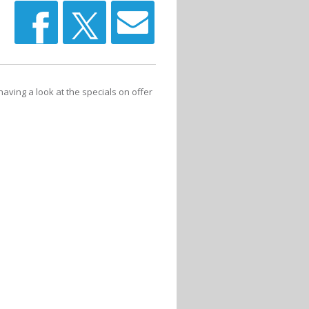
having a look at the specials on offer