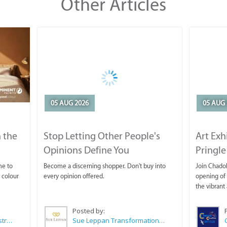
Other Articles
05 AUG 2026
05 AUG 
 the
Stop Letting Other People's
Art Exh
Opinions Define You
Pringle
me to
Become a discerning shopper. Don't buy into
Join Chadok
 colour
every opinion offered.
opening of 
the vibrant 
Posted by:
Wilkoo Marketing Paint Distributors
Sue Leppan Transformation Facilitator & Life Coach