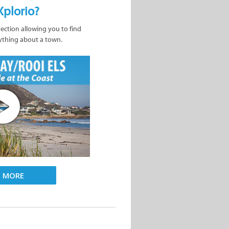
Xplorio?
nection allowing you to find
ything about a town.
D MORE