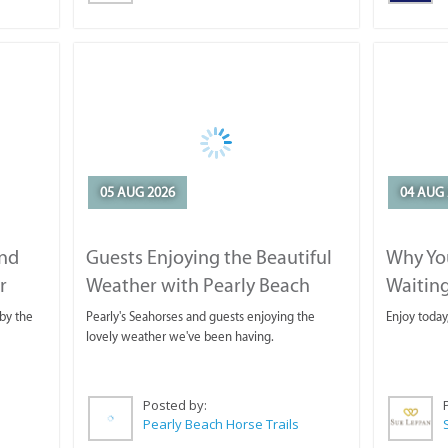
05 AUG 2026
04 AUG 
and
Guests Enjoying the Beautiful
Why You
r
Weather with Pearly Beach
Waitin
Horse Trails
by the
Pearly's Seahorses and guests enjoying the
Enjoy today
lovely weather we've been having.
Posted by:
Pearly Beach Horse Trails