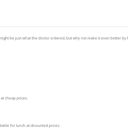
 might be just what the doctor ordered, but why not make it even better by 
t at cheap prices.
lable for lunch at dicounted prices.