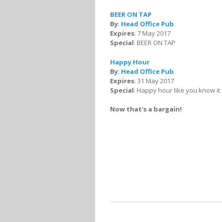
BEER ON TAP
By
:
Head Office Pub
Expires
: 7 May 2017
Special
: BEER ON TAP
Happy Hour
By
:
Head Office Pub
Expires
: 31 May 2017
Special
: Happy hour like you know it
Now that's a bargain!