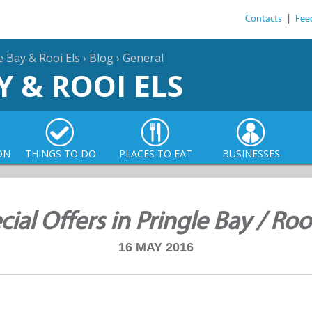
Contacts
|
Fee
e Bay & Rooi Els
›
Blog
›
General
Y & ROOI ELS
ON
THINGS TO DO
PLACES TO EAT
BUSINESSES
cial Offers in Pringle Bay / Rooi
16 MAY 2016