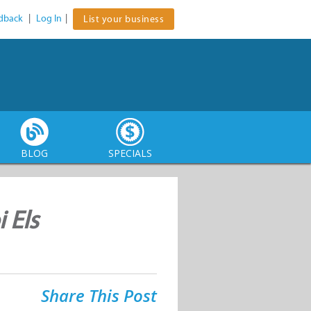
dback
|
Log In
|
List your business
BLOG
SPECIALS
 Els
Share This Post