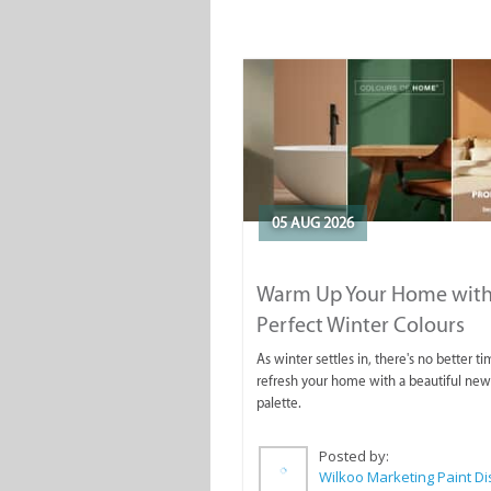
05 AUG 2026
Warm Up Your Home with
Perfect Winter Colours
As winter settles in, there's no better ti
refresh your home with a beautiful new
palette.
Posted by: