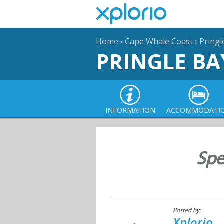
Home
›
Cape Whale Coast
›
Pringl
PRINGLE BA
INFORMATION
ACCOMMODATI
Spe
Posted by:
Xplorio