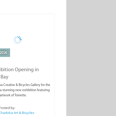
2026
ibition Opening in
 Bay
a Creative & Bicycles Gallery for the
a stunning new exhibition featuring
artwork of Toinette.
Posted by:
Chadoka Art & Bicycles