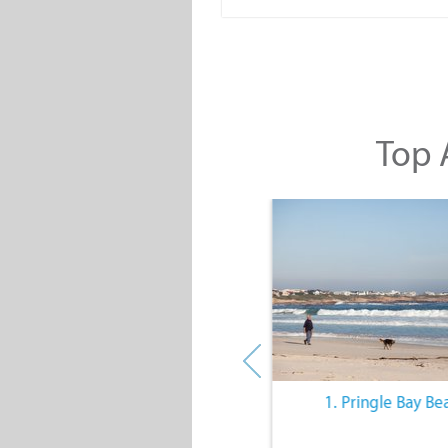
Top A
10. The Quiet Lifestyle
1. Pringle Bay Be