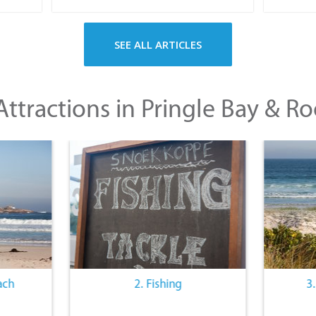
SEE ALL ARTICLES
ttractions in Pringle Bay & Ro
ach
2. Fishing
3