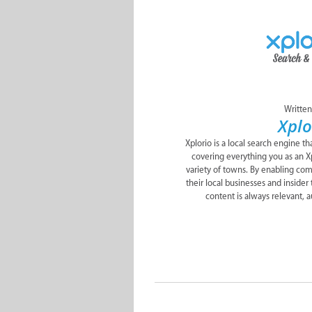
Written
Xplo
Xplorio is a local search engine t
covering everything you as an Xp
variety of towns. By enabling c
their local businesses and insider 
content is always relevant, a