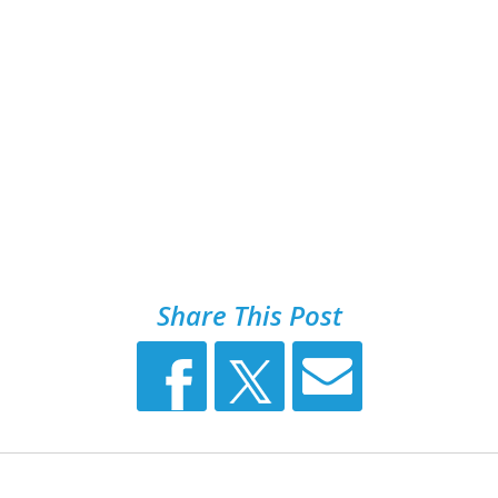
Share This Post