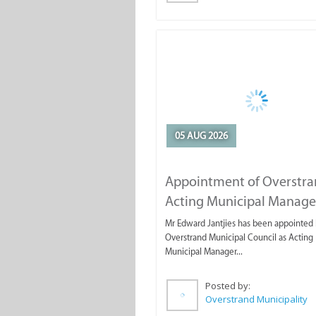
05 AUG 2026
Appointment of Overstr
Acting Municipal Manage
Mr Edward Jantjies has been appointed 
Overstrand Municipal Council as Acting
Municipal Manager...
Posted by:
Overstrand Municipality