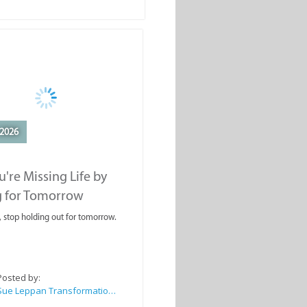
2026
're Missing Life by
g for Tomorrow
, stop holding out for tomorrow.
Posted by:
Sue Leppan Transformation Facilitator & Life Coach