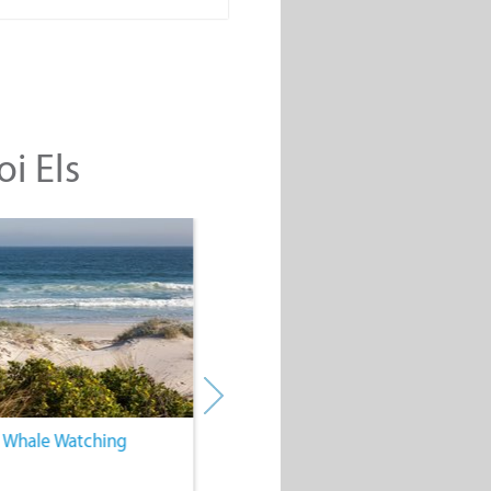
oi Els
. Whale Watching
4. Water Sports