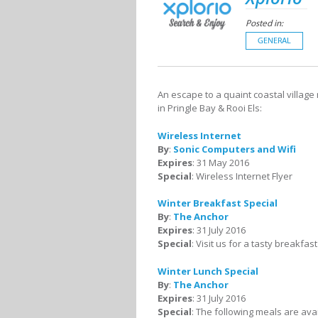
Posted in:
GENERAL
An escape to a quaint coastal village
in Pringle Bay & Rooi Els:
Wireless Internet
By
:
Sonic Computers and Wifi
Expires
: 31 May 2016
Special
: Wireless Internet Flyer
Winter Breakfast Special
By
:
The Anchor
Expires
: 31 July 2016
Special
: Visit us for a tasty breakfas
Winter Lunch Special
By
:
The Anchor
Expires
: 31 July 2016
Special
: The following meals are avai