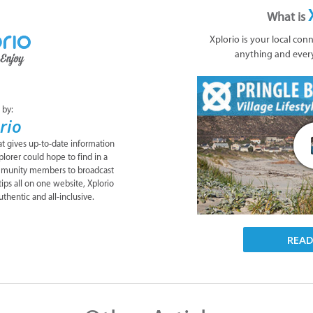
What is
Xplorio is your local con
anything and ever
 by:
rio
hat gives up-to-date information
lorer could hope to find in a
ommunity members to broadcast
tips all on one website, Xplorio
uthentic and all-inclusive.
REA