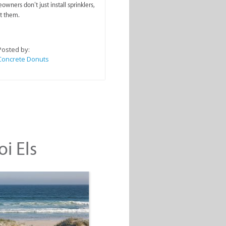
wners don’t just install sprinklers,
t them.
Posted by:
Concrete Donuts
oi Els