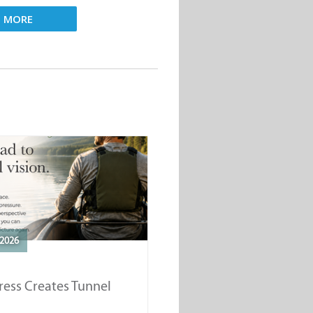
D MORE
2026
ess Creates Tunnel