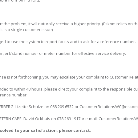
ble from “APP STORE”
he problem, it will naturally receive a higher priority. (Eskom relies on t
t is a single customer issue).
ed to use the system to report faults and to ask for a reference number.
r, erf/stand number or meter number for effective service delivery.
nse is not forthcoming, you may escalate your complaint to Customer Re
nded to within 48 hours, please direct your complaint to the responsible 
erence number.
ERG: Lizette Schulze on 068 209 6532 or CustomerRelationsWC@eskom.
RN CAPE: David Ockhuis on 078 269 1917or e-mail: CustomerRelations
solved to your satisfaction, please contact: