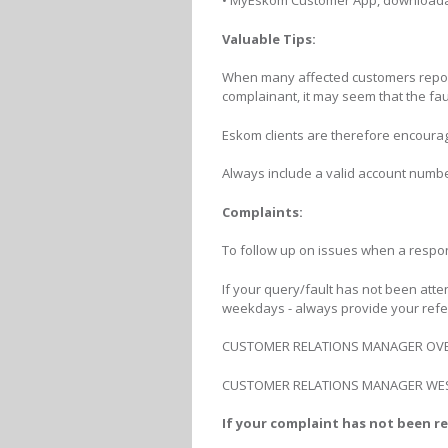
• MyEskom Customer App, downloada
Valuable Tips:
When many affected customers report t
complainant, it may seem that the faul
Eskom clients are therefore encourag
Always include a valid account numbe
Complaints:
To follow up on issues when a respo
If your query/fault has not been atte
weekdays - always provide your ref
CUSTOMER RELATIONS MANAGER OVERB
CUSTOMER RELATIONS MANAGER WESTE
If your complaint has not been re