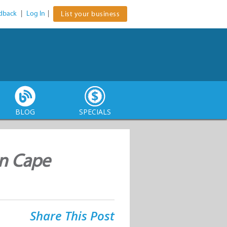
dback
|
Log In
|
List your business
BLOG
SPECIALS
rn Cape
Share This Post