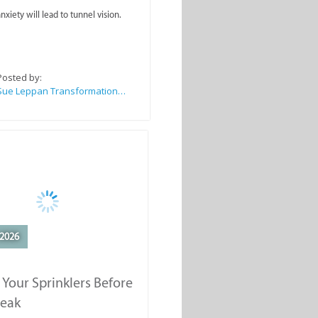
nxiety will lead to tunnel vision.
Posted by:
Sue Leppan Transformation Facilitator & Life Coach
2026
 Your Sprinklers Before
reak