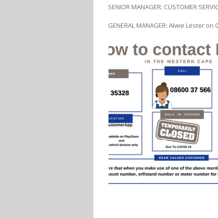
SENIOR MANAGER: CUSTOMER SERVICE 
GENERAL MANAGER: Alwie Lester on 