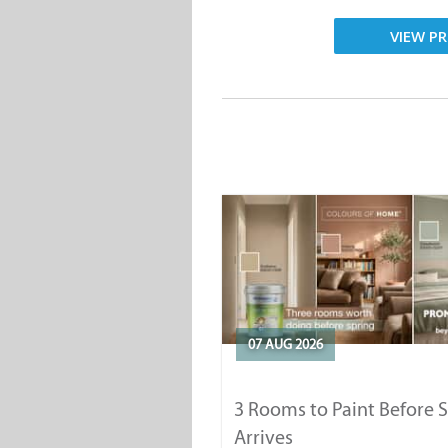
VIEW PR
07 AUG 2026
3 Rooms to Paint Before 
Arrives