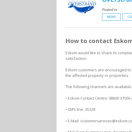
Posted in:
NEWS
CO
How to contact Eskom
Eskom would like to share its compla
satisfaction.
Eskom customers are encouraged to di
the affected property or properties.
The following channels are available
• Eskom Contact Centre: 08600 37566
• SMS line: 35328
• E-Mail: customerservices@eskom.c