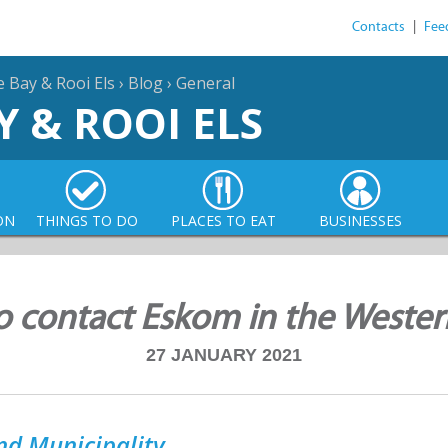
Contacts
|
Fee
e Bay & Rooi Els
›
Blog
›
General
Y & ROOI ELS
ON
THINGS TO DO
PLACES TO EAT
BUSINESSES
 contact Eskom in the Weste
27 JANUARY 2021
nd Municipality