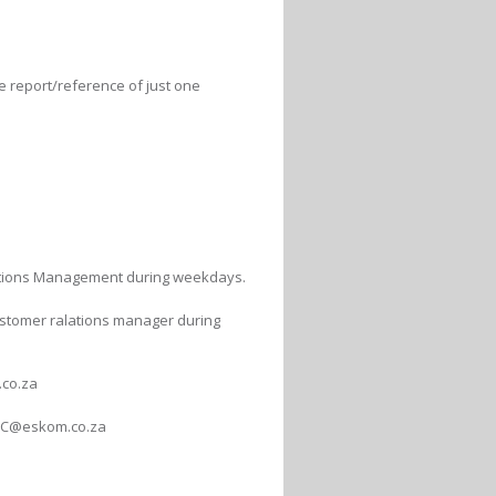
he report/reference of just one
lations Management during weekdays.
customer ralations manager during
co.za
WC@eskom.co.za