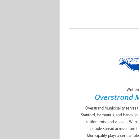
Written
Overstrand M
Overstrand Municipality serves 
Stanford, Hermanus, and Hangklip 
settlements, and villages. With
people spread across more t
Municipality plays a central role