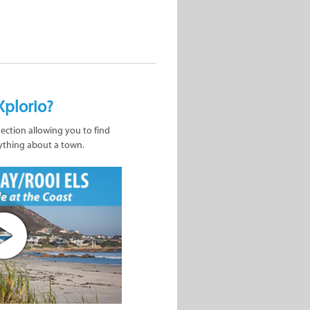
Xplorio?
nection allowing you to find
ything about a town.