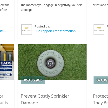
 now the
The moment you engage in negativity, you self-
Stress and a
before
sabotage.
Posted by:
Wilkoo Marketing Paint Distributors
Sue Leppan Transformation Facilitator & Life Coach
06 AUG 2026
06 AUG 
or
Prevent Costly Sprinkler
Protect
sults
Damage
They B