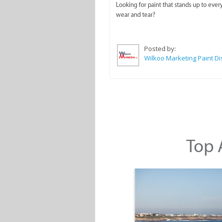
Looking for paint that stands up to ever
wear and tear?
Posted by:
Top A