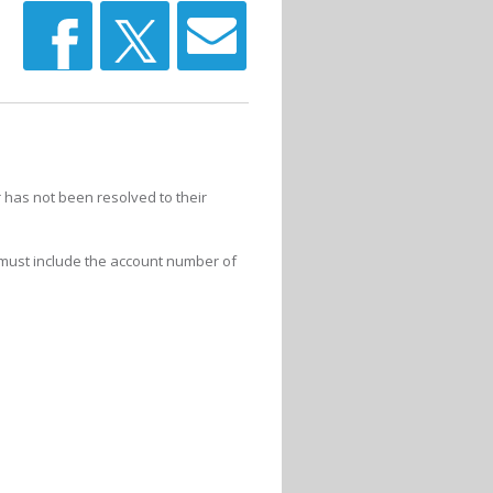
 has not been resolved to their
 must include the account number of