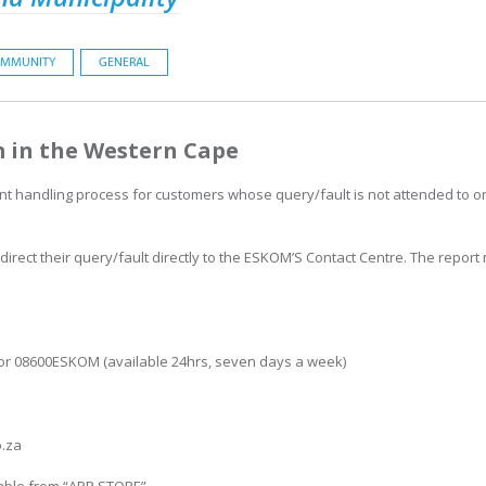
MMUNITY
GENERAL
 in the Western Cape
int handling process for customers whose query/fault is not attended to or
rect their query/fault directly to the ESKOM’S Contact Centre. The report
.
 or 08600ESKOM (available 24hrs, seven days a week)
o.za