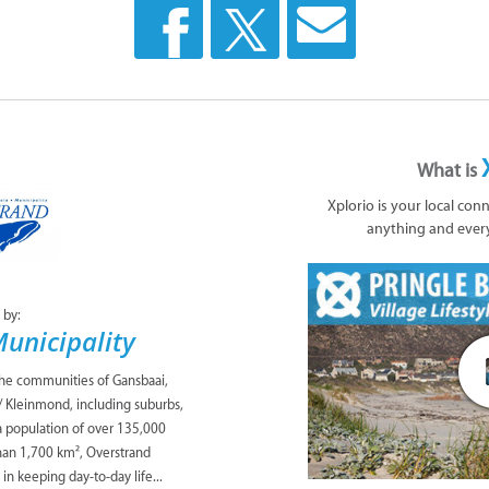
What is
Xplorio is your local con
anything and ever
 by:
unicipality
the communities of Gansbaai,
/ Kleinmond, including suburbs,
 a population of over 135,000
han 1,700 km², Overstrand
 in keeping day-to-day life...