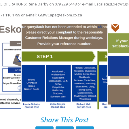
OPERATIONS: Rene Darby on 079 229 6448 or e-mail: Escalate2ExecWC@
071 116 1799 or e-mail: GMWCape@eskom.co.za
Share This Post