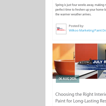
Spring is just four weeks away, making
perfect time to freshen up your home 
the warmer weather arrives.
Posted by:
06 AUG 2026
Choosing the Right Interi
Paint for Long-Lasting Re