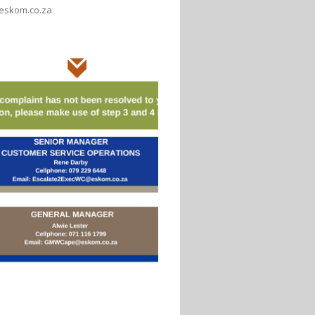
eskom.co.za