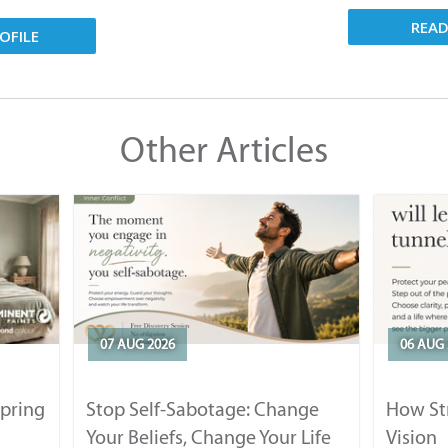
REA
OFILE
Other Articles
07 AUG 2026
06 AUG 
Spring
Stop Self-Sabotage: Change
How Str
Your Beliefs, Change Your Life
Vision