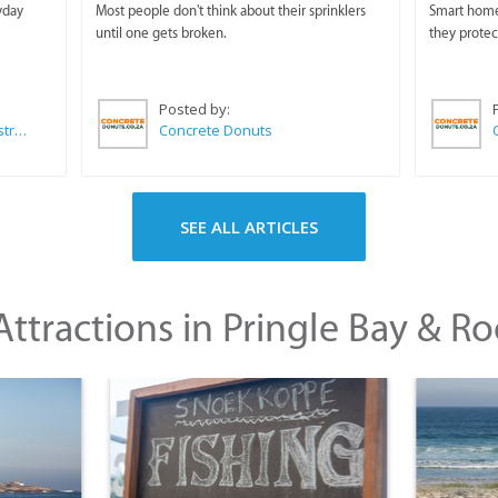
yday
Most people don't think about their sprinklers
Smart homeo
until one gets broken.
they protec
Posted by:
Wilkoo Marketing Paint Distributors
Concrete Donuts
SEE ALL ARTICLES
ttractions in Pringle Bay & Ro