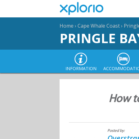
Home
›
Cape Whale Coast
›
Pringl
PRINGLE BA
INFORMATION
ACCOMMODATI
How to
Posted by:
Overstra