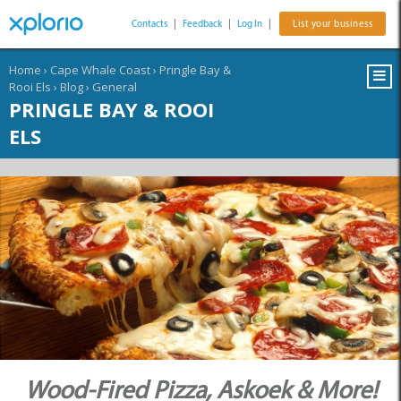
Contacts
|
Feedback
|
Log In
|
List your business
Home
›
Cape Whale Coast
›
Pringle Bay &
Rooi Els
›
Blog
›
General
PRINGLE BAY & ROOI
ELS
Wood-Fired Pizza, Askoek & More!