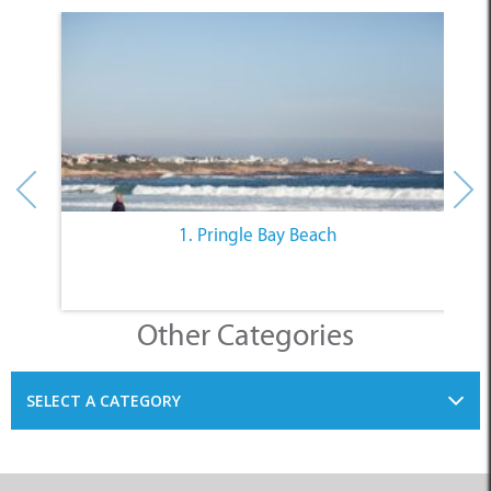
1. Pringle Bay Beach
Other Categories
SELECT A CATEGORY