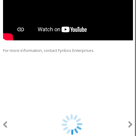
For more information, contact Fynbos Enterprises.