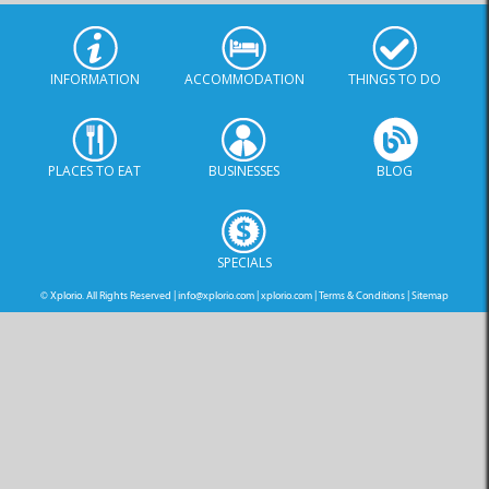
INFORMATION
ACCOMMODATION
THINGS TO DO
PLACES TO EAT
BUSINESSES
BLOG
SPECIALS
© Xplorio. All Rights Reserved |
info@xplorio.com
|
xplorio.com
|
Terms & Conditions
|
Sitemap