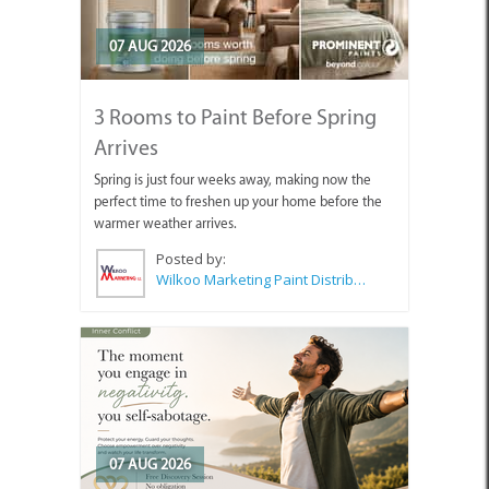
07 AUG 2026
3 Rooms to Paint Before Spring
Arrives
Spring is just four weeks away, making now the
perfect time to freshen up your home before the
warmer weather arrives.
Posted by:
Wilkoo Marketing Paint Distributors
07 AUG 2026