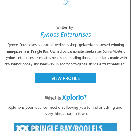
Written by:
Fynbos Enterprises
Fynbos Enterprises is a natural wellness shop, gelateria and award-winning
mini-pizzeria in Pringle Bay. Owned by passionate beekeeper Sunra Mostert,
Fynbos Enterprises celebrates health and healing through products made with
raw fynbos honey and beeswax. In addition to gentle skincare treatments an...
VIEW PROFILE
Xplorio?
What is
Xplorio is your local connection allowing you to find anything and
everything about a town.