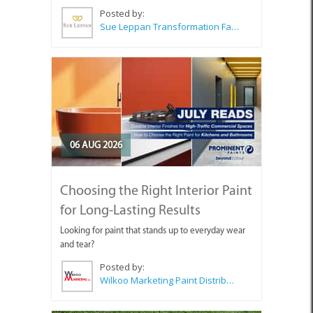
Posted by:
Sue Leppan Transformation Facilitator & Life Coach
06 AUG 2026
Choosing the Right Interior Paint
for Long-Lasting Results
Looking for paint that stands up to everyday wear
and tear?
Posted by:
Wilkoo Marketing Paint Distributors