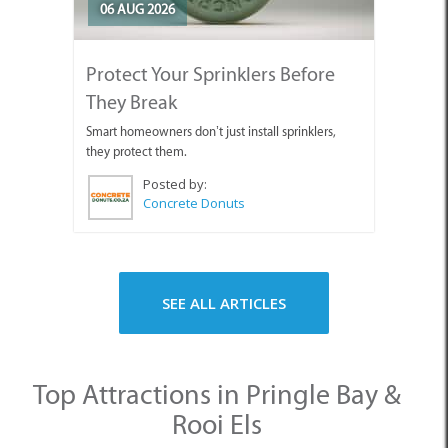
06 AUG 2026
Protect Your Sprinklers Before
They Break
Smart homeowners don’t just install sprinklers,
they protect them.
Posted by:
Concrete Donuts
SEE ALL ARTICLES
Top Attractions in Pringle Bay &
Rooi Els