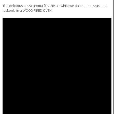
The delicious pizza aroma fills the air while we bake our pizzas and
'askoek' in a WOOD FIRED OVEN!