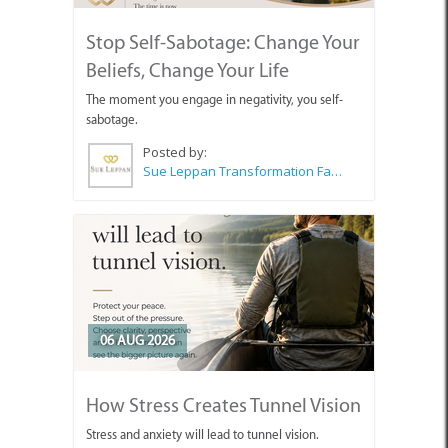
Stop Self-Sabotage: Change Your
Beliefs, Change Your Life
The moment you engage in negativity, you self-
sabotage.
Posted by:
Sue Leppan Transformation Facilitator & Life Coach
06 AUG 2026
How Stress Creates Tunnel Vision
Stress and anxiety will lead to tunnel vision.