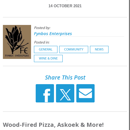
14 OCTOBER 2021
Posted by:
Fynbos Enterprises
Posted in:
GENERAL
COMMUNITY
NEWS
WINE & DINE
Share This Post
Wood-Fired Pizza, Askoek & More!