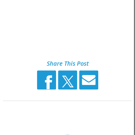
Share This Post