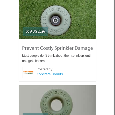
06 AUG 2026
Prevent Costly Sprinkler Damage
Most people don't think about their sprinklers until
one gets broken.
Posted by:
Concrete Donuts