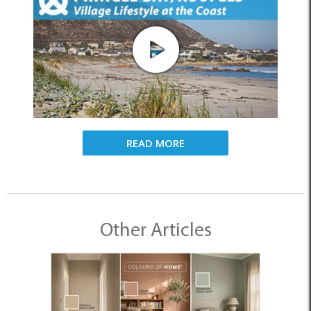
READ MORE
Other Articles