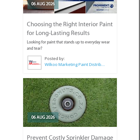
06 AUG 2026
Choosing the Right Interior Paint
for Long-Lasting Results
Looking for paint that stands up to everyday wear
and tear?
Posted by:
Wilkoo Marketing Paint Distributors
06 AUG 2026
Prevent Costly Sprinkler Damage