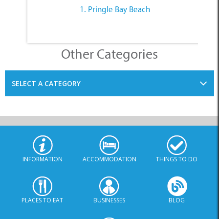
1. Pringle Bay Beach
Other Categories
SELECT A CATEGORY
INFORMATION
ACCOMMODATION
THINGS TO DO
PLACES TO EAT
BUSINESSES
BLOG