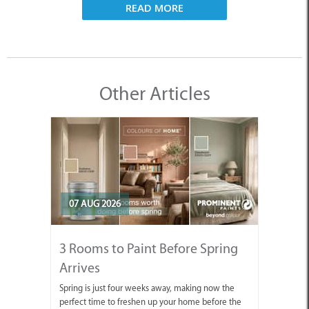
READ MORE
Other Articles
07 AUG 2026
3 Rooms to Paint Before Spring
Arrives
Spring is just four weeks away, making now the
perfect time to freshen up your home before the