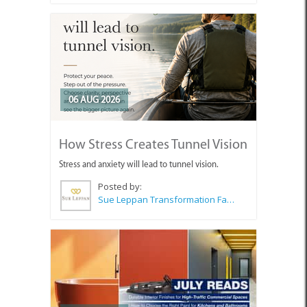
06 AUG 2026
How Stress Creates Tunnel Vision
Stress and anxiety will lead to tunnel vision.
Posted by:
Sue Leppan Transformation Facilitator & Life Coach