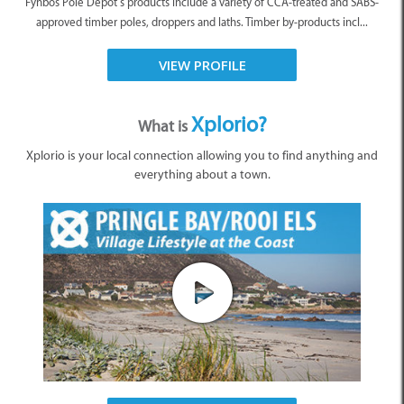
Fynbos Pole Depot’s products include a variety of CCA-treated and SABS-
approved timber poles, droppers and laths. Timber by-products incl...
VIEW PROFILE
Xplorio?
What is
Xplorio is your local connection allowing you to find anything and
everything about a town.