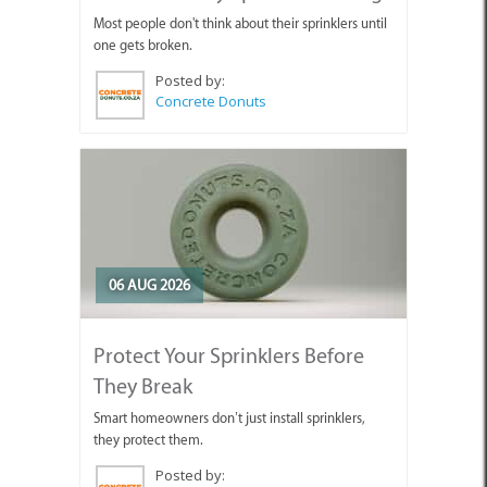
Most people don't think about their sprinklers until
one gets broken.
Posted by:
Concrete Donuts
06 AUG 2026
Protect Your Sprinklers Before
They Break
Smart homeowners don’t just install sprinklers,
they protect them.
Posted by: