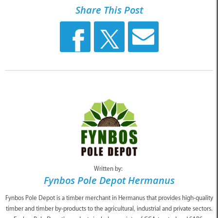
Share This Post
Written by:
Fynbos Pole Depot Hermanus
Fynbos Pole Depot is a timber merchant in Hermanus that provides high-quality
timber and timber by-products to the agricultural, industrial and private sectors.