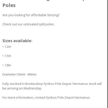
Poles
Are you looking for affordable fencing?
Check out our untreated split poles.
Sizes available:
• 1.2m
• 1.5m
• 1.8m
Diameter 50mm - 80mm
Fully stocked in Bredasdorp Fynbos Pole Depot. Hermanus stock will
be arriving on Wednesday.
For more information, contact Fynbos Pole Depot Hermanus.