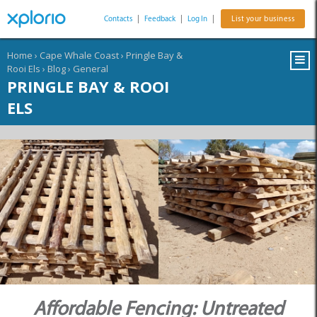
Contacts
|
Feedback
|
Log In
|
List your business
Home
›
Cape Whale Coast
›
Pringle Bay &
Rooi Els
›
Blog
›
General
PRINGLE BAY & ROOI
ELS
Affordable Fencing: Untreated