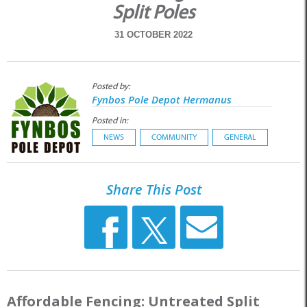
Split Poles
31 OCTOBER 2022
Posted by:
Fynbos Pole Depot Hermanus
Posted in:
NEWS
COMMUNITY
GENERAL
Share This Post
Affordable Fencing: Untreated Split