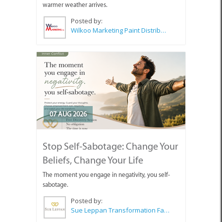
warmer weather arrives.
Posted by:
Wilkoo Marketing Paint Distributors
07 AUG 2026
Stop Self-Sabotage: Change Your
Beliefs, Change Your Life
The moment you engage in negativity, you self-
sabotage.
Posted by:
Sue Leppan Transformation Facilitator & Life Coach