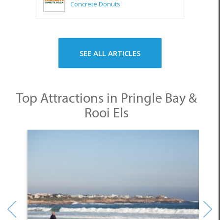
Concrete Donuts
SEE ALL ARTICLES
Top Attractions in Pringle Bay &
Rooi Els