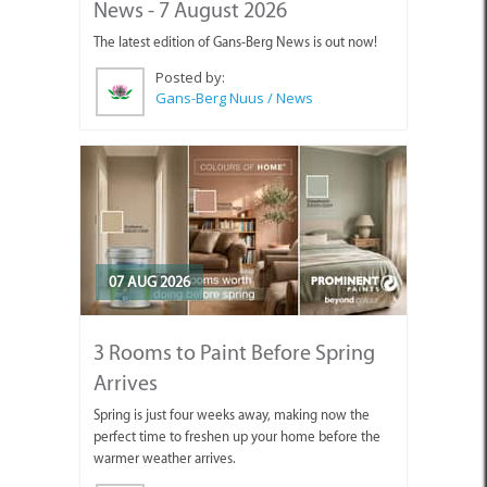
News - 7 August 2026
The latest edition of Gans-Berg News is out now!
Posted by:
Gans-Berg Nuus / News
07 AUG 2026
3 Rooms to Paint Before Spring
Arrives
Spring is just four weeks away, making now the
perfect time to freshen up your home before the
warmer weather arrives.