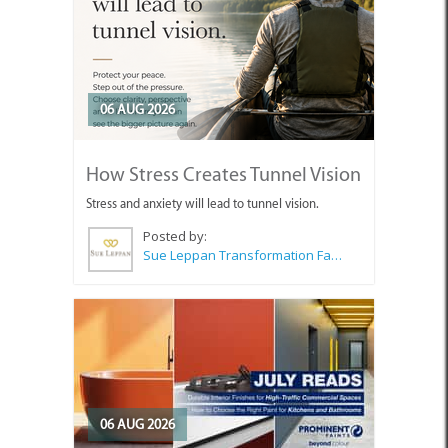
06 AUG 2026
How Stress Creates Tunnel Vision
Stress and anxiety will lead to tunnel vision.
Posted by:
Sue Leppan Transformation Facilitator & Life Coach
06 AUG 2026