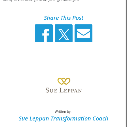
Share This Post
Written by:
Sue Leppan Transformation Coach