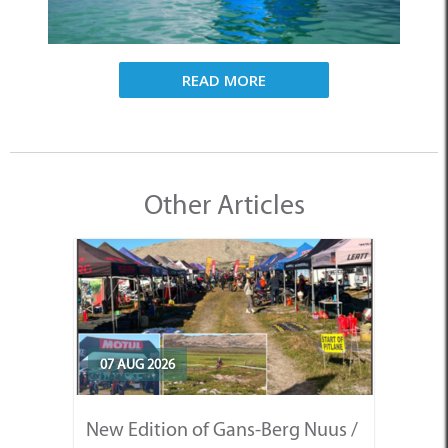
READ MORE
Other Articles
07 AUG 2026
New Edition of Gans-Berg Nuus /