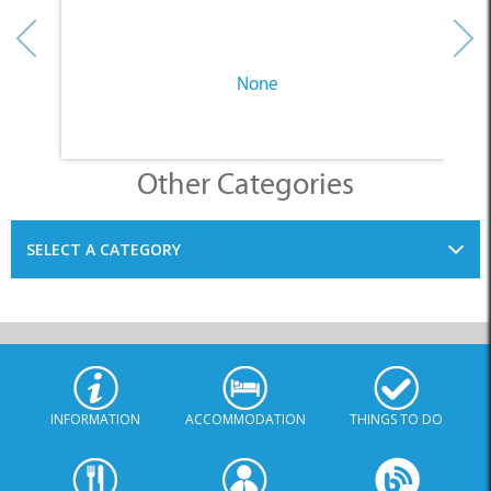
None
Other Categories
SELECT A CATEGORY
INFORMATION
ACCOMMODATION
THINGS TO DO