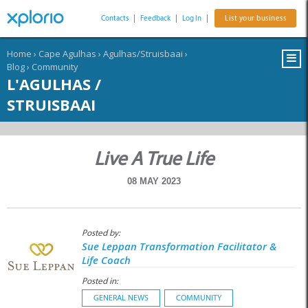
Contacts
|
Feedback
|
Log In
|
List your business
Home
›
Cape Agulhas
›
Agulhas/Struisbaai
›
Blog
›
Community
L'AGULHAS /
STRUISBAAI
Live A True Life
08 MAY 2023
Posted by:
Sue Leppan Transformation Facilitator &
Life Coach
Posted in:
GENERAL NEWS
COMMUNITY