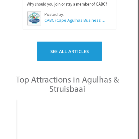
Why should you join or stay a member of CABC?
Posted by:
CABC (Cape Agulhas Business Chamber)
SEE ALL ARTICLES
Top Attractions in Agulhas &
Struisbaai