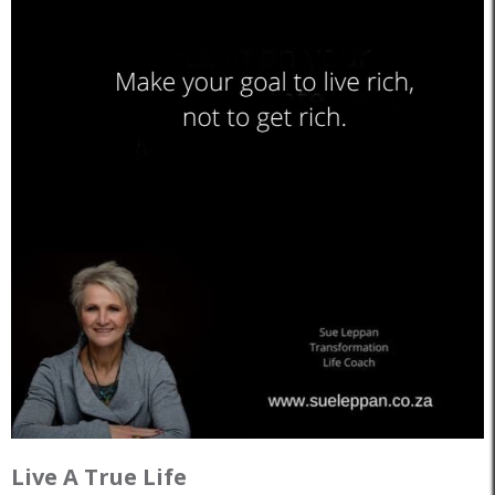
Live A True Life