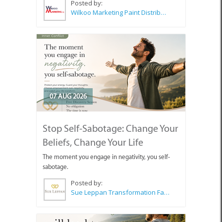
Posted by:
Wilkoo Marketing Paint Distributors
07 AUG 2026
Stop Self-Sabotage: Change Your
Beliefs, Change Your Life
The moment you engage in negativity, you self-
sabotage.
Posted by:
Sue Leppan Transformation Facilitator & Life Coach