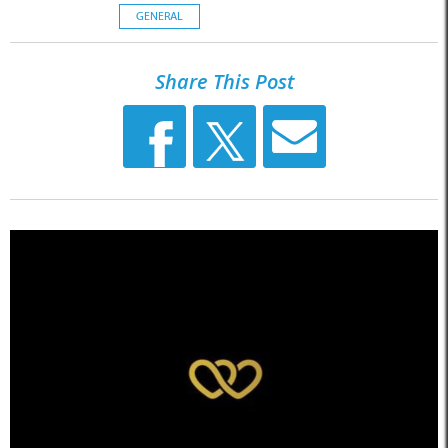
GENERAL
Share This Post