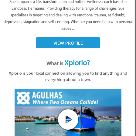
Sue Leppan is a life, transformation and holistic wellness coach based in
Sandbaai, Hermanus. Providing therapy for a range of challenges, Sue
specialises in targeting and dealing with emotional trauma, self-doubt,
depression, stagnation and self-centring. Whether you need help with personal
issues ...
VIEW PROFILE
Xplorio?
What is
Xplorio is your local connection allowing you to find anything and
everything about a town.