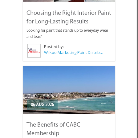
Choosing the Right Interior Paint
for Long-Lasting Results
Looking for paint that stands up to everyday wear
and tear?
Posted by:
Wilkoo Marketing Paint Distributors
06 AUG 2026
The Benefits of CABC
Membership