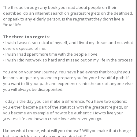
The thread through any book you read about people on their
deathbed, do an internet search on greatest regrets on the deathbed,
or speak to any elderly person, is the regret that they didn't live a
"true" life.
The three top regrets:
• I wish I wasn't so critical of myself, and I lived my dream and not what
others expected of me.
• I wish I had spent more time with the people I love.
• I wish I did not work so hard and missed out on my life in the process.
You are on your own journey. You have had events that brought you
lessons unique to you and to prepare you for your beautiful path. If
you want to fit your path and experiences into the box of anyone else,
you will always be disappointed.
Today is the day you can make a difference. You have two options:
you either become part of the statistics with the greatest regrets, or
you become an example of how to be authentic. How to live your
greatest life and how to create love wherever you go.
I know what I chose, what will you choose? Will you make that change
today or risk losing out on your greatest gift?