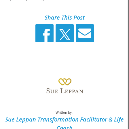
Share This Post
Written by:
Sue Leppan Transformation Facilitator & Life
Coach