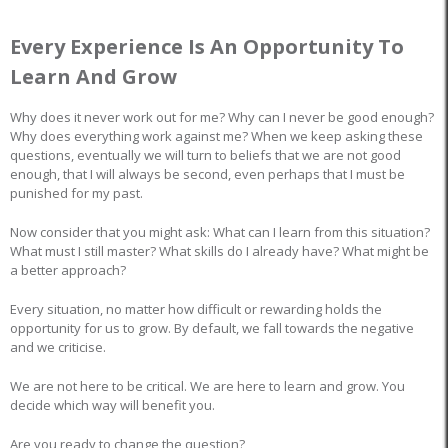
Every Experience Is An Opportunity To
Learn And Grow
Why does it never work out for me? Why can I never be good enough?
Why does everything work against me? When we keep asking these
questions, eventually we will turn to beliefs that we are not good
enough, that I will always be second, even perhaps that I must be
punished for my past.
Now consider that you might ask: What can I learn from this situation?
What must I still master? What skills do I already have? What might be
a better approach?
Every situation, no matter how difficult or rewarding holds the
opportunity for us to grow. By default, we fall towards the negative
and we criticise.
We are not here to be critical. We are here to learn and grow. You
decide which way will benefit you.
Are you ready to change the question?