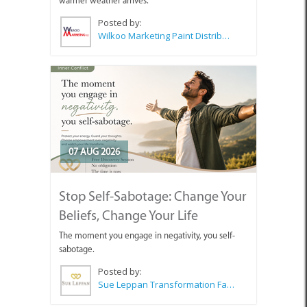
warmer weather arrives.
Posted by:
Wilkoo Marketing Paint Distributors
07 AUG 2026
Stop Self-Sabotage: Change Your
Beliefs, Change Your Life
The moment you engage in negativity, you self-
sabotage.
Posted by:
Sue Leppan Transformation Facilitator & Life Coach