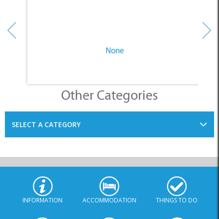
None
Other Categories
SELECT A CATEGORY
INFORMATION
ACCOMMODATION
THINGS TO DO