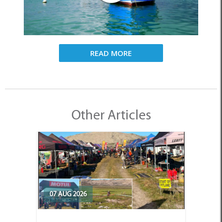
READ MORE
Other Articles
07 AUG 2026