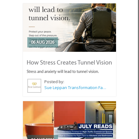
06 AUG 2026
How Stress Creates Tunnel Vision
Stress and anxiety will lead to tunnel vision.
Posted by:
Sue Leppan Transformation Facilitator & Life Coach