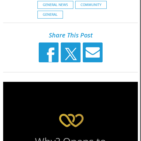
GENERAL NEWS
COMMUNITY
GENERAL
Share This Post