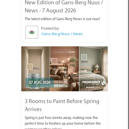
New Edition of Gans-Berg Nuus /
News - 7 August 2026
The latest edition of Gans-Berg News is out now!
Posted by:
Gans-Berg Nuus / News
07 AUG 2026
3 Rooms to Paint Before Spring
Arrives
Spring is just four weeks away, making now the
perfect time to freshen up your home before the