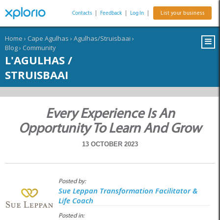
Contacts
|
Feedback
|
Log In
|
List your business
Home
›
Cape Agulhas
›
Agulhas/Struisbaai
›
Blog
›
Community
L'AGULHAS /
STRUISBAAI
Every Experience Is An
Opportunity To Learn And Grow
13 OCTOBER 2023
Posted by:
Sue Leppan Transformation Facilitator &
Life Coach
Posted in: