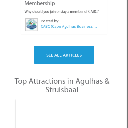
Membership
Why should you join or stay a member of CABC?
Posted by:
CABC (Cape Agulhas Business Chamber)
SEE ALL ARTICLES
Top Attractions in Agulhas &
Struisbaai