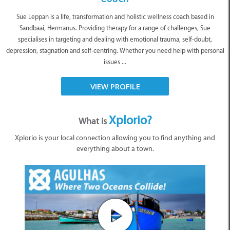
Sue Leppan is a life, transformation and holistic wellness coach based in
Sandbaai, Hermanus. Providing therapy for a range of challenges, Sue
specialises in targeting and dealing with emotional trauma, self-doubt,
depression, stagnation and self-centring. Whether you need help with personal
issues ...
VIEW PROFILE
Xplorio?
What is
Xplorio is your local connection allowing you to find anything and
everything about a town.