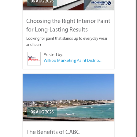
06 AUG 2026
Choosing the Right Interior Paint
for Long-Lasting Results
Looking for paint that stands up to everyday wear
and tear?
Posted by:
Wilkoo Marketing Paint Distributors
06 AUG 2026
The Benefits of CABC