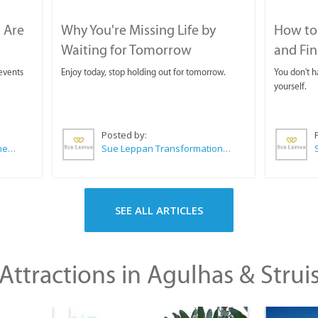
 Are
Why You're Missing Life by
How to 
Waiting for Tomorrow
and Fin
 events
Enjoy today, stop holding out for tomorrow.
You don't ha
yourself.
Posted by:
CABC (Cape Agulhas Business Chamber)
Sue Leppan Transformation Facilitator & Life Coach
SEE ALL ARTICLES
Attractions in Agulhas & Strui