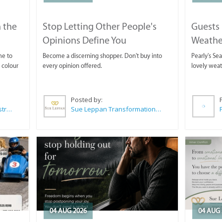
 the
Stop Letting Other People's
Guests 
Opinions Define You
Weathe
Horse T
me to
Become a discerning shopper. Don't buy into
Pearly's Se
 colour
every opinion offered.
lovely wea
Posted by:
Wilkoo Marketing Paint Distributors
Sue Leppan Transformation Facilitator & Life Coach
04 AUG 2026
04 AUG 