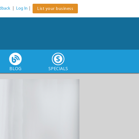
dback
|
Log In
|
List your business
BLOG
SPECIALS