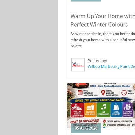
Warm Up Your Home with
Perfect Winter Colours
As winter settles in, there's no better ti
refresh your home with a beautiful new
palette.
Posted by:
05 AUG 2026