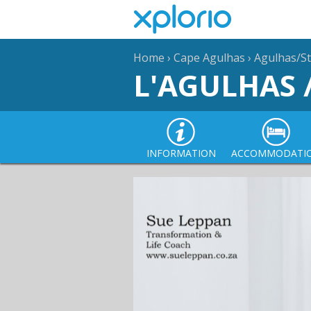
Home
›
Cape Agulhas
›
Agulhas/St
L'AGULHAS 
INFORMATION
ACCOMMODATI