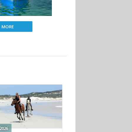
D MORE
2026