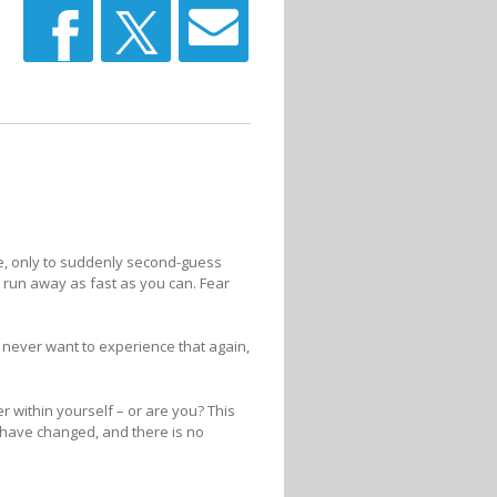
lse, only to suddenly second-guess
o run away as fast as you can. Fear
We never want to experience that again,
within yourself – or are you? This
 have changed, and there is no