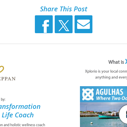
Share This Post
What is
Xplorio is your local con
anything and ever
 by:
ansformation
& Life Coach
ion and holistic wellness coach