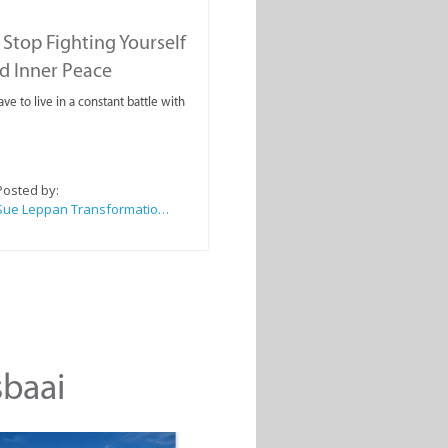
Stop Fighting Yourself
d Inner Peace
ve to live in a constant battle with
Posted by:
Sue Leppan Transformation Facilitator & Life Coach
sbaai