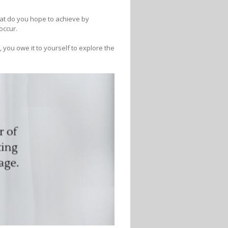
hat do you hope to achieve by
occur.
b, you owe it to yourself to explore the