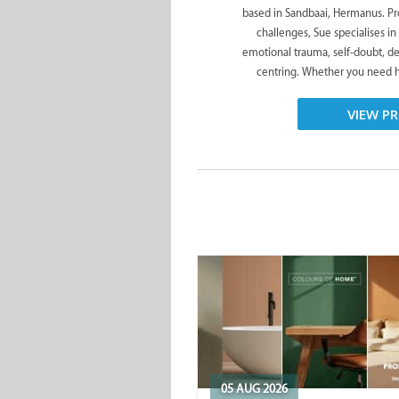
based in Sandbaai, Hermanus. Pro
challenges, Sue specialises in
emotional trauma, self-doubt, de
centring. Whether you need he
VIEW PR
05 AUG 2026