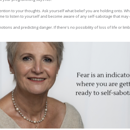
tention to your thoughts. Ask yourself what belief you are holding onto. W
ime to listen to yourself and become aware of any self-sabotage that may 
motions and predicting danger. If there's no possibility of loss of life or lim