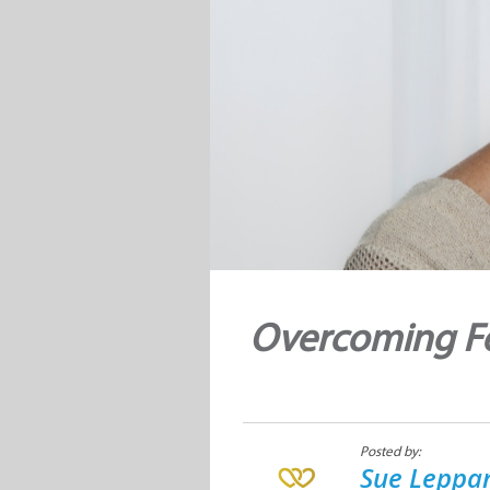
Overcoming Fe
Posted by:
Sue Leppan