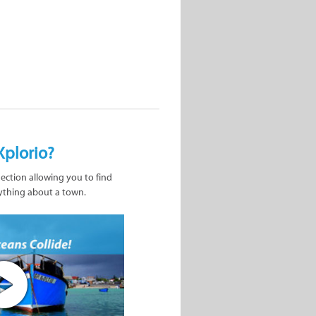
Xplorio?
nection allowing you to find
ything about a town.