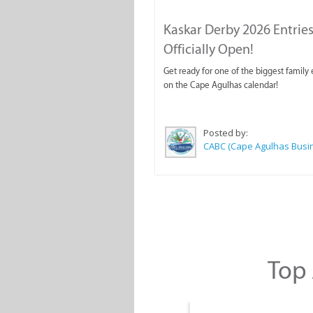
Kaskar Derby 2026 Entries
Officially Open!
Get ready for one of the biggest family
on the Cape Agulhas calendar!
Posted by:
Top 