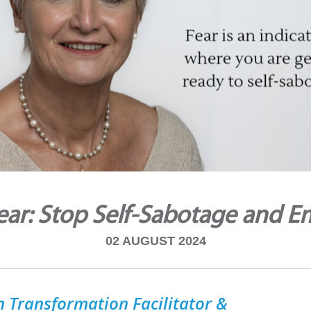
ar: Stop Self-Sabotage and E
02 AUGUST 2024
 Transformation Facilitator &