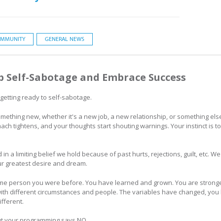
MMUNITY
GENERAL NEWS
p Self-Sabotage and Embrace Success
 getting ready to self-sabotage.
g something new, whether it's a new job, a new relationship, or something e
ach tightens, and your thoughts start shouting warnings. Your instinct is t
d in a limiting belief we hold because of past hurts, rejections, guilt, etc. 
ur greatest desire and dream.
e person you were before. You have learned and grown. You are stronger 
 with different circumstances and people. The variables have changed, you
fferent.
 but your programming says NO.