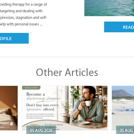
viding therapy for a range of
 targeting and dealing with
pression, stagnation and self-
lp with personal issues ...
REA
OFILE
Other Articles
05 AUG 2026
05 AUG 