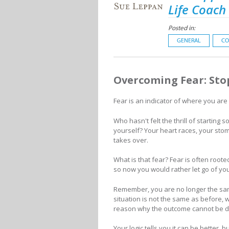
Life Coach
Posted in:
GENERAL
CO
Overcoming Fear: Sto
Fear is an indicator of where you are
Who hasn't felt the thrill of startin
yourself? Your heart races, your stom
takes over.
What is that fear? Fear is often roote
so now you would rather let go of yo
Remember, you are no longer the sam
situation is not the same as before,
reason why the outcome cannot be di
Your logic tells you it can be better,