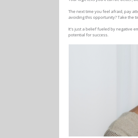
The next time you feel afraid, pay at
avoiding this opportunity? Take the t
It's just a belief fueled by negative e
potential for success.