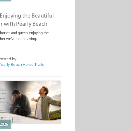
Enjoying the Beautiful
r with Pearly Beach
rails
ahorses and guests enjoying the
ther we've been having.
Posted by:
Pearly Beach Horse Trails
2026