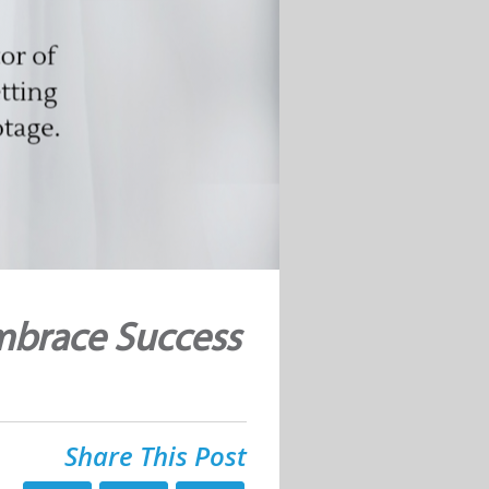
mbrace Success
Share This Post