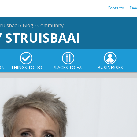
Contacts
|
Fee
ruisbaai
›
Blog
›
Community
/ STRUISBAAI
ON
THINGS TO DO
PLACES TO EAT
BUSINESSES