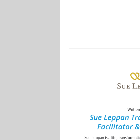
Written
Sue Leppan Tr
Facilitator 
Sue Leppan is a life, transformat