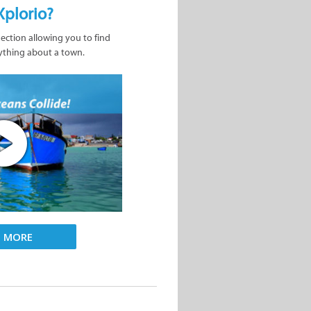
Xplorio?
nection allowing you to find
ything about a town.
D MORE