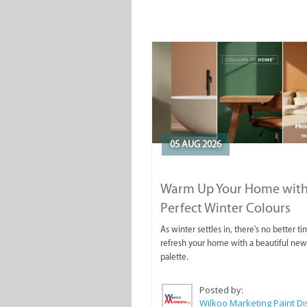
05 AUG 2026
Warm Up Your Home with
Perfect Winter Colours
As winter settles in, there's no better ti
refresh your home with a beautiful new
palette.
Posted by: