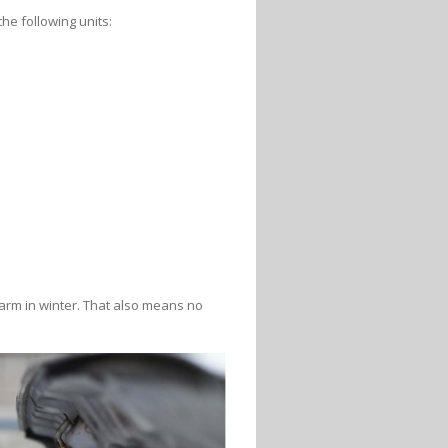
he following units:
arm in winter. That also means no