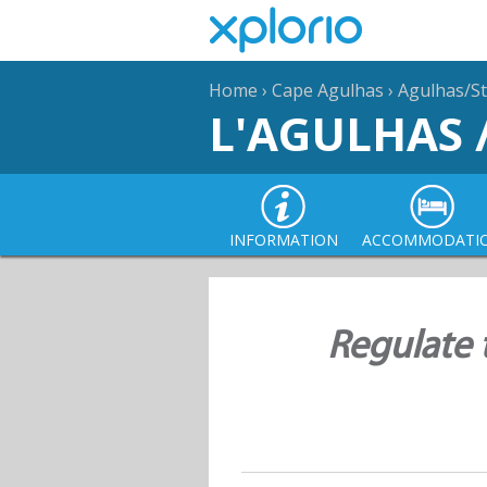
Home
›
Cape Agulhas
›
Agulhas/St
L'AGULHAS 
INFORMATION
ACCOMMODATI
Regulate 