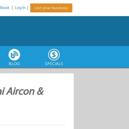
dback
|
Log In
|
List your business
BLOG
SPECIALS
i Aircon &