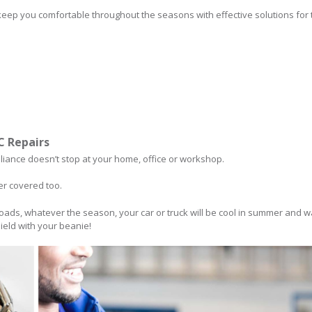
keep you comfortable throughout the seasons with effective solutions for t
/C Repairs
lliance doesn’t stop at your home, office or workshop.
er covered too.
oads, whatever the season, your car or truck will be cool in summer and w
ield with your beanie!