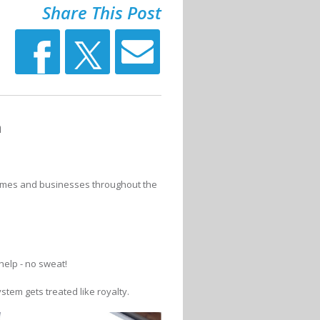
Share This Post
n
homes and businesses throughout the
help - no sweat!
stem gets treated like royalty.