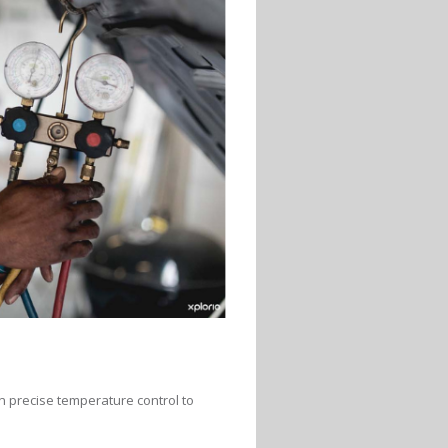
on precise temperature control to