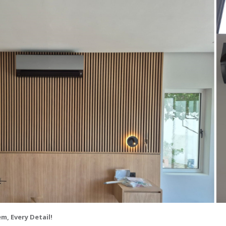
m, Every Detail!