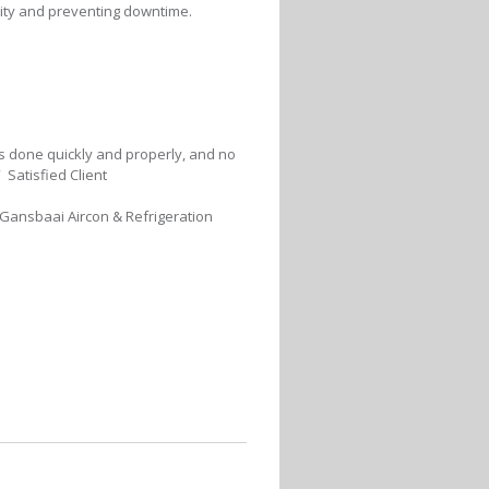
lity and preventing downtime.
was done quickly and properly, and no
 Satisfied Client
 Gansbaai Aircon & Refrigeration