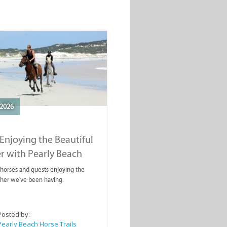
2026
Enjoying the Beautiful
r with Pearly Beach
rails
ahorses and guests enjoying the
ther we've been having.
Posted by:
Pearly Beach Horse Trails