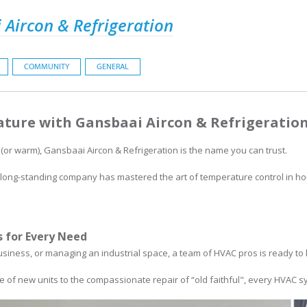
 Aircon & Refrigeration
COMMUNITY
GENERAL
ture with Gansbaai Aircon & Refrigeratio
 (or warm), Gansbaai Aircon & Refrigeration is the name you can trust.
he long-standing company has mastered the art of temperature control in 
 for Every Need
siness, or managing an industrial space, a team of HVAC pros is ready to 
 of new units to the compassionate repair of “old faithful", every HVAC sy