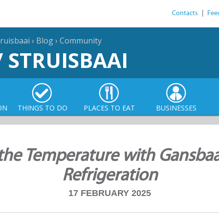
Contacts
|
Fee
ruisbaai
›
Blog
›
Community
/ STRUISBAAI
ON
THINGS TO DO
PLACES TO EAT
BUSINESSES
the Temperature with Gansbaa
Refrigeration
17 FEBRUARY 2025