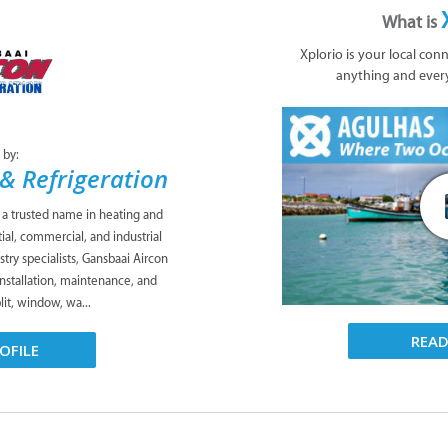
What is
Xplorio is your local con
anything and ever
 by:
& Refrigeration
s a trusted name in heating and
tial, commercial, and industrial
try specialists, Gansbaai Aircon
installation, maintenance, and
plit, window, wa...
REA
OFILE