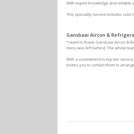
With expert knowledge and reliable s
This speciality service includes cold
Gansbaai Aircon & Refrigera
“I want to thank Gansbaai Aircon & Re
mess was left behind. The whole team 
With a commitment to top-tier servic
invites you to contact them to arrang