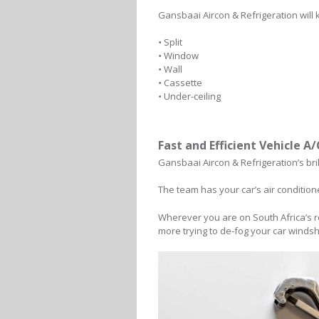
Gansbaai Aircon & Refrigeration will 
•
Split
•
Window
•
Wall
•
Cassette
•
Under-ceiling
Fast and Efficient Vehicle A
Gansbaai Aircon & Refrigeration’s bri
The team has your car’s air condition
Wherever you are on South Africa’s r
more trying to de-fog your car windsh