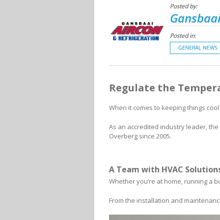
Posted by:
Gansbaai
Posted in:
GENERAL NEWS
Regulate the Tempera
When it comes to keeping things cool
As an accredited industry leader, t
Overberg since 2005.
A Team with HVAC Solutions
Whether you’re at home, running a bu
From the installation and maintenance