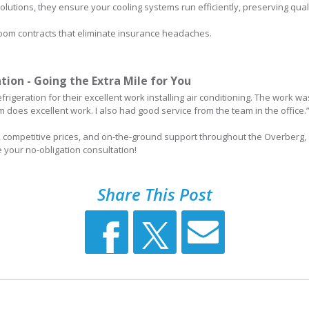
olutions, they ensure your cooling systems run efficiently, preserving qua
 room contracts that eliminate insurance headaches.
tion - Going the Extra Mile for You
frigeration for their excellent work installing air conditioning. The work 
does excellent work. I also had good service from the team in the office.”
e, competitive prices, and on-the-ground support throughout the Overberg,
e your no-obligation consultation!
Share This Post