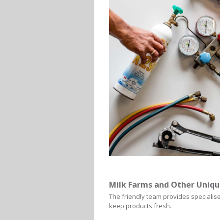
Milk Farms and Other Uniqu
The friendly team provides specialise
keep products fresh.