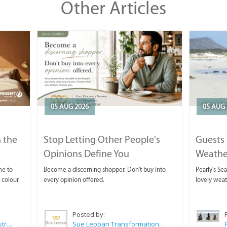
Other Articles
05 AUG 2026
05 AUG 
 the
Stop Letting Other People's
Guests 
Opinions Define You
Weathe
Horse T
me to
Become a discerning shopper. Don't buy into
Pearly's Se
 colour
every opinion offered.
lovely wea
Posted by:
Wilkoo Marketing Paint Distributors
Sue Leppan Transformation Facilitator & Life Coach