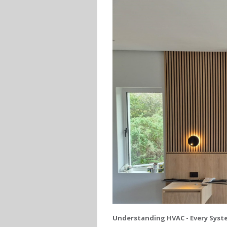
Understanding HVAC - Every Syste