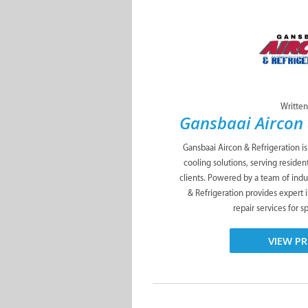
Written
Gansbaai Aircon 
Gansbaai Aircon & Refrigeration i
cooling solutions, serving residen
clients. Powered by a team of indus
& Refrigeration provides expert 
repair services for s
VIEW PR