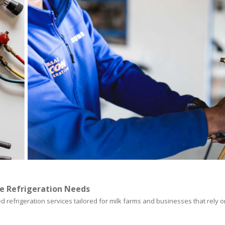
e Refrigeration Needs
d refrigeration services tailored for milk farms and businesses that rely 