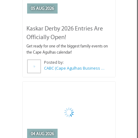
05 AUG 2026
Kaskar Derby 2026 Entries Are
Officially Open!
Get ready for one of the biggest family events on
the Cape Agulhas calendar!
Posted by:
CABC (Cape Agulhas Business Chamber)
04 AUG 2026