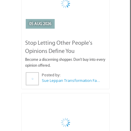
05 AUG 2026
Stop Letting Other People's
Opinions Define You
Become a discerning shopper. Don't buy into every
opinion offered.
Posted by:
Sue Leppan Transformation Facilitator & Life Coach