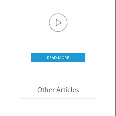
READ MORE
Other Articles