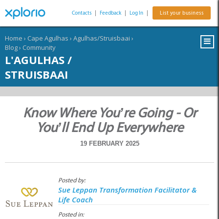
Contacts
|
Feedback
|
Log In
|
List your business
Home
›
Cape Agulhas
›
Agulhas/Struisbaai
›
Blog
›
Community
L'AGULHAS /
STRUISBAAI
Know Where You’re Going - Or
You’ll End Up Everywhere
19 FEBRUARY 2025
Posted by:
Sue Leppan Transformation Facilitator &
Life Coach
Posted in: