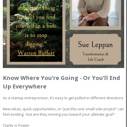
Know Where You’re Going - Or You’ll End
Up Everywhere
As a startup entrepreneur, it’s easy to get pulled in different directions.
New ideas, quick opportunities, or “just this one small side project” can
feel exciting - but are they moving you toward your ultimate goal?
Clarity is Power.