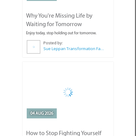
Why You're Missing Life by
Waiting for Tomorrow
Enjoy today, stop holding out for tomorrow.
Posted by:
Sue Leppan Transformation Facilitator & Life Coach
04 AUG 2026
How to Stop Fighting Yourself