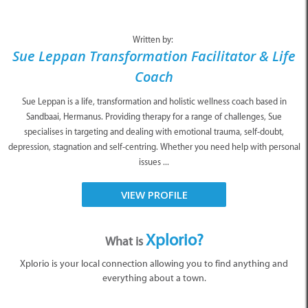
Written by:
Sue Leppan Transformation Facilitator & Life
Coach
Sue Leppan is a life, transformation and holistic wellness coach based in
Sandbaai, Hermanus. Providing therapy for a range of challenges, Sue
specialises in targeting and dealing with emotional trauma, self-doubt,
depression, stagnation and self-centring. Whether you need help with personal
issues ...
VIEW PROFILE
Xplorio?
What is
Xplorio is your local connection allowing you to find anything and
everything about a town.