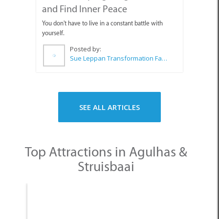
and Find Inner Peace
You don't have to live in a constant battle with
yourself.
Posted by:
Sue Leppan Transformation Facilitator & Life Coach
SEE ALL ARTICLES
Top Attractions in Agulhas &
Struisbaai