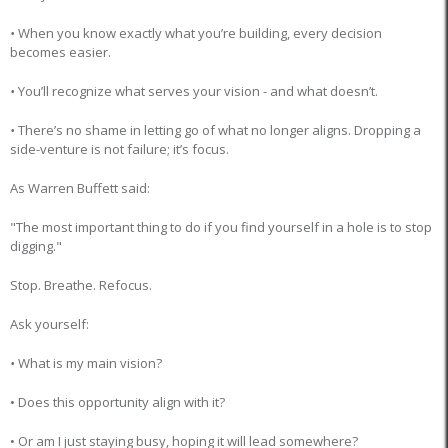
•
When you know exactly what you’re building, every decision
becomes easier.
•
You’ll recognize what serves your vision - and what doesn’t.
•
There’s no shame in letting go of what no longer aligns. Dropping a
side-venture is not failure; it’s focus.
As Warren Buffett said:
"The most important thing to do if you find yourself in a hole is to stop
digging."
Stop. Breathe. Refocus.
Ask yourself:
•
What is my main vision?
• Does this opportunity align with it?
• Or am I just staying busy, hoping it will lead somewhere?