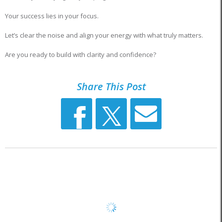
Your success lies in your focus.
Let’s clear the noise and align your energy with what truly matters.
Are you ready to build with clarity and confidence?
Share This Post