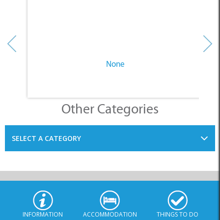
None
Other Categories
SELECT A CATEGORY
INFORMATION
ACCOMMODATION
THINGS TO DO