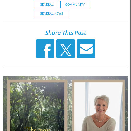
GENERAL
COMMUNITY
GENERAL NEWS
Share This Post