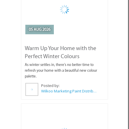
05 AUG 2026
Warm Up Your Home with the
Perfect Winter Colours
As winter settles in, there's no better time to
refresh your home with a beautiful new colour
palette.
Posted by:
Wilkoo Marketing Paint Distributors