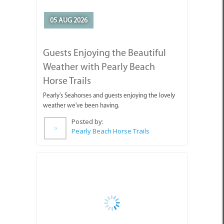
05 AUG 2026
Guests Enjoying the Beautiful
Weather with Pearly Beach
Horse Trails
Pearly's Seahorses and guests enjoying the lovely
weather we've been having.
Posted by:
Pearly Beach Horse Trails