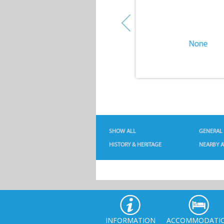
None
None
SHOW ALL
GENERAL
HISTORY & HERITAGE
NEARBY A
INFORMATION
ACCOMMODATI