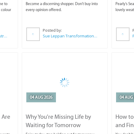
Horse T
me to
Become a discerning shopper. Don't buy into
Pearly's Se
 colour
every opinion offered.
lovely wea
Posted by:
Wilkoo Marketing Paint Distributors
Sue Leppan Transformation Facilitator & Life Coach
04 AUG 2026
04 AUG 
 Are
Why You're Missing Life by
How to 
Waiting for Tomorrow
and Fin