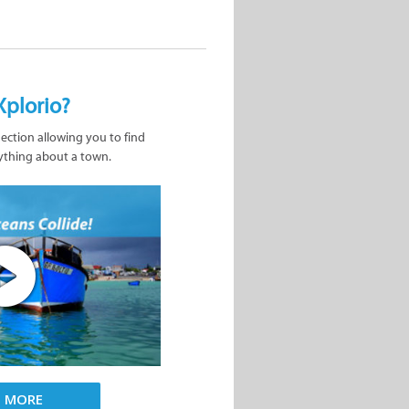
Xplorio?
nection allowing you to find
ything about a town.
D MORE