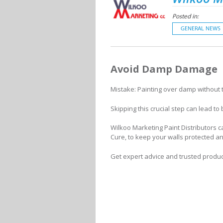
Posted in:
GENERAL NEWS
Avoid Damp Damage
Mistake: Painting over damp without tre
Skipping this crucial step can lead to
Wilkoo Marketing Paint Distributors 
Cure, to keep your walls protected an
Get expert advice and trusted produc