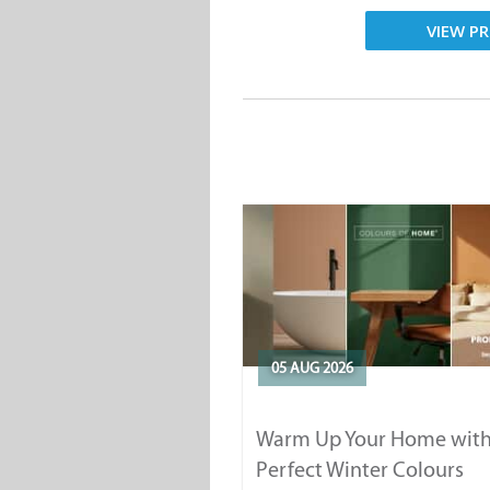
VIEW PR
05 AUG 2026
Warm Up Your Home with
Perfect Winter Colours