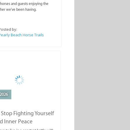
rails
ahorses and guests enjoying the
ther we've been having.
Posted by:
Pearly Beach Horse Trails
2026
Stop Fighting Yourself
d Inner Peace