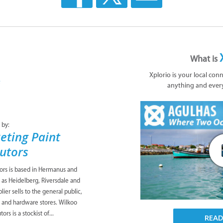
What is
Xplorio is your local con
anything and ever
 by:
eting Paint
butors
tors is based in Hermanus and
 as Heidelberg, Riversdale and
ier sells to the general public,
s and hardware stores. Wilkoo
ors is a stockist of...
REA