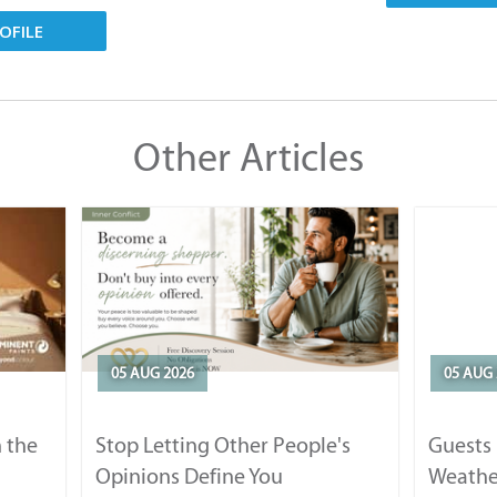
OFILE
Other Articles
05 AUG 2026
05 AUG 
 the
Stop Letting Other People's
Guests 
Opinions Define You
Weathe