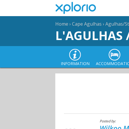
Home
›
Cape Agulhas
›
Agulhas/St
L'AGULHAS 
INFORMATION
ACCOMMODATI
Posted by:
Wilkoo M