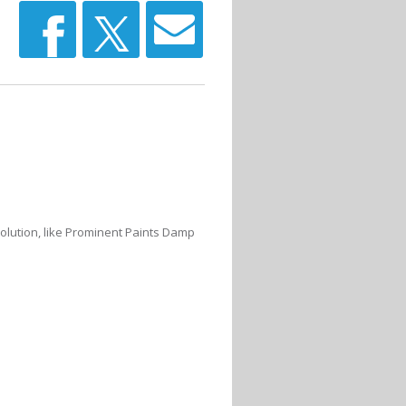
olution, like Prominent Paints Damp