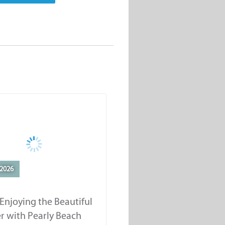
2026
Enjoying the Beautiful
r with Pearly Beach