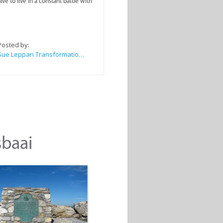
ve to live in a constant battle with
Posted by:
Sue Leppan Transformation Facilitator & Life Coach
sbaai