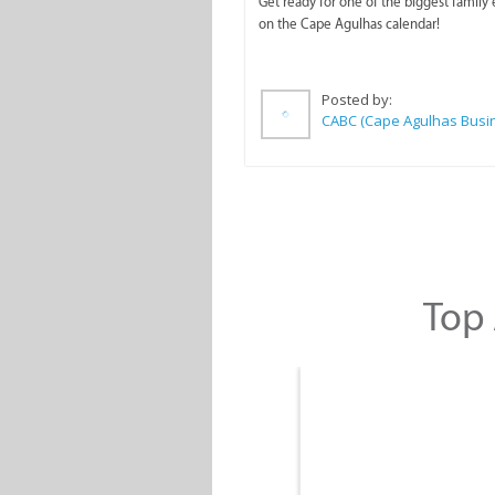
Get ready for one of the biggest family
on the Cape Agulhas calendar!
Posted by:
Top 