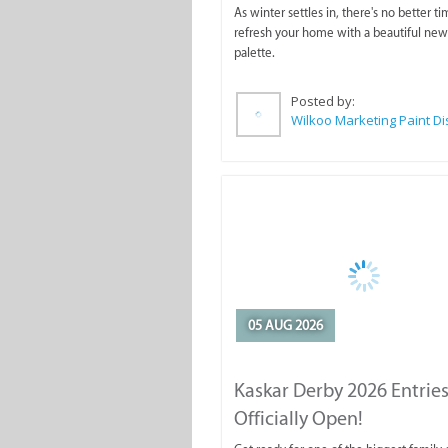
As winter settles in, there's no better ti
refresh your home with a beautiful new
palette.
Posted by:
05 AUG 2026
Kaskar Derby 2026 Entries
Officially Open!