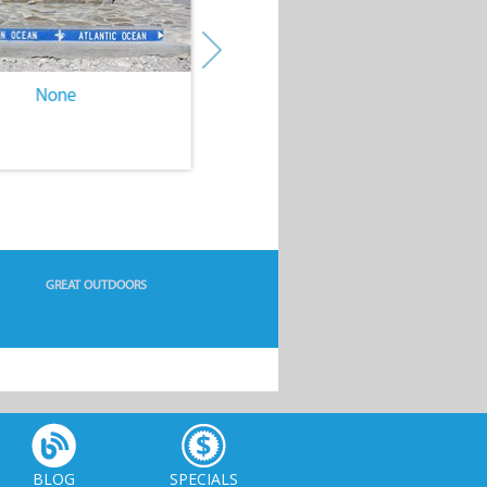
None
None
GREAT OUTDOORS
BLOG
SPECIALS