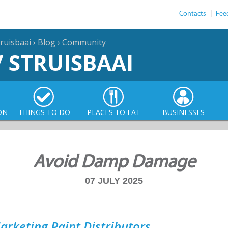
Contacts
|
Fee
ruisbaai
›
Blog
›
Community
/ STRUISBAAI
ON
THINGS TO DO
PLACES TO EAT
BUSINESSES
Avoid Damp Damage
07 JULY 2025
arketing Paint Distributors