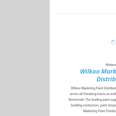
Written
Wilkoo Mark
Distri
Wilkoo Marketing Paint Distribu
serves all Overberg towns as well
Bonnievale. The leading paint suppl
building contractors, paint shop
Marketing Paint Distribut