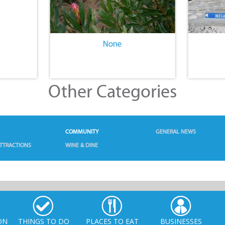
None
Other Categories
COMMUNITY
GENERAL NEWS
TTRACTIONS
WINE & DINE
ON
THINGS TO DO
PLACES TO EAT
BUSINESSES