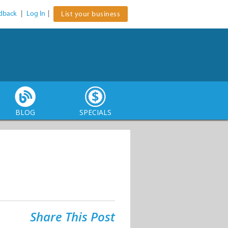
dback
|
Log In
|
List your business
BLOG
SPECIALS
Share This Post