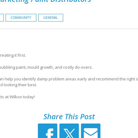
COMMUNITY
GENERAL
ating it first.
 bubbling paint, mould growth, and costly do-overs.
can help you identify damp problem areas early and recommend the right s
d looking their best.
ts at Wilkoo today!
Share This Post