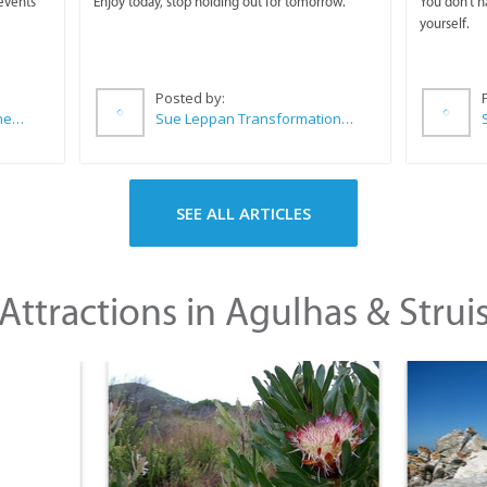
 events
Enjoy today, stop holding out for tomorrow.
You don't ha
yourself.
Posted by:
CABC (Cape Agulhas Business Chamber)
Sue Leppan Transformation Facilitator & Life Coach
SEE ALL ARTICLES
Attractions in Agulhas & Strui