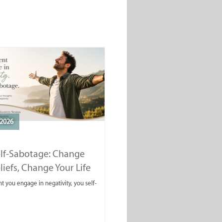
2026
elf-Sabotage: Change
liefs, Change Your Life
you engage in negativity, you self-