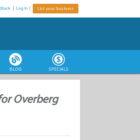
dback
|
Log In
|
List your business
BLOG
SPECIALS
for Overberg