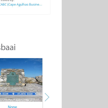
CABC (Cape Agulhas Business Chamber)
sbaai
None
None