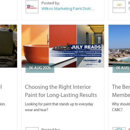
Posted by:
Wilkoo Marketing Paint Distributors
06 AUG 2026
06 AUG 
l
Choosing the Right Interior
The Ben
Paint for Long-Lasting Results
Membe
ion.
Looking for paint that stands up to everyday
Why should 
wear and tear?
CABC?
Posted by: