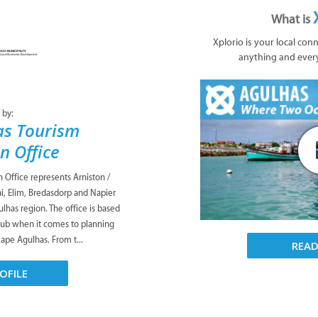
What is
Xplorio is your local con
anything and ever
 by:
as Tourism
n Office
Office represents Arniston /
i, Elim, Bredasdorp and Napier
lhas region. The office is based
 hub when it comes to planning
Cape Agulhas. From t...
REA
OFILE