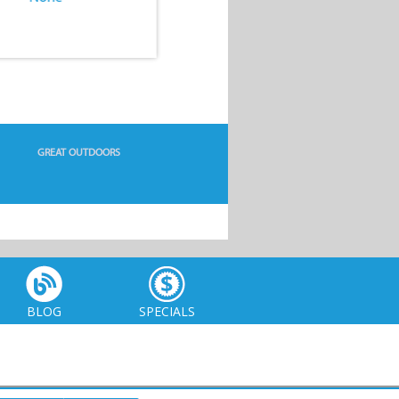
GREAT OUTDOORS
BLOG
SPECIALS