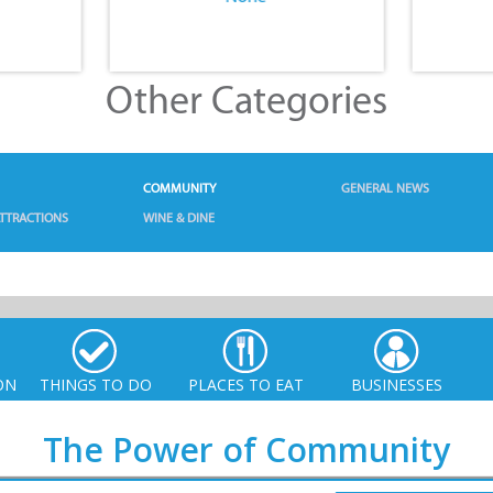
Other Categories
COMMUNITY
GENERAL NEWS
TTRACTIONS
WINE & DINE
ON
THINGS TO DO
PLACES TO EAT
BUSINESSES
The Power of Community