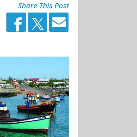
Share This Post