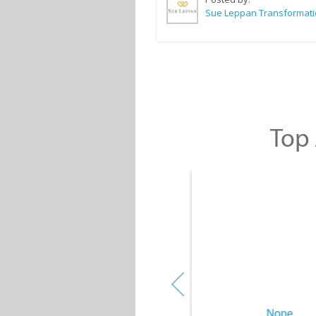
Top 
None
None