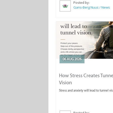
Posted by:
Gans-Berg Nuus / News
06 AUG 2026
How Stress Creates Tunne
Vision
Stress and anxiety will lead to tunnel vis
Posted by: