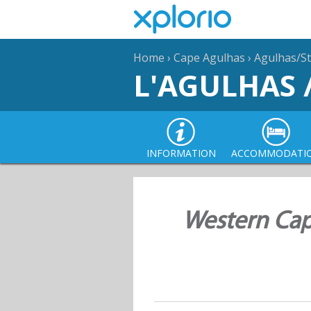
Home
›
Cape Agulhas
›
Agulhas/St
L'AGULHAS 
INFORMATION
ACCOMMODATI
Western Cap