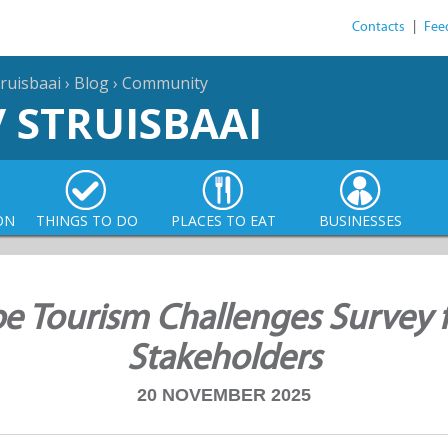
Contacts
|
Fee
ruisbaai
›
Blog
›
Community
/ STRUISBAAI
ON
THINGS TO DO
PLACES TO EAT
BUSINESSES
e Tourism Challenges Survey 
Stakeholders
20 NOVEMBER 2025