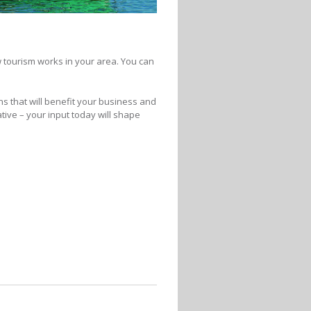
ow tourism works in your area. You can
ns that will benefit your business and
ive – your input today will shape