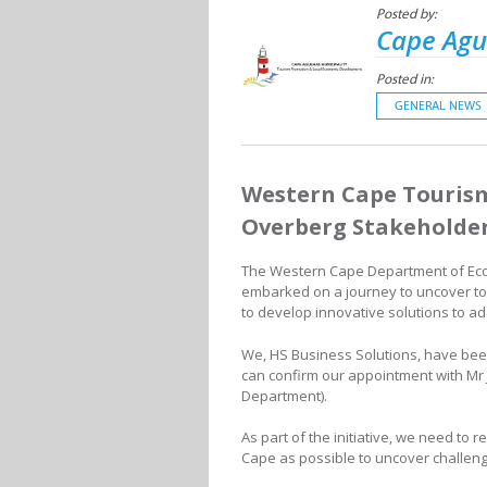
Posted by:
Cape Agu
Posted in:
GENERAL NEWS
Western Cape Tourism
Overberg Stakeholde
The Western Cape Department of Ec
embarked on a journey to uncover t
to develop innovative solutions to a
We, HS Business Solutions, have been
can confirm our appointment with Mr 
Department).
As part of the initiative, we need to
Cape as possible to uncover challeng