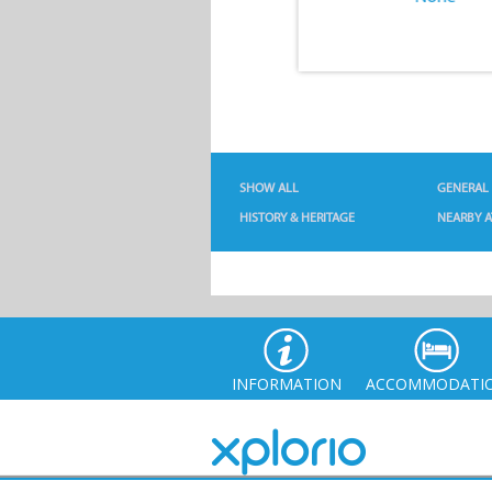
SHOW ALL
GENERAL
HISTORY & HERITAGE
NEARBY A
INFORMATION
ACCOMMODATI