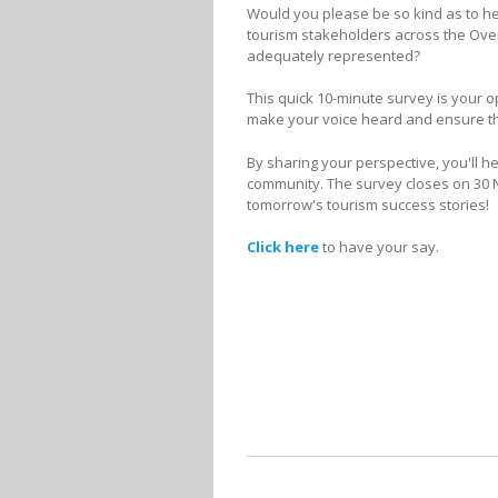
Would you please be so kind as to he
tourism stakeholders across the Overb
adequately represented?
This quick 10-minute survey is your o
make your voice heard and ensure that
By sharing your perspective, you'll h
community. The survey closes on 30 N
tomorrow's tourism success stories!
Click here
to have your say.