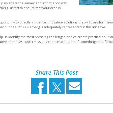
lp us share the survey and information with
erg District to ensure that your area is
pportunity to directly influence innovative solutions that will transform h
 our beautiful Overberg is adequately represented in this initiative.
elp us identify the most pressing challenges and co-create practical solutio
ovember 2025 - don't miss this chance to be part of something transformat
Share This Post