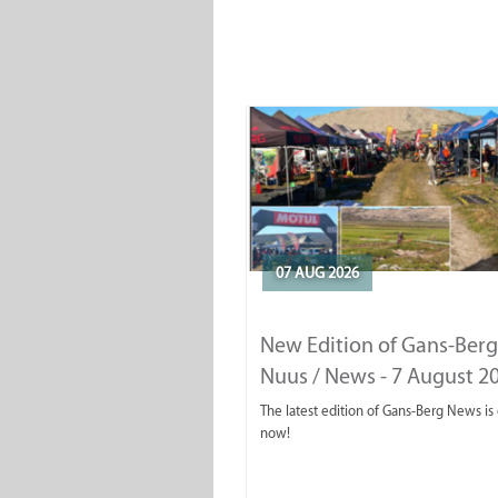
07 AUG 2026
New Edition of Gans-Berg
Nuus / News - 7 August 2
The latest edition of Gans-Berg News is
now!