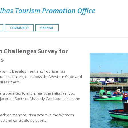
lhas Tourism Promotion Office
COMMUNITY
GENERAL
 Challenges Survey for
rs
onomic Development and Tourism has
ourism challenges across the Western Cape and
ddress them.
 appointed to implement the initiative (you
Jacques Stoltz or Ms Lindy Cambouris from the
 reach as many tourism actors in the Western
es and co-create solutions.