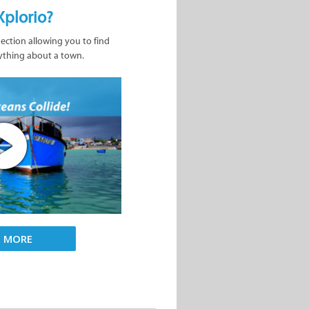
Xplorio?
nection allowing you to find
ything about a town.
D MORE