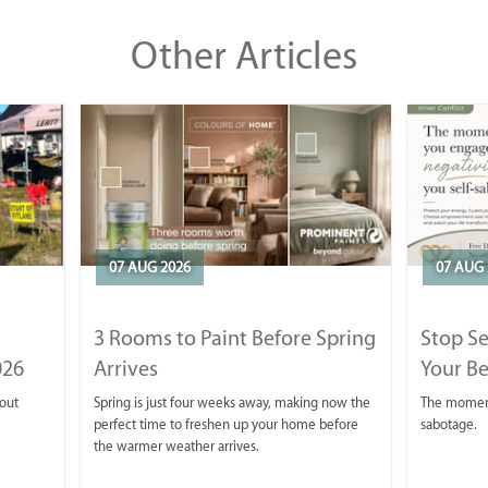
Other Articles
07 AUG 2026
07 AUG 
3 Rooms to Paint Before Spring
Stop S
026
Arrives
Your Be
 out
Spring is just four weeks away, making now the
The moment 
perfect time to freshen up your home before
sabotage.
the warmer weather arrives.