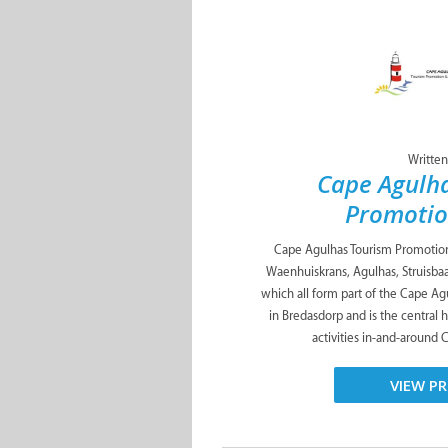
Written
Cape Agulh
Promotio
Cape Agulhas Tourism Promotion 
Waenhuiskrans, Agulhas, Struisbaa
which all form part of the Cape Agu
in Bredasdorp and is the central
activities in-and-around 
VIEW PR