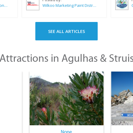
Sue Leppan Transformation Facilitator & Life Coach
Wilkoo Marketing Paint Distributors
SEE ALL ARTICLES
Attractions in Agulhas & Strui
None