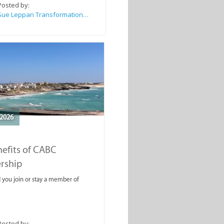
Posted by:
Sue Leppan Transformation Facilitator & Life Coach
2026
efits of CABC
rship
you join or stay a member of
Posted by: