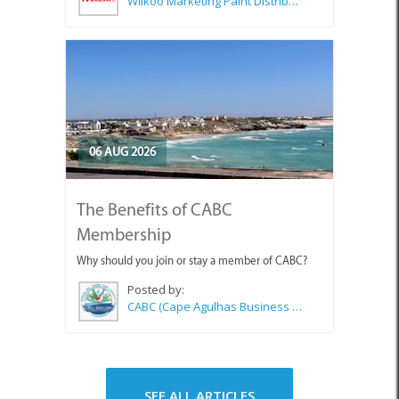
Wilkoo Marketing Paint Distributors
06 AUG 2026
The Benefits of CABC
Membership
Why should you join or stay a member of CABC?
Posted by:
CABC (Cape Agulhas Business Chamber)
SEE ALL ARTICLES