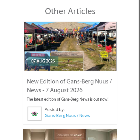
Other Articles
07 AUG 2026
New Edition of Gans-Berg Nuus /
News - 7 August 2026
The latest edition of Gans-Berg News is out now!
Posted by:
Gans-Berg Nuus / News