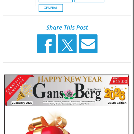
GENERAL
Share This Post