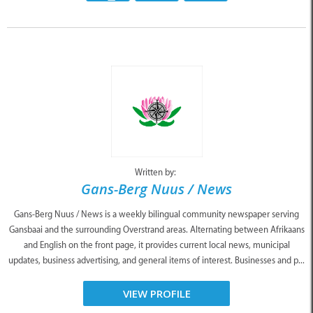
Written by:
Gans-Berg Nuus / News
Gans-Berg Nuus / News is a weekly bilingual community newspaper serving
Gansbaai and the surrounding Overstrand areas. Alternating between Afrikaans
and English on the front page, it provides current local news, municipal
updates, business advertising, and general items of interest. Businesses and p...
VIEW PROFILE