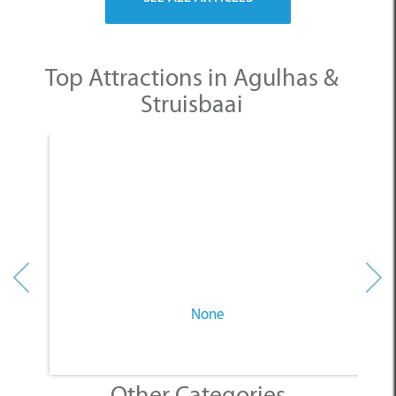
Top Attractions in Agulhas &
Struisbaai
None
Other Categories