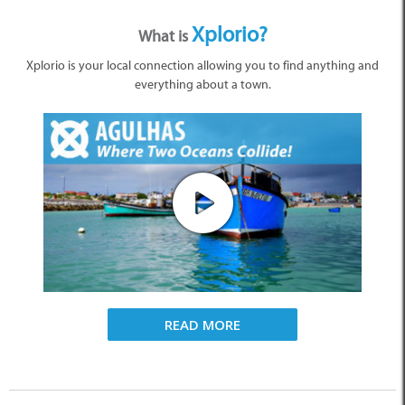
Xplorio?
What is
Xplorio is your local connection allowing you to find anything and
everything about a town.
READ MORE