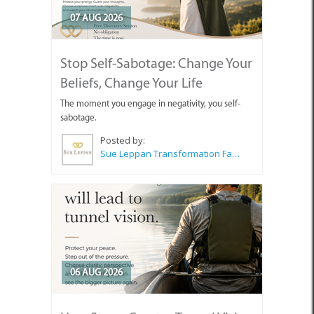
07 AUG 2026
Stop Self-Sabotage: Change Your
Beliefs, Change Your Life
The moment you engage in negativity, you self-
sabotage.
Posted by:
Sue Leppan Transformation Facilitator & Life Coach
06 AUG 2026