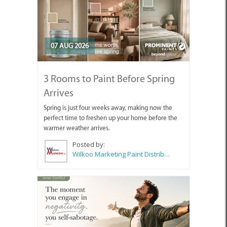
07 AUG 2026
3 Rooms to Paint Before Spring
Arrives
Spring is just four weeks away, making now the
perfect time to freshen up your home before the
warmer weather arrives.
Posted by:
Wilkoo Marketing Paint Distributors