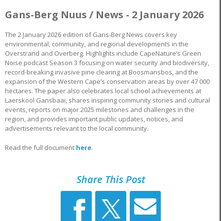
Gans-Berg Nuus / News - 2 January 2026
The 2 January 2026 edition of Gans-Berg News covers key
environmental, community, and regional developments in the
Overstrand and Overberg. Highlights include CapeNature’s Green
Noise podcast Season 3 focusing on water security and biodiversity,
record-breaking invasive pine clearing at Boosmansbos, and the
expansion of the Western Cape’s conservation areas by over 47 000
hectares. The paper also celebrates local school achievements at
Laerskool Gansbaai, shares inspiring community stories and cultural
events, reports on major 2025 milestones and challenges in the
region, and provides important public updates, notices, and
advertisements relevant to the local community.
Read the full document
here
.
Share This Post