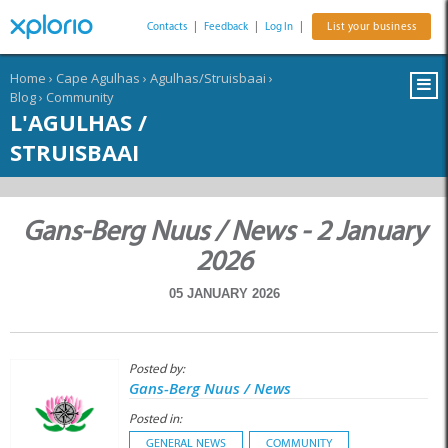
Contacts
|
Feedback
|
Log In
|
List your business
Home
›
Cape Agulhas
›
Agulhas/Struisbaai
›
Blog
›
Community
L'AGULHAS /
STRUISBAAI
Gans-Berg Nuus / News - 2 January
2026
05 JANUARY 2026
Posted by:
Gans-Berg Nuus / News
Posted in:
GENERAL NEWS
COMMUNITY