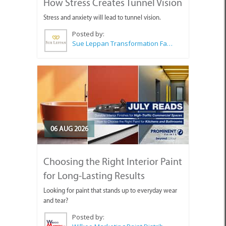
How Stress Creates Tunnel Vision
Stress and anxiety will lead to tunnel vision.
Posted by:
Sue Leppan Transformation Facilitator & Life Coach
06 AUG 2026
Choosing the Right Interior Paint
for Long-Lasting Results
Looking for paint that stands up to everyday wear
and tear?
Posted by: