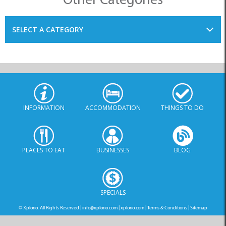
SELECT A CATEGORY
INFORMATION
ACCOMMODATION
THINGS TO DO
PLACES TO EAT
BUSINESSES
BLOG
SPECIALS
© Xplorio. All Rights Reserved |
info@xplorio.com
|
xplorio.com
|
Terms & Conditions
|
Sitemap